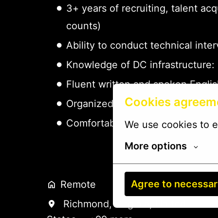
3+ years of recruiting, talent ac
counts)
Ability to conduct technical inte
Knowledge of DC infrastructure: 
Fluent written and spoken Engli
Cookies agreem
Organized and detail-oriented —
Comfortable using spreadsheets, 
We use cookies to e
More options
Agree to necessa
Remote
Richmond
,
Virginia
,
United