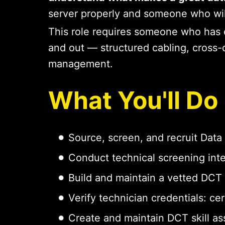
server properly and someone who will 
This role requires someone who has 
and out — structured cabling, cross-c
management.
What You'll Do
Source, screen, and recruit Data 
Conduct technical screening int
Build and maintain a vetted DCT po
Verify technician credentials: cer
Create and maintain DCT skill as