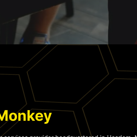
 Monkey