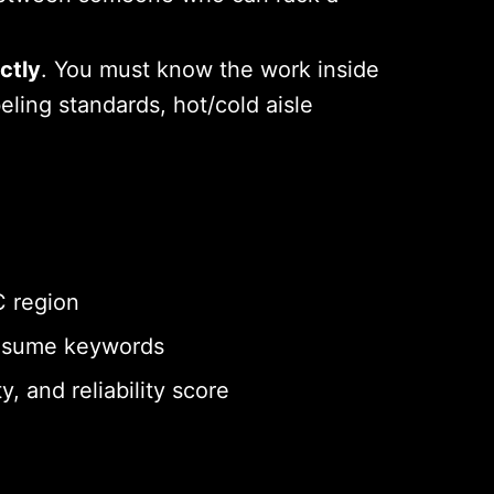
ctly
. You must know the work inside
ling standards, hot/cold aisle
C region
 resume keywords
y, and reliability score