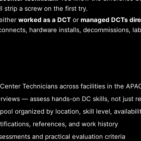
strip a screw on the first try.
either
worked as a DCT
or
managed DCTs dire
onnects, hardware installs, decommissions, labe
Center Technicians across facilities in the APA
erviews — assess hands-on DC skills, not just
ol organized by location, skill level, availabilit
tifications, references, and work history
sessments and practical evaluation criteria