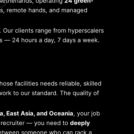
Netherlands, operating
24 green-
ands, remote hands, and managed
. Our clients range from hyperscalers
ns — 24 hours a day, 7 days a week.
se facilities needs reliable, skilled
k to our standard. The quality of
a, East Asia, and Oceania
, your job
c recruiter — you need to
deeply
between someone who can rack a