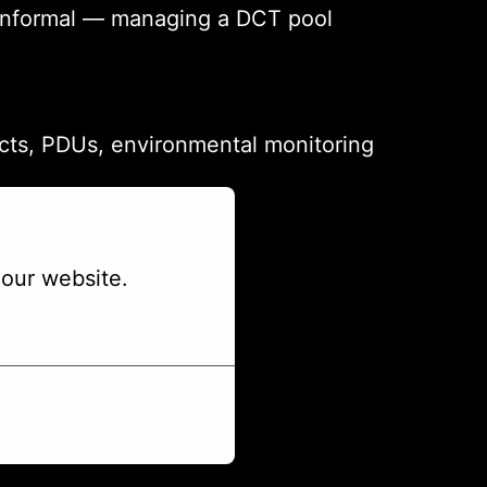
or informal — managing a DCT pool
ects, PDUs, environmental monitoring
ecision
our website.