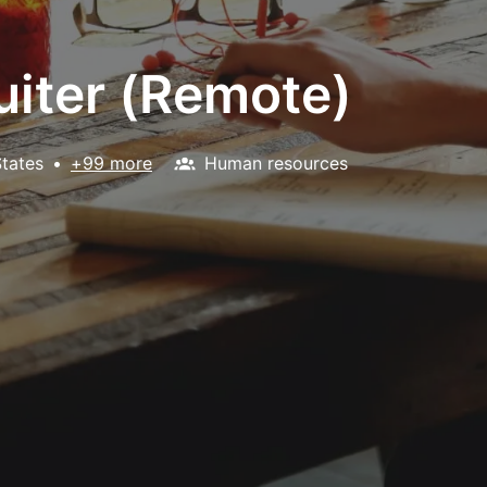
uiter (Remote)
States
•
+99 more
Human resources