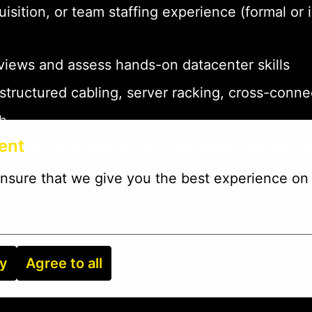
quisition, or team staffing experience (formal 
rviews and assess hands-on datacenter skills
structured cabling, server racking, cross-conn
sh
ent
 managing a regional DCT database requires pr
databases, or ATS tools to track candidates
nsure that we give you the best experience on 
ry
Agree to all