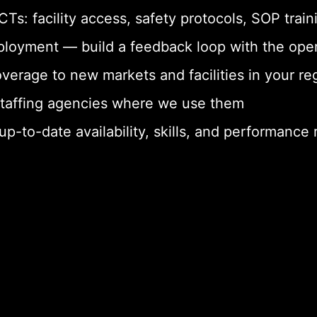
s: facility access, safety protocols, SOP train
loyment — build a feedback loop with the ope
erage to new markets and facilities in your re
staffing agencies where we use them
-to-date availability, skills, and performance 