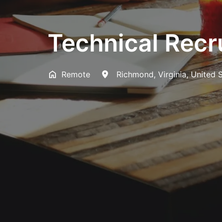
Technical Recr
Remote
Richmond
,
Virginia
,
United 