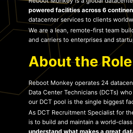
Reboot Monkey is a global datacente
powered facilities across 6 continen
datacenter services to clients worldw
We are a lean, remote-first team buil
and carriers to enterprises and star
About the Role
Reboot Monkey operates 24 datacenter 
Data Center Technicians (DCTs) who
our DCT pool is the single biggest fa
As DCT Recruitment Specialist for t
is to build and maintain a world-clas
understand what makes a great dat