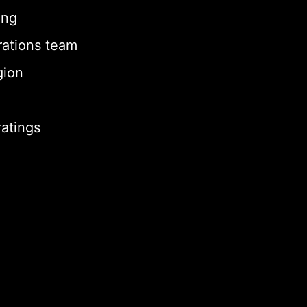
ing
rations team
gion
ratings