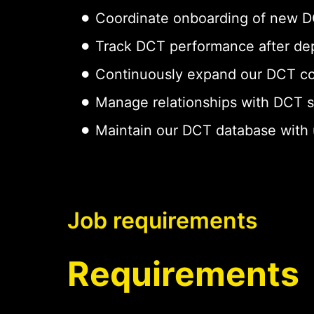
Coordinate onboarding of new DCT
Track DCT performance after dep
Continuously expand our DCT cov
Manage relationships with DCT 
Maintain our DCT database with up
Job requirements
Requirements