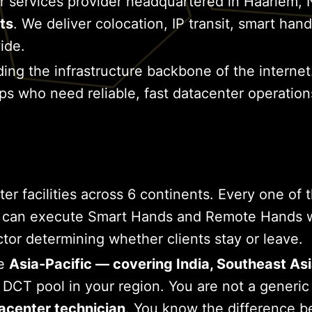
r services provider headquartered in Haarlem, 
ts
. We deliver colocation, IP transit, smart h
ide.
ding the infrastructure backbone of the internet
tups who need reliable, fast datacenter operatio
facilities across 6 continents. Every one of tho
 can execute Smart Hands and Remote Hands wor
ctor determining whether clients stay or leave.
he
Asia-Pacific — covering India, Southeast Asi
s DCT pool in your region. You are not a generi
acenter technician
. You know the difference 