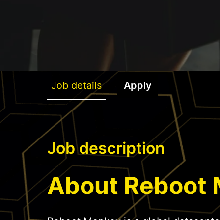
Job details
Apply
Job description
About Reboot