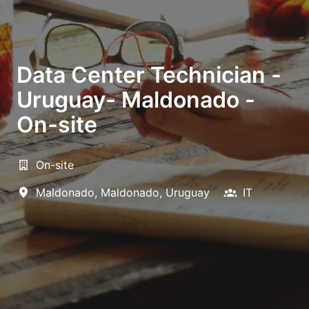
Data Center Technician -
Uruguay- Maldonado -
On-site
On-site
Maldonado
,
Maldonado
,
Uruguay
IT