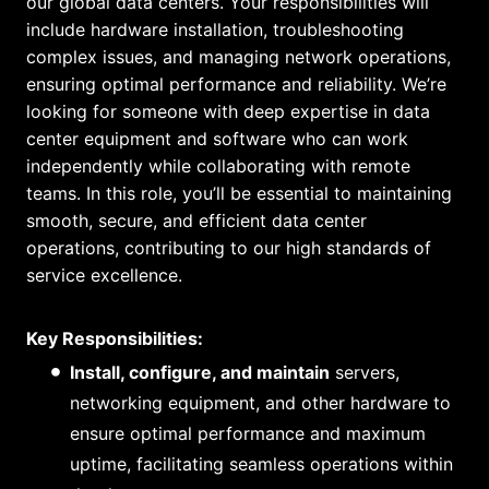
our global data centers. Your responsibilities will
include hardware installation, troubleshooting
complex issues, and managing network operations,
ensuring optimal performance and reliability. We’re
looking for someone with deep expertise in data
center equipment and software who can work
independently while collaborating with remote
teams. In this role, you’ll be essential to maintaining
smooth, secure, and efficient data center
operations, contributing to our high standards of
service excellence.
Key Responsibilities:
Install, configure, and maintain
servers,
networking equipment, and other hardware to
ensure optimal performance and maximum
uptime, facilitating seamless operations within