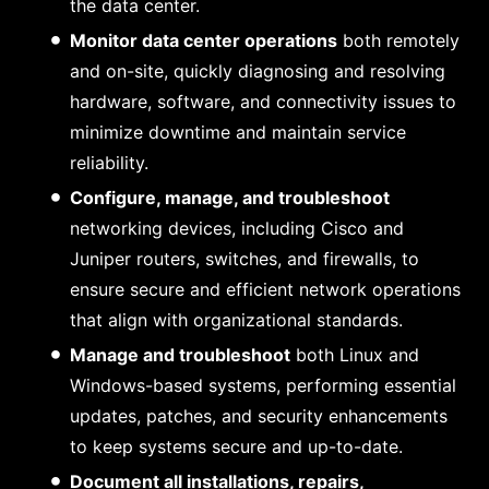
the data center.
Monitor data center operations
both remotely
and on-site, quickly diagnosing and resolving
hardware, software, and connectivity issues to
minimize downtime and maintain service
reliability.
Configure, manage, and troubleshoot
networking devices, including Cisco and
Juniper routers, switches, and firewalls, to
ensure secure and efficient network operations
that align with organizational standards.
Manage and troubleshoot
both Linux and
Windows-based systems, performing essential
updates, patches, and security enhancements
to keep systems secure and up-to-date.
Document all installations, repairs,