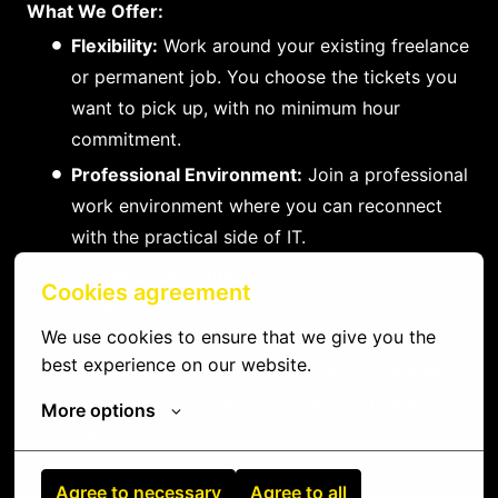
What We Offer:
Flexibility:
Work around your existing freelance
or permanent job. You choose the tickets you
want to pick up, with no minimum hour
commitment.
Professional Environment:
Join a professional
work environment where you can reconnect
with the practical side of IT.
Competitive Compensation:
We offer
Cookies agreement
competitive rewards for your compensation
and efforts.
We use cookies to ensure that we give you the 
best experience on our website.
Growth Opportunities:
Work with compelling
clients and seize opportunities to grow in your
More options
field.
Agree to necessary
Agree to all