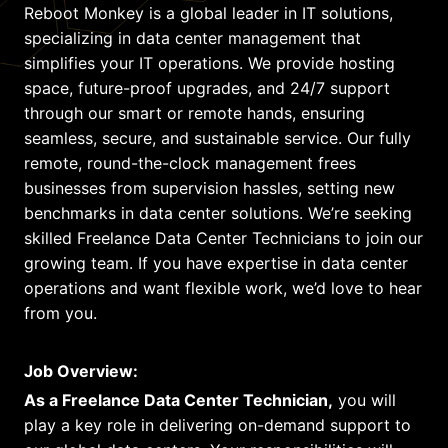
Reboot Monkey is a global leader in IT solutions,
specializing in data center management that
simplifies your IT operations. We provide hosting
space, future-proof upgrades, and 24/7 support
through our smart or remote hands, ensuring
seamless, secure, and sustainable service. Our fully
remote, round-the-clock management frees
businesses from supervision hassles, setting new
benchmarks in data center solutions. We’re seeking
skilled Freelance Data Center Technicians to join our
growing team. If you have expertise in data center
operations and want flexible work, we’d love to hear
from you.
Job Overview:
As a Freelance Data Center Technician,
you will
play a key role in delivering on-demand support to