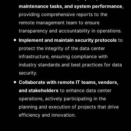
maintenance tasks, and system performance
,
providing comprehensive reports to the
remote management team to ensure
transparency and accountability in operations.
Implement and maintain security protocols
to
protect the integrity of the data center
infrastructure, ensuring compliance with
industry standards and best practices for data
security.
Collaborate with remote IT teams, vendors,
and stakeholders
to enhance data center
operations, actively participating in the
planning and execution of projects that drive
efficiency and innovation.