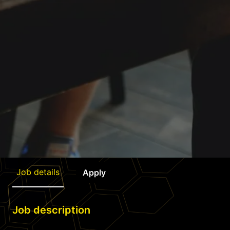
Job details
Apply
Job description