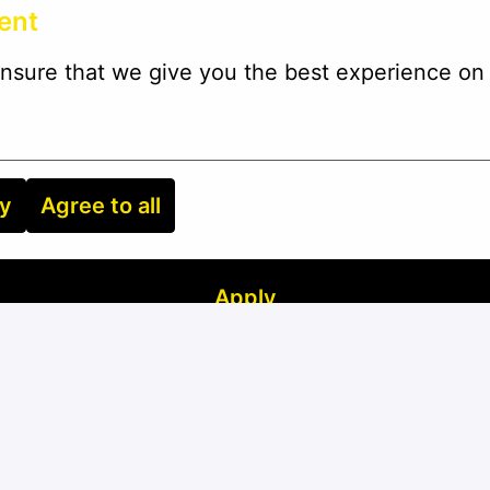
ent
nsure that we give you the best experience on 
ry
Agree to all
Apply
or
Apply with Linkedin
unavailable
Update cookies