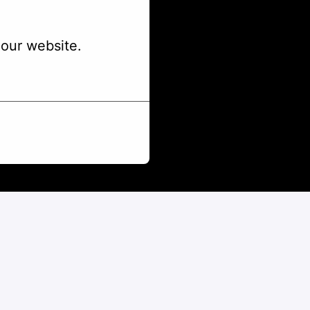
our website.