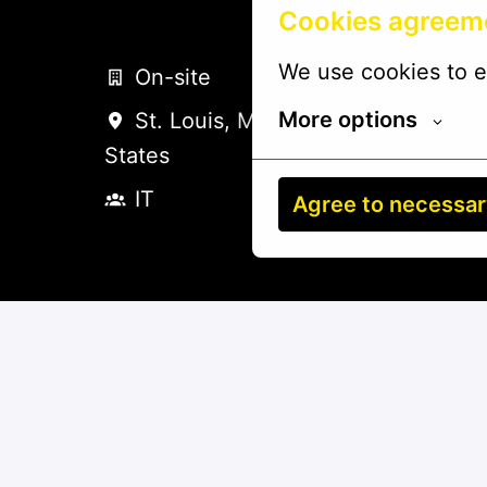
Cookies agreem
We use cookies to e
On-site
More options
St. Louis
,
Missouri
,
United
States
IT
Agree to necessa