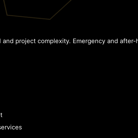
l and project complexity. Emergency and after-
t
ervices