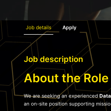
Job details
Apply
Job description
About the Role
We are seeking an experienced
Data
an on-site position supporting mission-