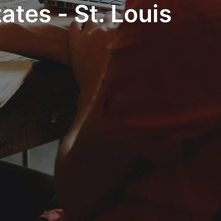
ates - St. Louis