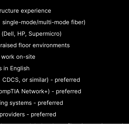
tructure experience
a, single-mode/multi-mode fiber)
(Dell, HP, Supermicro)
n raised floor environments
o work on-site
 in English
 CDCS, or similar) - preferred
CompTIA Network+) - preferred
ing systems - preferred
 providers - preferred
le testers, label makers, fiber inspection equi