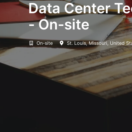
Data Center Tec
- On-site
On-site
St. Louis
,
Missouri
,
United St