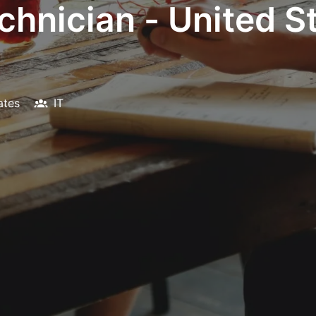
hnician - United St
ates
IT