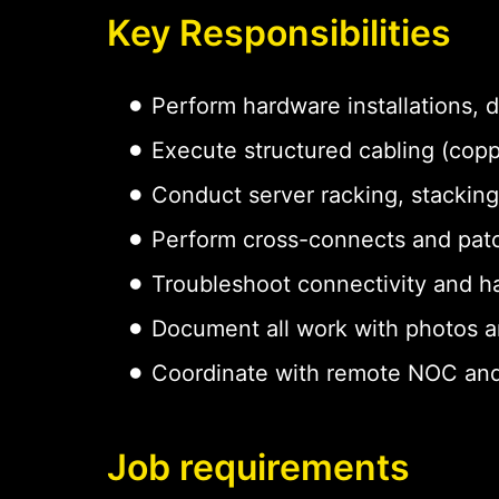
Key Responsibilities
Perform hardware installations,
Execute structured cabling (copp
Conduct server racking, stacking
Perform cross-connects and pat
Troubleshoot connectivity and h
Document all work with photos a
Coordinate with remote NOC and
Job requirements