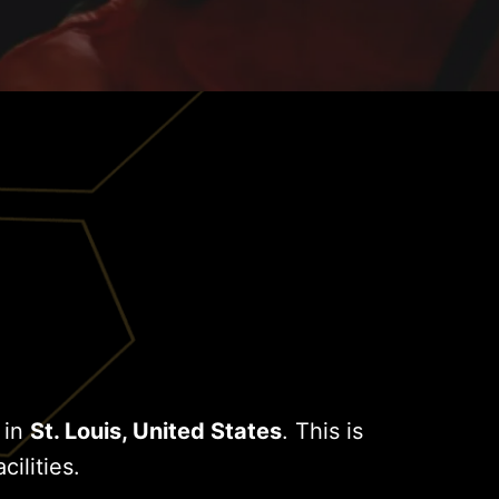
 in
St. Louis, United States
. This is
cilities.