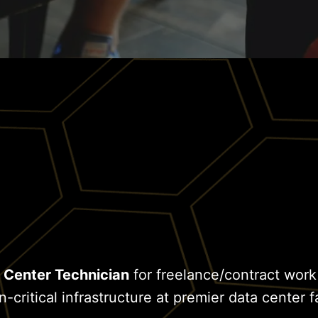
 Center Technician
for freelance/contract work
critical infrastructure at premier data center fa