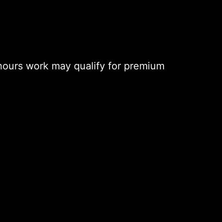
hours work may qualify for premium