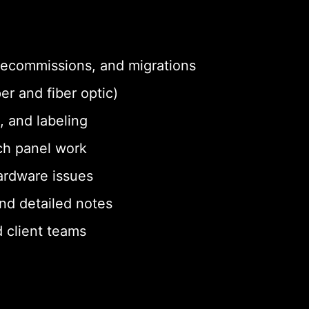
 decommissions, and migrations
er and fiber optic)
, and labeling
ch panel work
ardware issues
nd detailed notes
 client teams