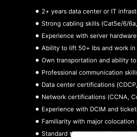
2+ years data center or IT infras
Strong cabling skills (Cat5e/6/6
Experience with server hardware 
Ability to lift 50+ lbs and work i
Own transportation and ability t
Professional communication skills
Data center certifications (CDCP,
Network certifications (CCNA, 
Experience with DCIM and ticket
Familiarity with major colocation
Standard tools: screwdrivers, cab