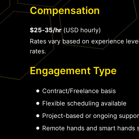
Compensation
$25-35/hr
(USD hourly)
Rates vary based on experience leve
rates.
Engagement Type
Contract/Freelance basis
Flexible scheduling available
Project-based or ongoing suppor
Remote hands and smart hands s