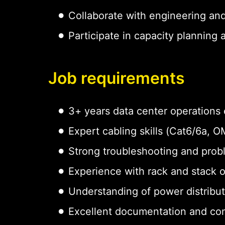
Collaborate with engineering an
Participate in capacity planning
Job requirements
3+ years data center operations
Expert cabling skills (Cat6/6a,
Strong troubleshooting and probl
Experience with rack and stack 
Understanding of power distribu
Excellent documentation and com