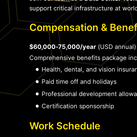
support critical infrastructure at world
Compensation & Benef
$60,000-75,000/year
(USD annual)
Comprehensive benefits package inc
Health, dental, and vision insura
Paid time off and holidays
Professional development allow
Certification sponsorship
Work Schedule