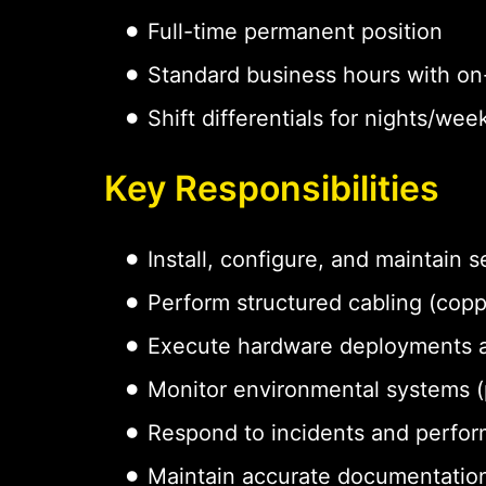
Full-time permanent position
Standard business hours with on-
Shift differentials for nights/w
Key Responsibilities
Install, configure, and maintain
Perform structured cabling (coppe
Execute hardware deployments 
Monitor environmental systems (p
Respond to incidents and perfor
Maintain accurate documentation