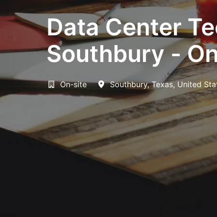
Data Center Tec
Southbury - On
On-site
Southbury
,
Texas
,
United Sta