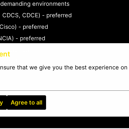
 in demanding environments
P, CDCS, CDCE) - preferred
 Cisco) - preferred
NCIA) - preferred
- preferred
ent
eferred
nsure that we give you the best experience on 
ry
Agree to all