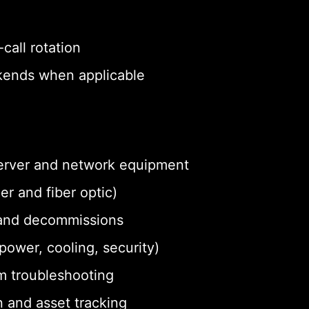
call rotation
eekends when applicable
 server and network equipment
r and fiber optic)
and decommissions
ower, cooling, security)
m troubleshooting
 and asset tracking