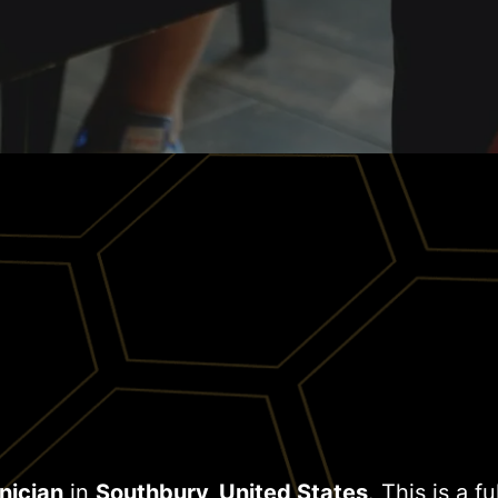
nician
in
Southbury, United States
. This is a f