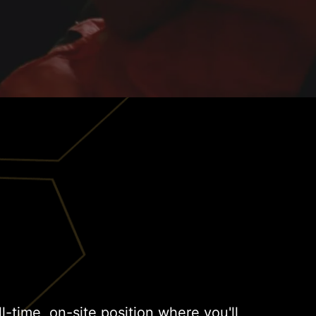
ull-time, on-site position where you'll