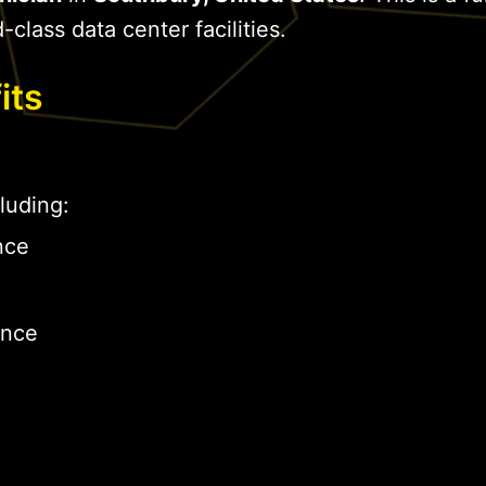
-class data center facilities.
its
luding:
nce
ance