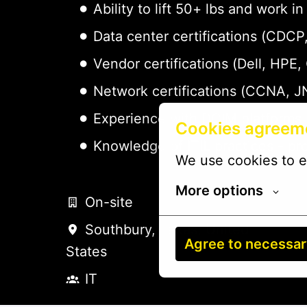
Ability to lift 50+ lbs and work
Data center certifications (CDC
Vendor certifications (Dell, HPE,
Network certifications (CCNA, J
Experience with DCIM platforms 
Cookies agreem
Knowledge of ITIL practices - pr
We use cookies to e
More options
On-site
Southbury
,
Texas
,
United
Agree to necessa
States
IT