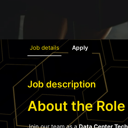
Job details
Apply
Job description
About the Role
Join our team as a
Data Center Tech