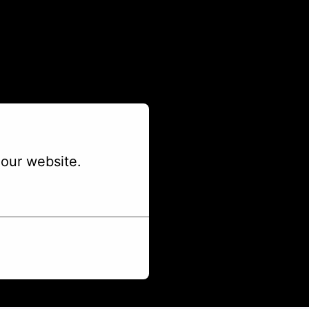
our website.