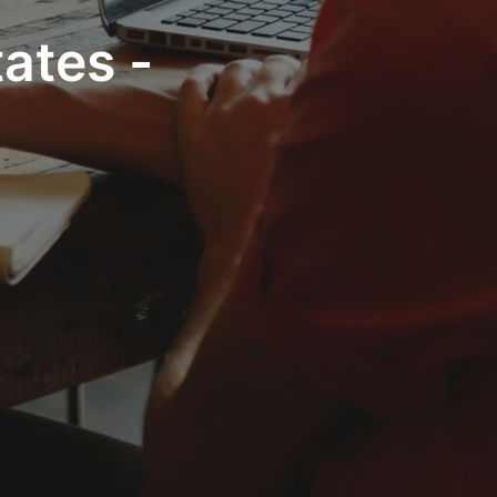
ates -