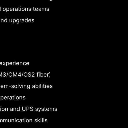
d operations teams
 and upgrades
 experience
 OM3/OM4/OS2 fiber)
em-solving abilities
operations
tion and UPS systems
munication skills