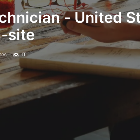
hnician - United St
-site
tes
IT