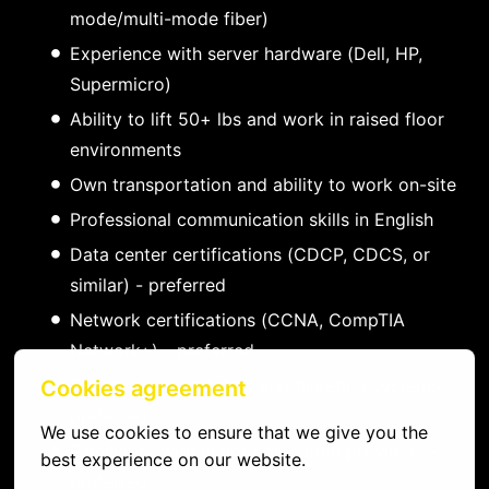
mode/multi-mode fiber)
Experience with server hardware (Dell, HP,
Supermicro)
Ability to lift 50+ lbs and work in raised floor
environments
Own transportation and ability to work on-site
Professional communication skills in English
Data center certifications (CDCP, CDCS, or
similar) - preferred
Network certifications (CCNA, CompTIA
Network+) - preferred
Experience with DCIM and ticketing systems -
Cookies agreement
preferred
We use cookies to ensure that we give you the 
Familiarity with major colocation providers -
best experience on our website.
preferred