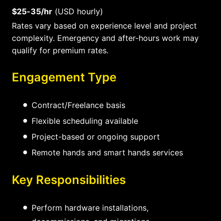
$25-35/hr
(USD hourly)
Rates vary based on experience level and project
complexity. Emergency and after-hours work may
qualify for premium rates.
Engagement Type
Contract/Freelance basis
Flexible scheduling available
Project-based or ongoing support
Remote hands and smart hands services
Key Responsibilities
Perform hardware installations,