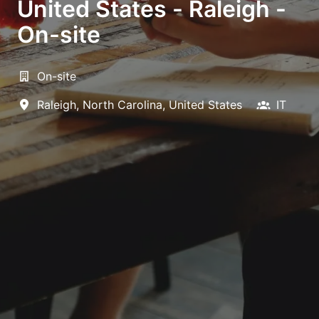
United States - Raleigh -
On-site
On-site
Raleigh
,
North Carolina
,
United States
IT