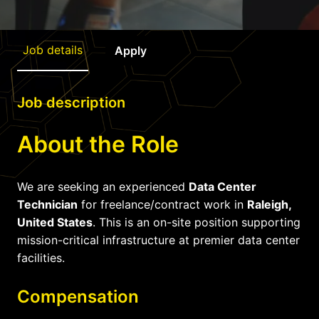
Job details
Apply
Job description
About the Role
We are seeking an experienced
Data Center
Technician
for freelance/contract work in
Raleigh,
United States
. This is an on-site position supporting
mission-critical infrastructure at premier data center
facilities.
Compensation