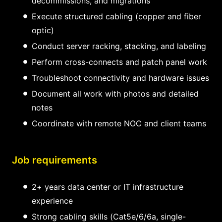
decommissions, and migrations
Execute structured cabling (copper and fiber
optic)
Conduct server racking, stacking, and labeling
Perform cross-connects and patch panel work
Troubleshoot connectivity and hardware issues
Document all work with photos and detailed
notes
Coordinate with remote NOC and client teams
Job requirements
2+ years data center or IT infrastructure
experience
Strong cabling skills (Cat5e/6/6a, single-