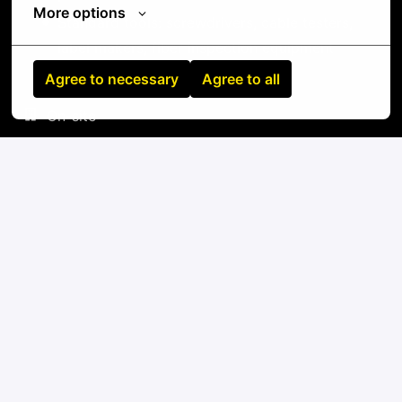
More options
Standard tools: screwdrivers, cable testers,
label makers, fiber inspection equipment
Agree to necessary
Agree to all
On-site
Raleigh
,
North Carolina
,
United States
IT
Apply
or
Apply with Linkedin
unavailable
Update cookies