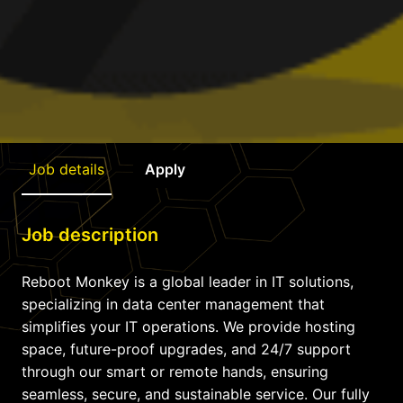
Job details
Apply
Job description
Reboot Monkey is a global leader in IT solutions,
specializing in data center management that
simplifies your IT operations. We provide hosting
space, future-proof upgrades, and 24/7 support
through our smart or remote hands, ensuring
seamless, secure, and sustainable service. Our fully