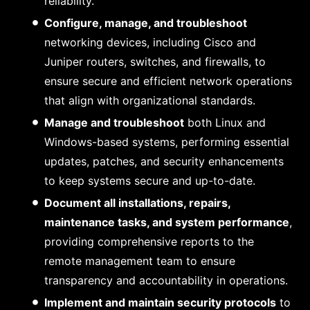
reliability.
Configure, manage, and troubleshoot
networking devices, including Cisco and
Juniper routers, switches, and firewalls, to
ensure secure and efficient network operations
that align with organizational standards.
Manage and troubleshoot
both Linux and
Windows-based systems, performing essential
updates, patches, and security enhancements
to keep systems secure and up-to-date.
Document all installations, repairs,
maintenance tasks, and system performance
,
providing comprehensive reports to the
remote management team to ensure
transparency and accountability in operations.
Implement and maintain security protocols
to