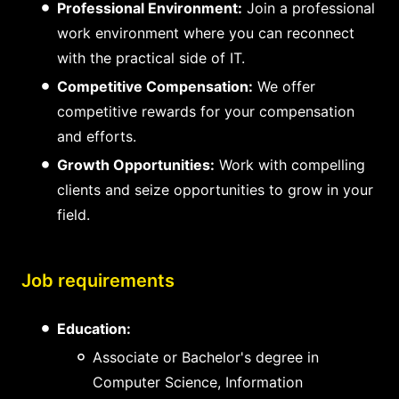
Professional Environment:
Join a professional
work environment where you can reconnect
with the practical side of IT.
Competitive Compensation:
We offer
competitive rewards for your compensation
and efforts.
Growth Opportunities:
Work with compelling
clients and seize opportunities to grow in your
field.
Job requirements
Education:
Associate or Bachelor's degree in
Computer Science, Information