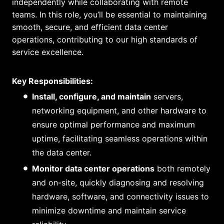
independently while collaborating with remote
teams. In this role, you’ll be essential to maintaining
smooth, secure, and efficient data center
operations, contributing to our high standards of
service excellence.
Key Responsibilities:
Install, configure, and maintain
servers,
networking equipment, and other hardware to
ensure optimal performance and maximum
uptime, facilitating seamless operations within
the data center.
Monitor data center operations
both remotely
and on-site, quickly diagnosing and resolving
hardware, software, and connectivity issues to
minimize downtime and maintain service