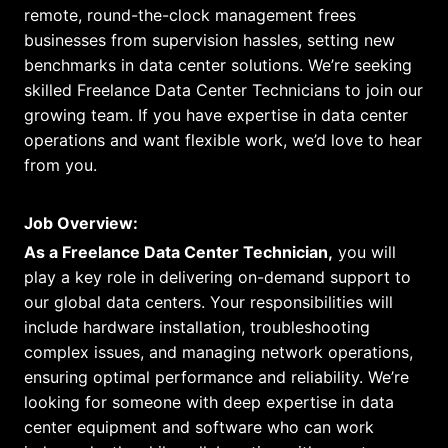
remote, round-the-clock management frees
businesses from supervision hassles, setting new
benchmarks in data center solutions. We’re seeking
skilled Freelance Data Center Technicians to join our
growing team. If you have expertise in data center
operations and want flexible work, we’d love to hear
from you.
Job Overview:
As a Freelance Data Center Technician,
you will
play a key role in delivering on-demand support to
our global data centers. Your responsibilities will
include hardware installation, troubleshooting
complex issues, and managing network operations,
ensuring optimal performance and reliability. We’re
looking for someone with deep expertise in data
center equipment and software who can work