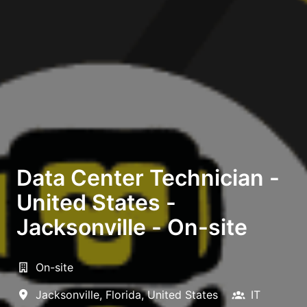
Data Center Technician -
United States -
Jacksonville - On-site
On-site
Jacksonville
,
Florida
,
United States
IT