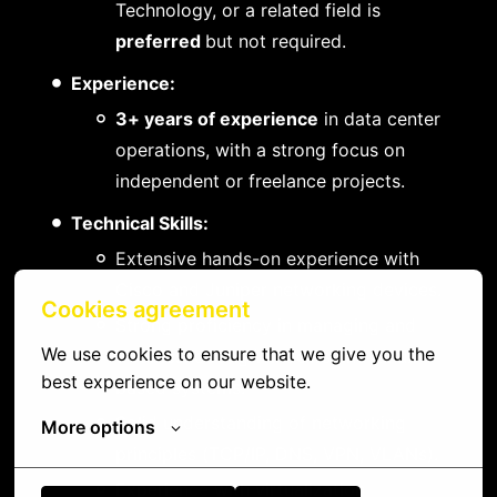
Technology, or a related field is
preferred
but not required.
Experience:
3+ years of experience
in data center
operations, with a strong focus on
independent or freelance projects.
Technical Skills:
Extensive hands-on experience with
Cisco and Juniper networking devices.
Cookies agreement
Strong proficiency in managing and
We use cookies to ensure that we give you the 
troubleshooting Windows and Linux-
best experience on our website.
based systems.
Solid understanding of networking
More options
principles (TCP/IP, DNS, VPN, VLANs).
Experience with virtualization