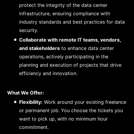
protect the integrity of the data center
infrastructure, ensuring compliance with
industry standards and best practices for data
security.
Collaborate with remote IT teams, vendors,
and stakeholders
to enhance data center
operations, actively participating in the
planning and execution of projects that drive
efficiency and innovation.
What We Offer:
Flexibility:
Work around your existing freelance
or permanent job. You choose the tickets you
want to pick up, with no minimum hour
commitment.