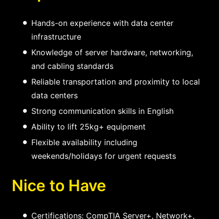
Hands-on experience with data center
infrastructure
Knowledge of server hardware, networking,
and cabling standards
Reliable transportation and proximity to local
data centers
Strong communication skills in English
Ability to lift 25kg+ equipment
Flexible availability including
weekends/holidays for urgent requests
Nice to Have
Certifications: CompTIA Server+, Network+,