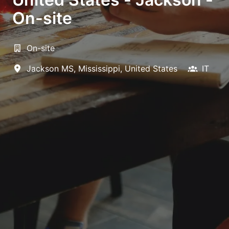
On-site
On-site
Jackson MS
,
Mississippi
,
United States
IT