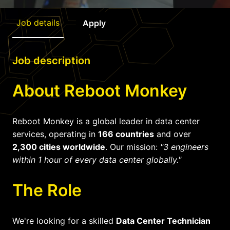
Job details
Apply
Job description
About Reboot Monkey
Reboot Monkey is a global leader in data center
services, operating in
166 countries
and over
2,300 cities worldwide
. Our mission:
"3 engineers
within 1 hour of every data center globally."
The Role
We're looking for a skilled
Data Center Technician