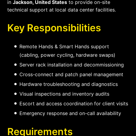
in
Jackson, United States
to provide on-site
technical support at local data center facilities.
Key Responsibilities
Remote Hands & Smart Hands support
(cabling, power cycling, hardware swaps)
Server rack installation and decommissioning
Cross-connect and patch panel management
Hardware troubleshooting and diagnostics
Visual inspections and inventory audits
Escort and access coordination for client visits
Emergency response and on-call availability
Requirements