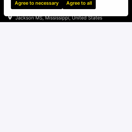
Agree to necessary
Agree to all
On-site
Jackson MS
,
Mississippi
,
United States
IT
Apply
or
Apply with Linkedin
unavailable
Update cookies
Apply with Indeed
unavailable
Update cookies