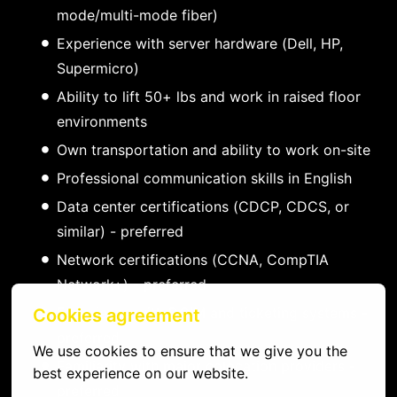
mode/multi-mode fiber)
Experience with server hardware (Dell, HP,
Supermicro)
Ability to lift 50+ lbs and work in raised floor
environments
Own transportation and ability to work on-site
Professional communication skills in English
Data center certifications (CDCP, CDCS, or
similar) - preferred
Network certifications (CCNA, CompTIA
Network+) - preferred
Experience with DCIM and ticketing systems -
Cookies agreement
preferred
We use cookies to ensure that we give you the 
Familiarity with major colocation providers -
best experience on our website.
preferred