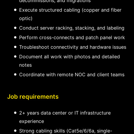
decommissions, and migrations
Execute structured cabling (copper and fiber
optic)
Conduct server racking, stacking, and labeling
Perform cross-connects and patch panel work
Troubleshoot connectivity and hardware issues
Document all work with photos and detailed
notes
Coordinate with remote NOC and client teams
Job requirements
2+ years data center or IT infrastructure
experience
Strong cabling skills (Cat5e/6/6a, single-