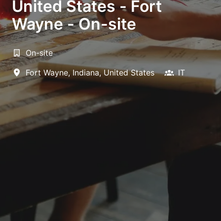
United States - Fort
Wayne - On-site
On-site
Fort Wayne
,
Indiana
,
United States
IT