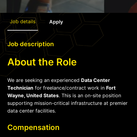
Job details
Apply
Job description
About the Role
We are seeking an experienced
Data Center
Technician
for freelance/contract work in
Fort
Wayne, United States
. This is an on-site position
supporting mission-critical infrastructure at premier
data center facilities.
Compensation