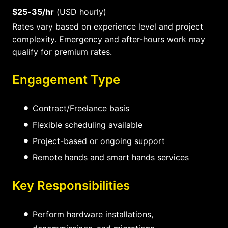
$25-35/hr
(USD hourly)
Rates vary based on experience level and project
complexity. Emergency and after-hours work may
qualify for premium rates.
Engagement Type
Contract/Freelance basis
Flexible scheduling available
Project-based or ongoing support
Remote hands and smart hands services
Key Responsibilities
Perform hardware installations,