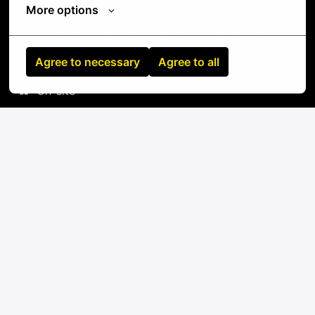
More options
Standard tools: screwdrivers, cable testers,
label makers, fiber inspection equipment
Agree to necessary
Agree to all
On-site
Fort Wayne
,
Indiana
,
United States
IT
Apply
or
Apply with Linkedin
unavailable
Update cookies