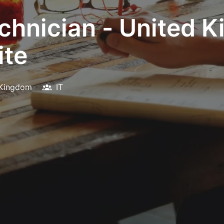
chnician - United 
ite
 Kingdom
IT