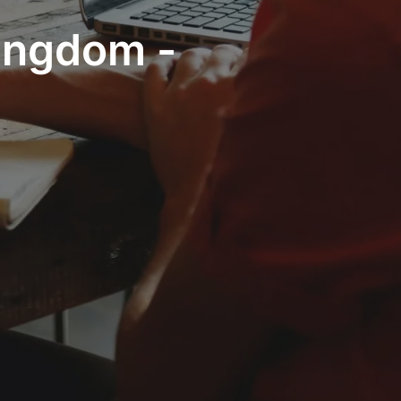
Kingdom -