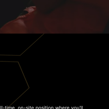
ull-time, on-site position where you'll