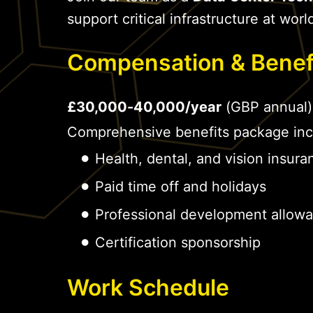
support critical infrastructure at world
Compensation & Benef
£30,000-40,000/year
(GBP annual)
Comprehensive benefits package inc
Health, dental, and vision insura
Paid time off and holidays
Professional development allow
Certification sponsorship
Work Schedule