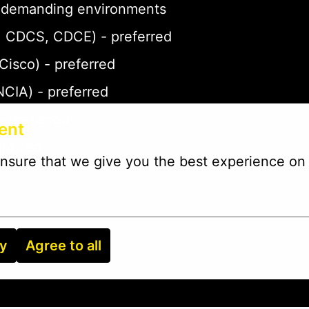
 in demanding environments
P, CDCS, CDCE) - preferred
 Cisco) - preferred
NCIA) - preferred
- preferred
ent
eferred
nsure that we give you the best experience on 
ry
Agree to all