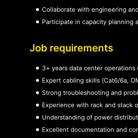
Collaborate with engineering an
Participate in capacity planning
Job requirements
3+ years data center operations
Expert cabling skills (Cat6/6a,
Strong troubleshooting and probl
Experience with rack and stack 
Understanding of power distribu
Excellent documentation and com