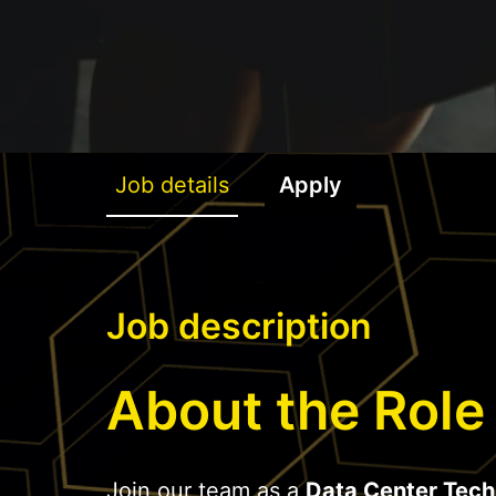
Job details
Apply
Job description
About the Role
Join our team as a
Data Center Tech