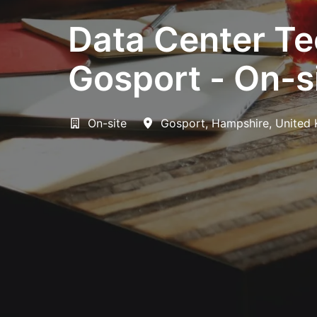
Data Center Te
Gosport - On-s
On-site
Gosport
,
Hampshire
,
United