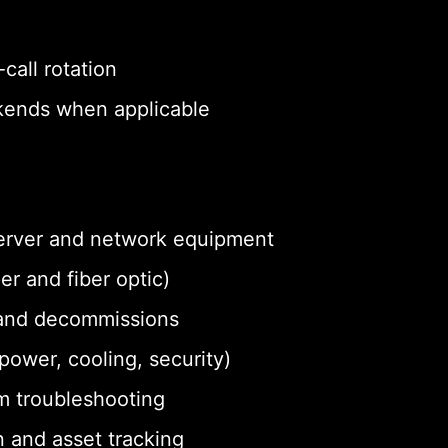
call rotation
eekends when applicable
 server and network equipment
r and fiber optic)
and decommissions
ower, cooling, security)
m troubleshooting
 and asset tracking