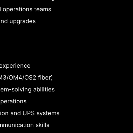
d operations teams
 and upgrades
 experience
 OM3/OM4/OS2 fiber)
em-solving abilities
operations
tion and UPS systems
munication skills