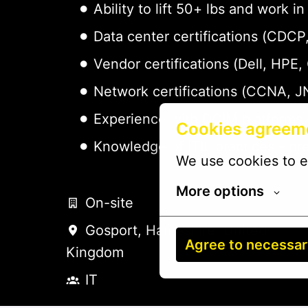
Ability to lift 50+ lbs and work
Data center certifications (CDC
Vendor certifications (Dell, HPE,
Network certifications (CCNA, J
Experience with DCIM platforms 
Cookies agreem
Knowledge of ITIL practices - pr
We use cookies to e
More options
On-site
Gosport
,
Hampshire
,
United
Agree to necessa
Kingdom
IT