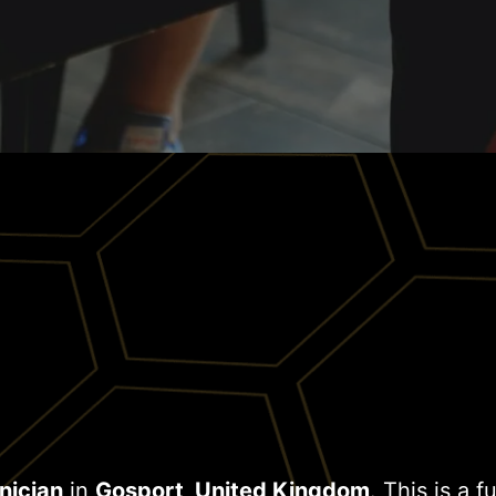
nician
in
Gosport, United Kingdom
. This is a f