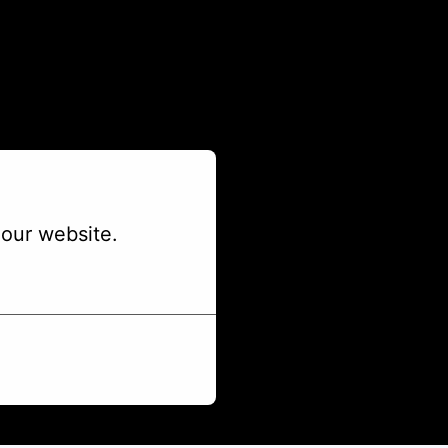
our website.