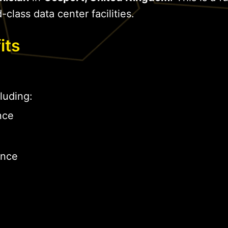
-class data center facilities.
its
luding:
nce
ance