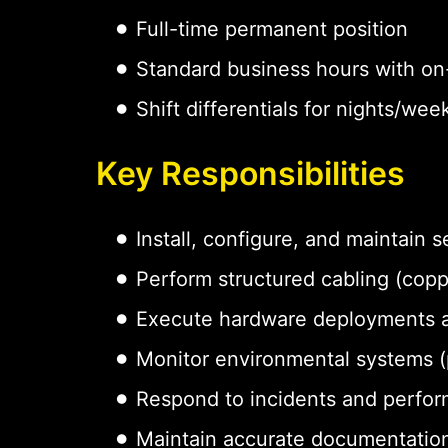
Full-time permanent position
Standard business hours with on-
Shift differentials for nights/w
Key Responsibilities
Install, configure, and maintain
Perform structured cabling (coppe
Execute hardware deployments 
Monitor environmental systems (p
Respond to incidents and perfor
Maintain accurate documentation