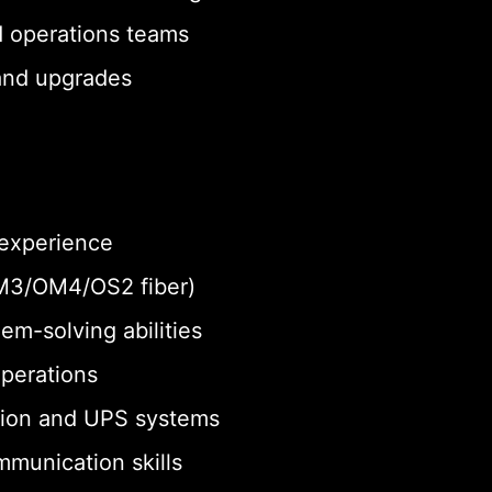
d operations teams
 and upgrades
 experience
 OM3/OM4/OS2 fiber)
em-solving abilities
operations
tion and UPS systems
munication skills