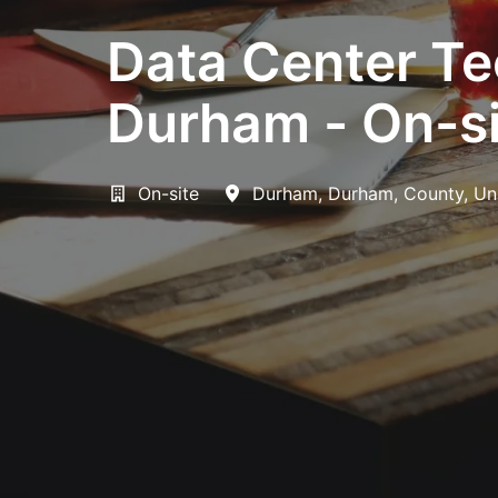
Data Center Te
Durham - On-si
On-site
Durham
,
Durham, County
,
Un