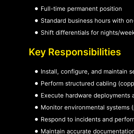
Full-time permanent position
Standard business hours with on-
Shift differentials for nights/w
Key Responsibilities
Install, configure, and maintain
Perform structured cabling (coppe
Execute hardware deployments 
Monitor environmental systems (p
Respond to incidents and perfor
Maintain accurate documentation