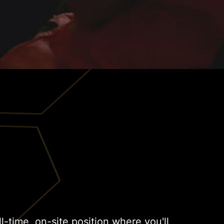
ull-time, on-site position where you'll