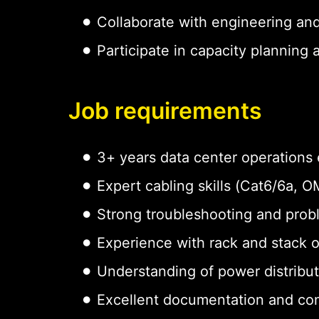
Collaborate with engineering an
Participate in capacity planning
Job requirements
3+ years data center operations
Expert cabling skills (Cat6/6a,
Strong troubleshooting and probl
Experience with rack and stack 
Understanding of power distribu
Excellent documentation and com