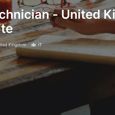
chnician - United 
te
ited Kingdom
IT