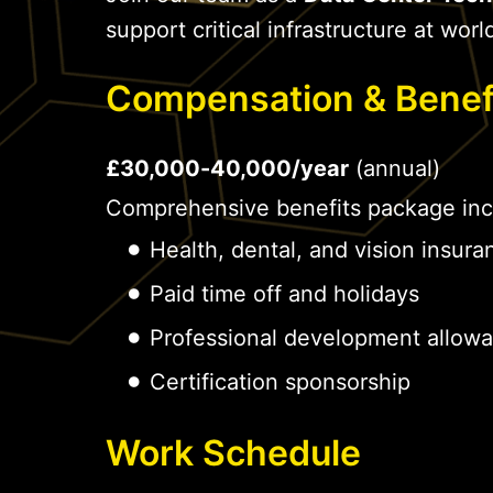
support critical infrastructure at world
Compensation & Benef
£30,000-40,000/year
(annual)
Comprehensive benefits package inc
Health, dental, and vision insura
Paid time off and holidays
Professional development allow
Certification sponsorship
Work Schedule