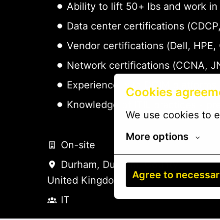
Ability to lift 50+ lbs and work
Data center certifications (CDC
Vendor certifications (Dell, HPE,
Network certifications (CCNA, J
Experience with DCIM platforms 
Cookies agreem
Knowledge of ITIL practices - pr
We use cookies to e
More options
On-site
Durham
,
Durham, County
,
Agree to necessa
United Kingdom
IT