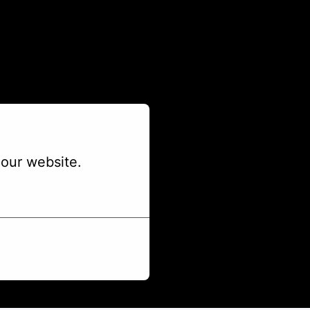
our website.