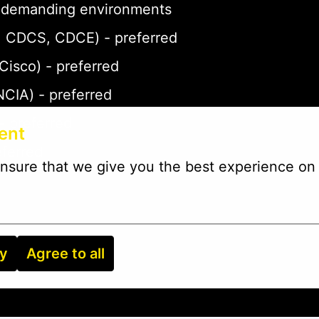
 in demanding environments
P, CDCS, CDCE) - preferred
 Cisco) - preferred
NCIA) - preferred
- preferred
ent
eferred
nsure that we give you the best experience on 
ry
Agree to all