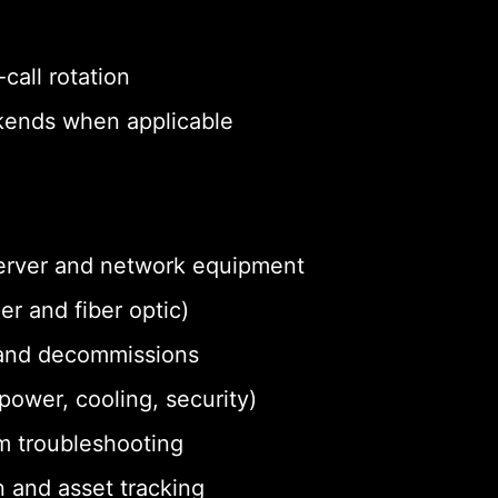
call rotation
eekends when applicable
 server and network equipment
r and fiber optic)
and decommissions
ower, cooling, security)
m troubleshooting
 and asset tracking