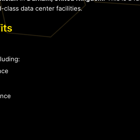
-class data center facilities.
its
luding:
nce
ance