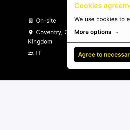
Cookies agreem
We use cookies to e
On-site
More options
Coventry
,
Coventry
,
United
Kingdom
IT
Agree to necessa