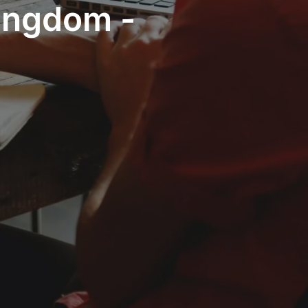
Kingdom -