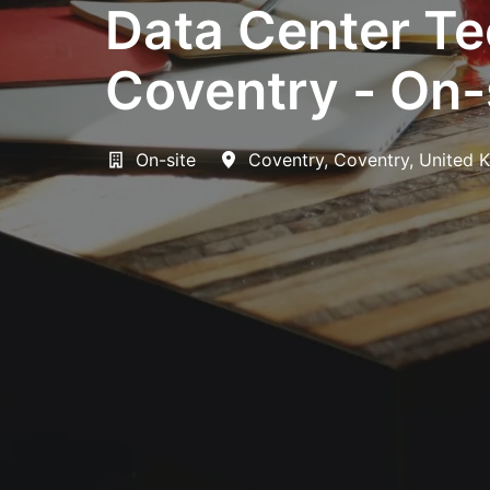
Data Center Te
Coventry - On-
On-site
Coventry
,
Coventry
,
United 