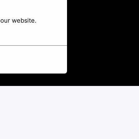
our website.