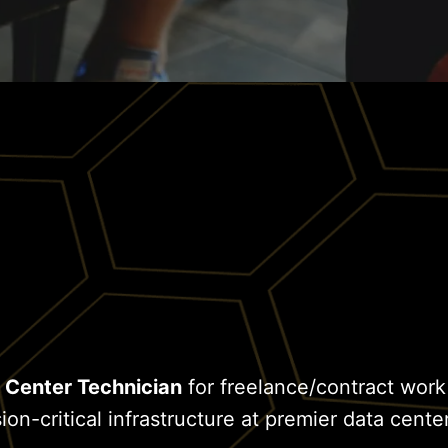
 Center Technician
for freelance/contract work
on-critical infrastructure at premier data center 