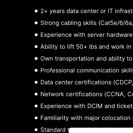
2+ years data center or IT infras
Strong cabling skills (Cat5e/6/6
Experience with server hardware 
Ability to lift 50+ lbs and work i
Own transportation and ability t
Professional communication skills
Data center certifications (CDCP,
Network certifications (CCNA, 
Experience with DCIM and ticket
Familiarity with major colocation
Standard tools: screwdrivers, cab