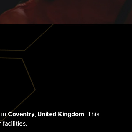
 in
Coventry, United Kingdom
. This
facilities.