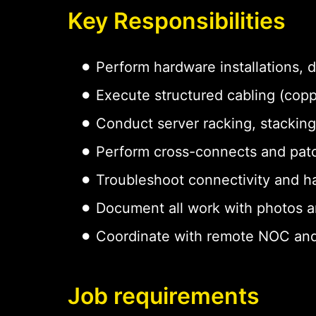
Key Responsibilities
Perform hardware installations,
Execute structured cabling (copp
Conduct server racking, stacking
Perform cross-connects and pat
Troubleshoot connectivity and h
Document all work with photos a
Coordinate with remote NOC and
Job requirements