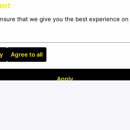
ent
nsure that we give you the best experience on 
ry
Agree to all
Apply
or
Apply with Linkedin
unavailable
Update cookies