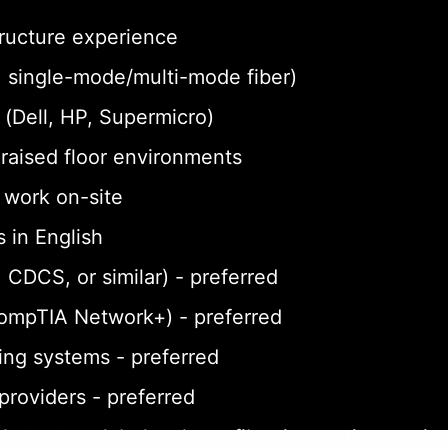
tructure experience
a, single-mode/multi-mode fiber)
(Dell, HP, Supermicro)
n raised floor environments
o work on-site
 in English
 CDCS, or similar) - preferred
CompTIA Network+) - preferred
ing systems - preferred
 providers - preferred
le testers, label makers, fiber inspection equi