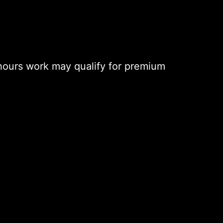
hours work may qualify for premium