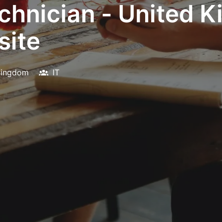
chnician - United 
site
Kingdom
IT