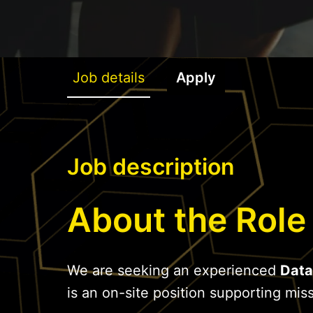
Job details
Apply
Job description
About the Role
We are seeking an experienced
Data
is an on-site position supporting missi