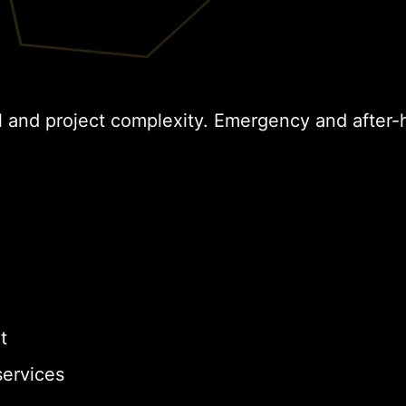
l and project complexity. Emergency and after-
t
ervices