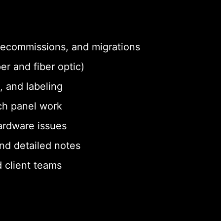
 decommissions, and migrations
er and fiber optic)
, and labeling
ch panel work
ardware issues
nd detailed notes
 client teams