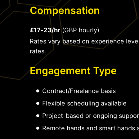
Compensation
£17-23/hr
(GBP hourly)
Rates vary based on experience leve
rates.
Engagement Type
Contract/Freelance basis
Flexible scheduling available
Project-based or ongoing suppor
Remote hands and smart hands s