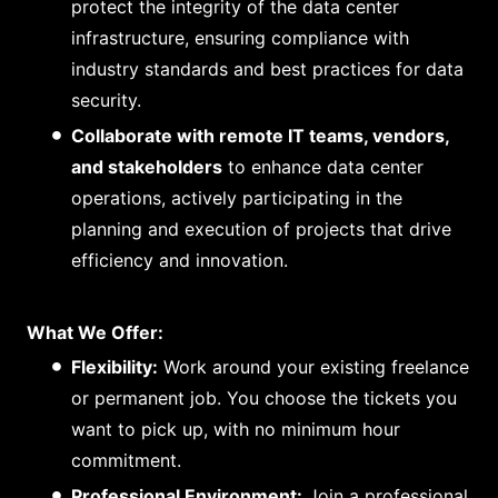
protect the integrity of the data center
infrastructure, ensuring compliance with
industry standards and best practices for data
security.
Collaborate with remote IT teams, vendors,
and stakeholders
to enhance data center
operations, actively participating in the
planning and execution of projects that drive
efficiency and innovation.
What We Offer:
Flexibility:
Work around your existing freelance
or permanent job. You choose the tickets you
want to pick up, with no minimum hour
commitment.
Professional Environment:
Join a professional