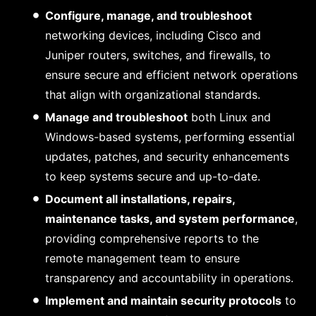
Configure, manage, and troubleshoot
networking devices, including Cisco and
Juniper routers, switches, and firewalls, to
ensure secure and efficient network operations
that align with organizational standards.
Manage and troubleshoot
both Linux and
Windows-based systems, performing essential
updates, patches, and security enhancements
to keep systems secure and up-to-date.
Document all installations, repairs,
maintenance tasks, and system performance
,
providing comprehensive reports to the
remote management team to ensure
transparency and accountability in operations.
Implement and maintain security protocols
to