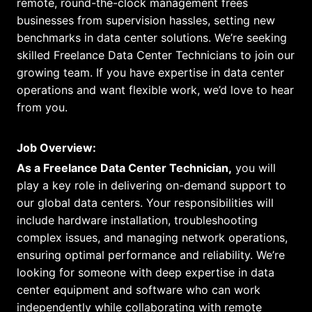
remote, round-the-clock management frees
businesses from supervision hassles, setting new
benchmarks in data center solutions. We’re seeking
skilled Freelance Data Center Technicians to join our
growing team. If you have expertise in data center
operations and want flexible work, we’d love to hear
from you.
Job Overview:
As a Freelance Data Center Technician,
you will
play a key role in delivering on-demand support to
our global data centers. Your responsibilities will
include hardware installation, troubleshooting
complex issues, and managing network operations,
ensuring optimal performance and reliability. We’re
looking for someone with deep expertise in data
center equipment and software who can work
independently while collaborating with remote