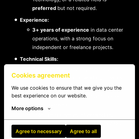
preferred
but not required.
Experience:
3+ years of experience
in data center
operations, with a strong focus on
independent or freelance projects.
Technical Skills:
Extensive hands-on experience with
Cookies agreement
Cisco and Juniper networking devices.
Strong proficiency in managing and
We use cookies to ensure that we give you the 
best experience on our website.
troubleshooting Windows and Linux-
based systems.
More options
Solid understanding of networking
principles (TCP/IP, DNS, VPN, VLANs).
Agree to necessary
Agree to all
Experience with virtualization