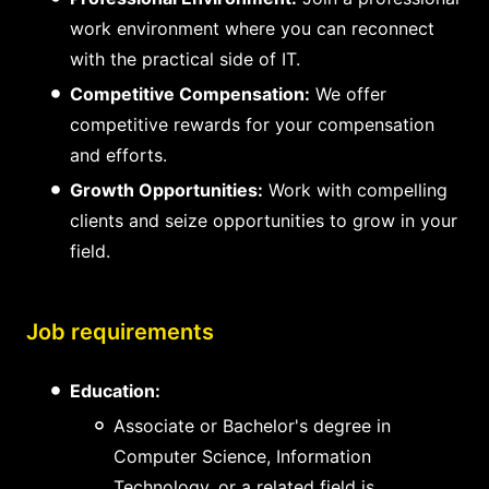
work environment where you can reconnect
with the practical side of IT.
Competitive Compensation:
We offer
competitive rewards for your compensation
and efforts.
Growth Opportunities:
Work with compelling
clients and seize opportunities to grow in your
field.
Job requirements
Education:
Associate or Bachelor's degree in
Computer Science, Information
Technology, or a related field is