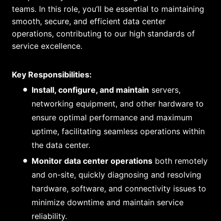
teams. In this role, you’ll be essential to maintaining
smooth, secure, and efficient data center
operations, contributing to our high standards of
service excellence.
Key Responsibilities:
Install, configure, and maintain
servers,
networking equipment, and other hardware to
ensure optimal performance and maximum
uptime, facilitating seamless operations within
the data center.
Monitor data center operations
both remotely
and on-site, quickly diagnosing and resolving
hardware, software, and connectivity issues to
minimize downtime and maintain service
reliability.