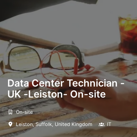
Data Center Technician -
UK -Leiston- On-site
On-site
Leiston
,
Suffolk
,
United Kingdom
IT