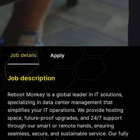
Job details
Apply
Job description
Reboot Monkey is a global leader in IT solutions,
specializing in data center management that
simplifies your IT operations. We provide hosting
space, future-proof upgrades, and 24/7 support
through our smart or remote hands, ensuring
seamless, secure, and sustainable service. Our fully