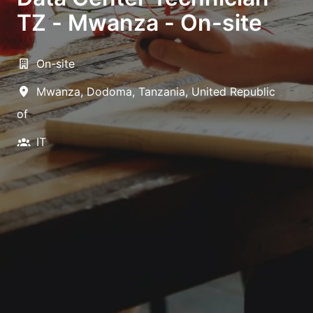
TZ - Mwanza - On-site
On-site
Mwanza
,
Dodoma
,
Tanzania, United Republic
of
IT