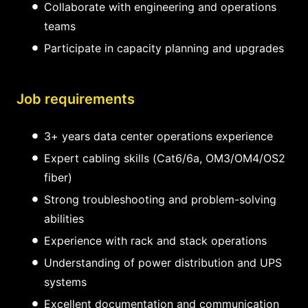
Collaborate with engineering and operations
teams
Participate in capacity planning and upgrades
Job requirements
3+ years data center operations experience
Expert cabling skills (Cat6/6a, OM3/OM4/OS2
fiber)
Strong troubleshooting and problem-solving
abilities
Experience with rack and stack operations
Understanding of power distribution and UPS
systems
Excellent documentation and communication