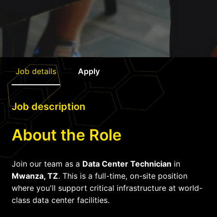
Job details
Apply
Job description
About the Role
Join our team as a
Data Center Technician
in
Mwanza, TZ
. This is a full-time, on-site position
where you'll support critical infrastructure at world-
class data center facilities.