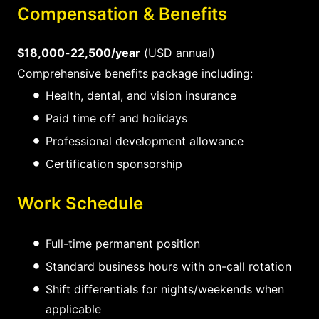
Compensation & Benefits
$18,000-22,500/year
(USD annual)
Comprehensive benefits package including:
Health, dental, and vision insurance
Paid time off and holidays
Professional development allowance
Certification sponsorship
Work Schedule
Full-time permanent position
Standard business hours with on-call rotation
Shift differentials for nights/weekends when
applicable