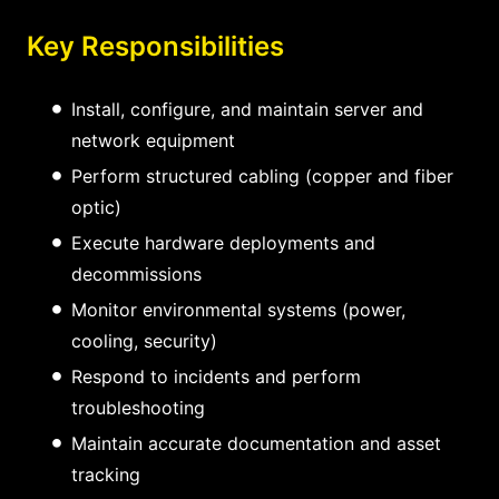
Key Responsibilities
Install, configure, and maintain server and
network equipment
Perform structured cabling (copper and fiber
optic)
Execute hardware deployments and
decommissions
Monitor environmental systems (power,
cooling, security)
Respond to incidents and perform
troubleshooting
Maintain accurate documentation and asset
tracking