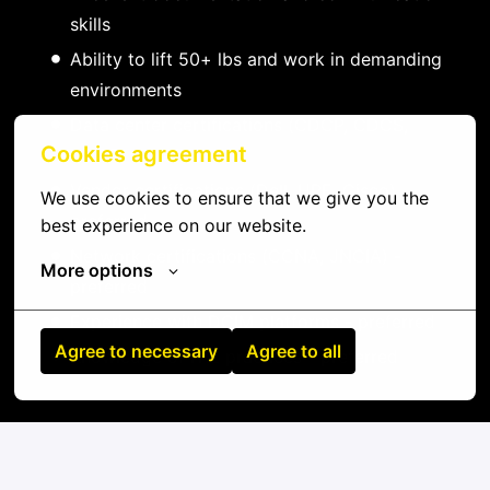
skills
Ability to lift 50+ lbs and work in demanding
environments
Data center certifications (CDCP, CDCS,
Cookies agreement
CDCE) - preferred
Vendor certifications (Dell, HPE, Cisco) -
We use cookies to ensure that we give you the 
preferred
best experience on our website.
Network certifications (CCNA, JNCIA) -
More options
preferred
Experience with DCIM platforms - preferred
Agree to necessary
Agree to all
Knowledge of ITIL practices - preferred
On-site
Mwanza
,
Dodoma
,
Tanzania, United Republic of