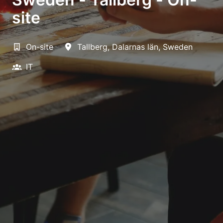
site
On-site
Tallberg
,
Dalarnas län
,
Sweden
IT