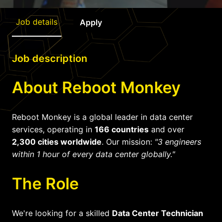
Job details
Apply
Job description
About Reboot Monkey
Reboot Monkey is a global leader in data center
services, operating in
166 countries
and over
2,300 cities worldwide
. Our mission:
"3 engineers
within 1 hour of every data center globally."
The Role
We're looking for a skilled
Data Center Technician