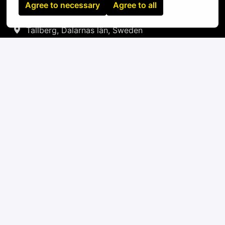
Agree to necessary
Agree to all
On-site
Tallberg
,
Dalarnas län
,
Sweden
IT
Apply
or
Apply with Linkedin
unavailable
Update cookies
Apply with Indeed
unavailable
Update cookies