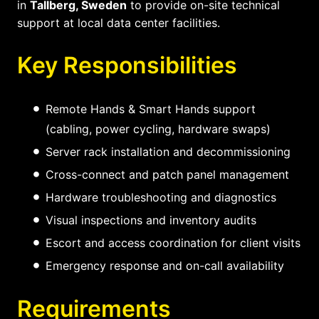
in
Tallberg, Sweden
to provide on-site technical
support at local data center facilities.
Key Responsibilities
Remote Hands & Smart Hands support
(cabling, power cycling, hardware swaps)
Server rack installation and decommissioning
Cross-connect and patch panel management
Hardware troubleshooting and diagnostics
Visual inspections and inventory audits
Escort and access coordination for client visits
Emergency response and on-call availability
Requirements