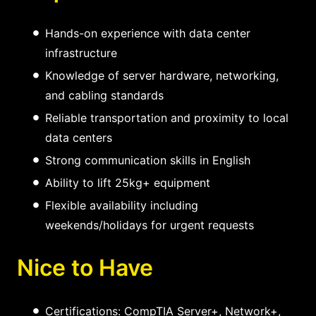
Hands-on experience with data center
infrastructure
Knowledge of server hardware, networking,
and cabling standards
Reliable transportation and proximity to local
data centers
Strong communication skills in English
Ability to lift 25kg+ equipment
Flexible availability including
weekends/holidays for urgent requests
Nice to Have
Certifications: CompTIA Server+, Network+,