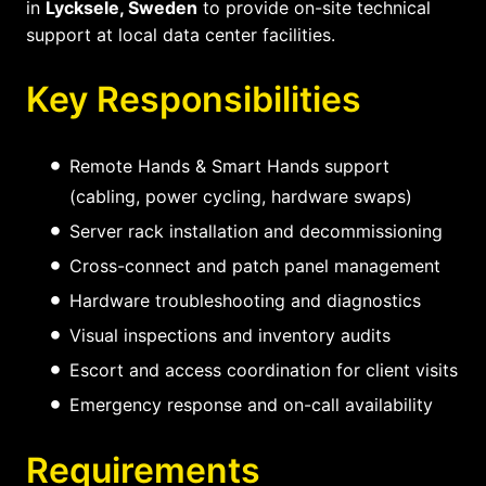
in
Lycksele, Sweden
to provide on-site technical
support at local data center facilities.
Key Responsibilities
Remote Hands & Smart Hands support
(cabling, power cycling, hardware swaps)
Server rack installation and decommissioning
Cross-connect and patch panel management
Hardware troubleshooting and diagnostics
Visual inspections and inventory audits
Escort and access coordination for client visits
Emergency response and on-call availability
Requirements