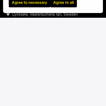
Agree to necessary
Agree to all
On-site
Lycksele
,
Västerbottens län
,
Sweden
IT
Apply
or
Apply with Linkedin
unavailable
Update cookies
Apply with Indeed
unavailable
Update cookies