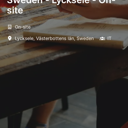
site
On-site
Lycksele
,
Västerbottens län
,
Sweden
IT