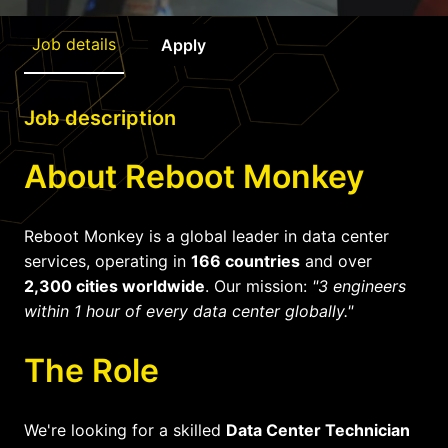
Job details
Apply
Job description
About Reboot Monkey
Reboot Monkey is a global leader in data center
services, operating in
166 countries
and over
2,300 cities worldwide
. Our mission:
"3 engineers
within 1 hour of every data center globally."
The Role
We're looking for a skilled
Data Center Technician