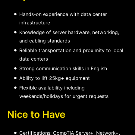
Hands-on experience with data center
infrastructure
Knowledge of server hardware, networking,
and cabling standards
Reliable transportation and proximity to local
data centers
Strong communication skills in English
Ability to lift 25kg+ equipment
Flexible availability including
weekends/holidays for urgent requests
Nice to Have
Certifications: CompTIA Server+, Network+,