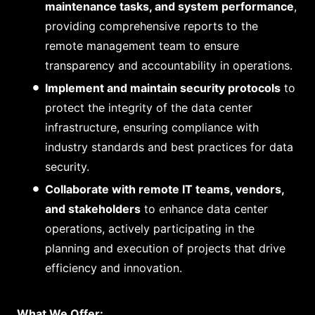
maintenance tasks, and system performance
,
providing comprehensive reports to the
remote management team to ensure
transparency and accountability in operations.
Implement and maintain security protocols
to
protect the integrity of the data center
infrastructure, ensuring compliance with
industry standards and best practices for data
security.
Collaborate with remote IT teams, vendors,
and stakeholders
to enhance data center
operations, actively participating in the
planning and execution of projects that drive
efficiency and innovation.
What We Offer: