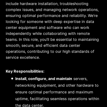
include hardware installation, troubleshooting
complex issues, and managing network operations,
ensuring optimal performance and reliability. We’re
looking for someone with deep expertise in data
center equipment and software who can work
independently while collaborating with remote
teams. In this role, you’ll be essential to maintaining
smooth, secure, and efficient data center
operations, contributing to our high standards of
service excellence.
Key Responsibilities:
Install, configure, and maintain
servers,
networking equipment, and other hardware to
ensure optimal performance and maximum
uptime, facilitating seamless operations within
the data center.