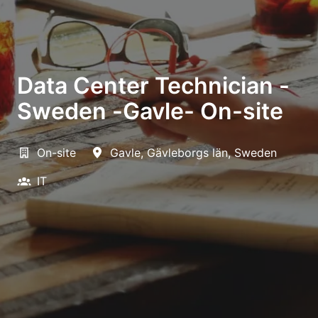
Data Center Technician -
Sweden -Gavle- On-site
On-site
Gavle
,
Gävleborgs län
,
Sweden
IT