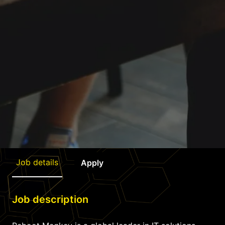
Job details
Apply
Job description