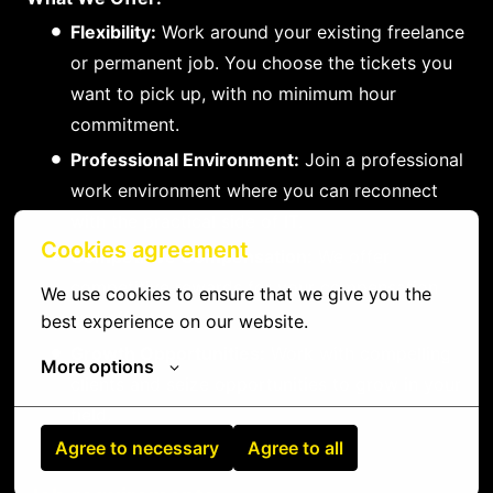
Flexibility:
Work around your existing freelance
or permanent job. You choose the tickets you
want to pick up, with no minimum hour
commitment.
Professional Environment:
Join a professional
work environment where you can reconnect
with the practical side of IT.
Cookies agreement
Competitive Compensation:
We offer
competitive rewards for your compensation
We use cookies to ensure that we give you the 
and efforts.
best experience on our website.
Growth Opportunities:
Work with compelling
More options
clients and seize opportunities to grow in your
field.
Agree to necessary
Agree to all