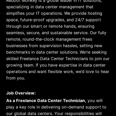
Reboot Monkey is a global leader in IT solutions,
specializing in data center management that
simplifies your IT operations. We provide hosting
space, future-proof upgrades, and 24/7 support
through our smart or remote hands, ensuring
seamless, secure, and sustainable service. Our fully
remote, round-the-clock management frees
businesses from supervision hassles, setting new
benchmarks in data center solutions. We’re seeking
skilled Freelance Data Center Technicians to join our
growing team. If you have expertise in data center
operations and want flexible work, we’d love to hear
from you.
Job Overview:
As a Freelance Data Center Technician,
you will
play a key role in delivering on-demand support to
our global data centers. Your responsibilities will