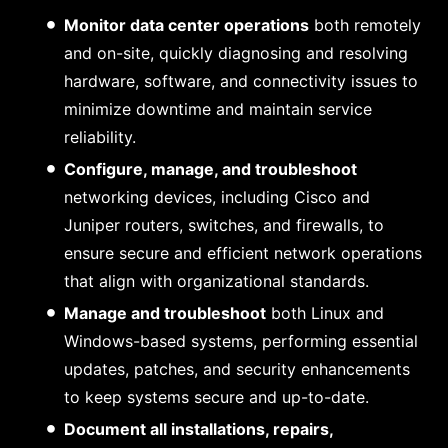
Monitor data center operations
both remotely
and on-site, quickly diagnosing and resolving
hardware, software, and connectivity issues to
minimize downtime and maintain service
reliability.
Configure, manage, and troubleshoot
networking devices, including Cisco and
Juniper routers, switches, and firewalls, to
ensure secure and efficient network operations
that align with organizational standards.
Manage and troubleshoot
both Linux and
Windows-based systems, performing essential
updates, patches, and security enhancements
to keep systems secure and up-to-date.
Document all installations, repairs,