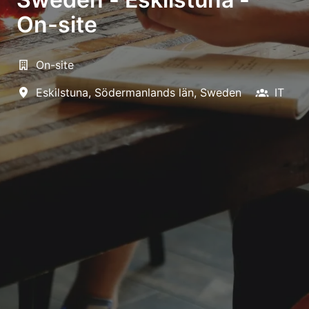
On-site
On-site
Eskilstuna
,
Södermanlands län
,
Sweden
IT