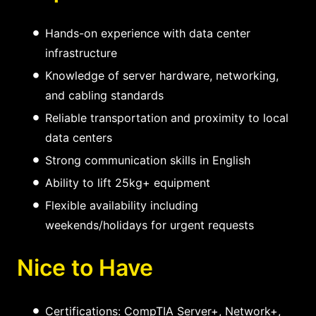
Hands-on experience with data center
infrastructure
Knowledge of server hardware, networking,
and cabling standards
Reliable transportation and proximity to local
data centers
Strong communication skills in English
Ability to lift 25kg+ equipment
Flexible availability including
weekends/holidays for urgent requests
Nice to Have
Certifications: CompTIA Server+, Network+,