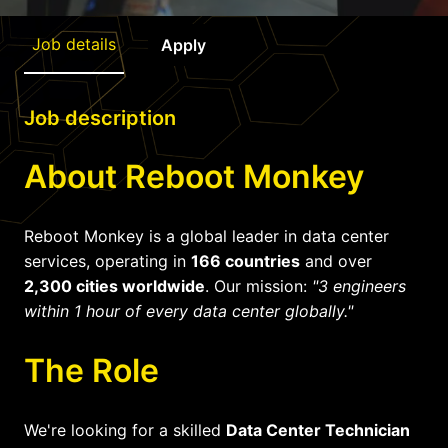
Job details
Apply
Job description
About Reboot Monkey
Reboot Monkey is a global leader in data center
services, operating in
166 countries
and over
2,300 cities worldwide
. Our mission:
"3 engineers
within 1 hour of every data center globally."
The Role
We're looking for a skilled
Data Center Technician