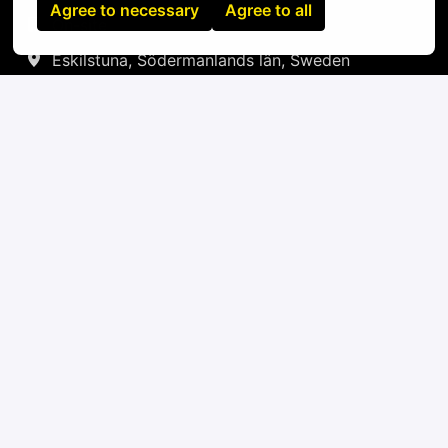
Agree to necessary
Agree to all
On-site
Eskilstuna
,
Södermanlands län
,
Sweden
IT
Apply
or
Apply with Linkedin
unavailable
Update cookies
Apply with Indeed
unavailable
Update cookies