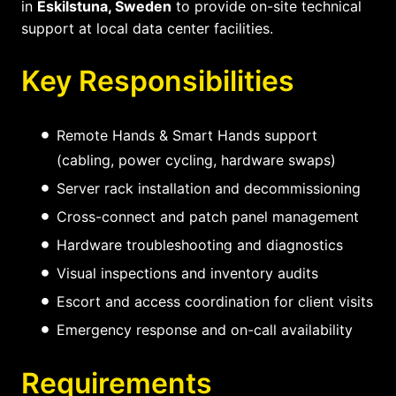
in
Eskilstuna, Sweden
to provide on-site technical
support at local data center facilities.
Key Responsibilities
Remote Hands & Smart Hands support
(cabling, power cycling, hardware swaps)
Server rack installation and decommissioning
Cross-connect and patch panel management
Hardware troubleshooting and diagnostics
Visual inspections and inventory audits
Escort and access coordination for client visits
Emergency response and on-call availability
Requirements