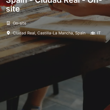
site
On-site
Ciudad Real
,
Castilla-La Mancha
,
Spain
IT