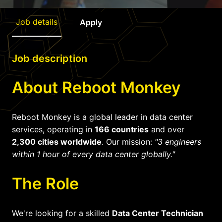
Job details
Apply
Job description
About Reboot Monkey
Reboot Monkey is a global leader in data center
services, operating in
166 countries
and over
2,300 cities worldwide
. Our mission:
"3 engineers
within 1 hour of every data center globally."
The Role
We're looking for a skilled
Data Center Technician