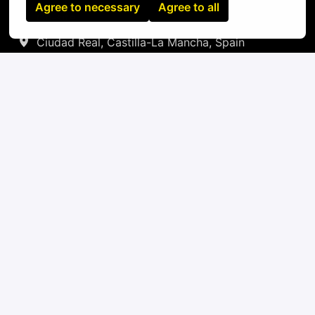
Agree to necessary
Agree to all
On-site
Ciudad Real
,
Castilla-La Mancha
,
Spain
IT
Apply
or
Apply with Linkedin
unavailable
Update cookies
Apply with Indeed
unavailable
Update cookies