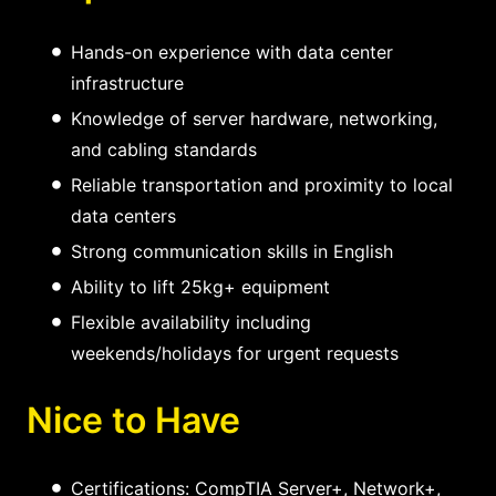
Hands-on experience with data center
infrastructure
Knowledge of server hardware, networking,
and cabling standards
Reliable transportation and proximity to local
data centers
Strong communication skills in English
Ability to lift 25kg+ equipment
Flexible availability including
weekends/holidays for urgent requests
Nice to Have
Certifications: CompTIA Server+, Network+,