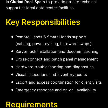
in
Ciudad Real, Spain
to provide on-site technical
support at local data center facilities.
Key Responsibilities
Remote Hands & Smart Hands support
(cabling, power cycling, hardware swaps)
Server rack installation and decommissioning
Cross-connect and patch panel management
Hardware troubleshooting and diagnostics
Visual inspections and inventory audits
Escort and access coordination for client visits
Emergency response and on-call availability
Requirements