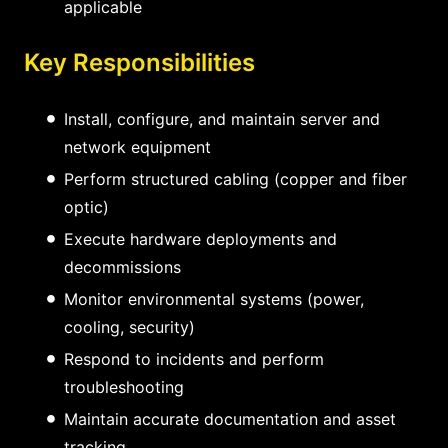
applicable
Key Responsibilities
Install, configure, and maintain server and
network equipment
Perform structured cabling (copper and fiber
optic)
Execute hardware deployments and
decommissions
Monitor environmental systems (power,
cooling, security)
Respond to incidents and perform
troubleshooting
Maintain accurate documentation and asset
tracking