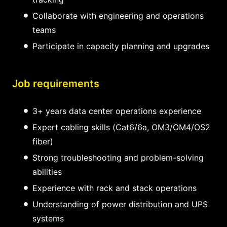
Collaborate with engineering and operations
teams
Participate in capacity planning and upgrades
Job requirements
3+ years data center operations experience
Expert cabling skills (Cat6/6a, OM3/OM4/OS2
fiber)
Strong troubleshooting and problem-solving
abilities
Experience with rack and stack operations
Understanding of power distribution and UPS
systems