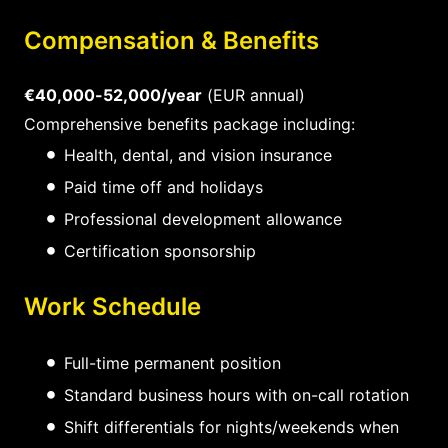
Compensation & Benefits
€40,000-52,000/year
(EUR annual)
Comprehensive benefits package including:
Health, dental, and vision insurance
Paid time off and holidays
Professional development allowance
Certification sponsorship
Work Schedule
Full-time permanent position
Standard business hours with on-call rotation
Shift differentials for nights/weekends when