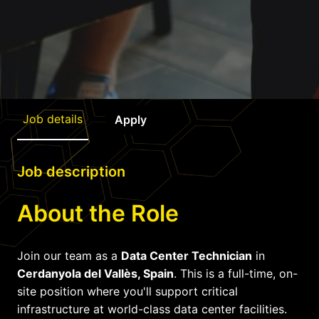
Job details
Apply
Job description
About the Role
Join our team as a
Data Center Technician
in
Cerdanyola del Vallès, Spain
. This is a full-time, on-
site position where you'll support critical
infrastructure at world-class data center facilities.