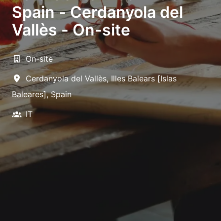
Spain - Cerdanyola del
Vallès - On-site
On-site
Cerdanyola del Vallès
,
Illes Balears [Islas
Baleares]
,
Spain
IT