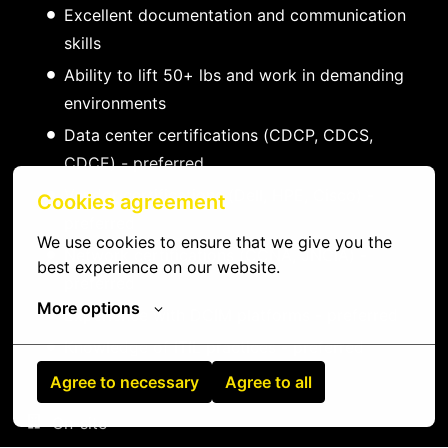
Excellent documentation and communication
skills
Ability to lift 50+ lbs and work in demanding
environments
Data center certifications (CDCP, CDCS,
CDCE) - preferred
Vendor certifications (Dell, HPE, Cisco) -
Cookies agreement
preferred
We use cookies to ensure that we give you the 
Network certifications (CCNA, JNCIA) -
best experience on our website.
preferred
More options
Experience with DCIM platforms - preferred
Knowledge of ITIL practices - preferred
Agree to necessary
Agree to all
On-site