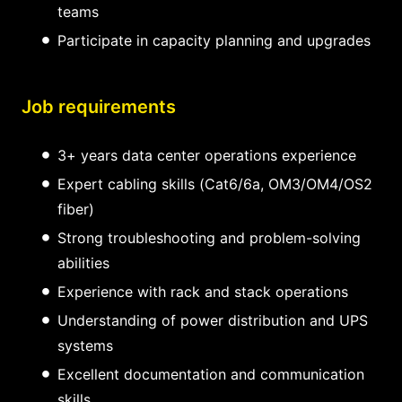
teams
Participate in capacity planning and upgrades
Job requirements
3+ years data center operations experience
Expert cabling skills (Cat6/6a, OM3/OM4/OS2
fiber)
Strong troubleshooting and problem-solving
abilities
Experience with rack and stack operations
Understanding of power distribution and UPS
systems
Excellent documentation and communication
skills