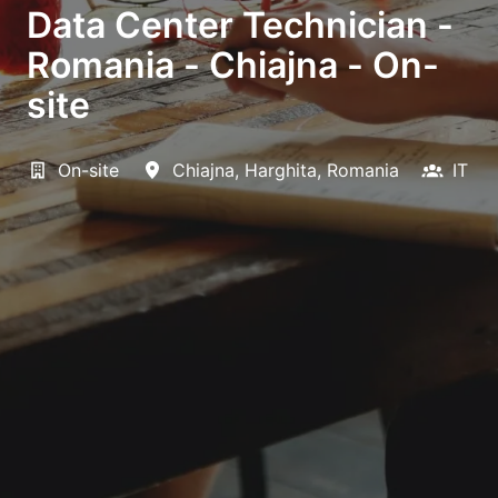
Data Center Technician -
Romania - Chiajna - On-
site
On-site
Chiajna
,
Harghita
,
Romania
IT