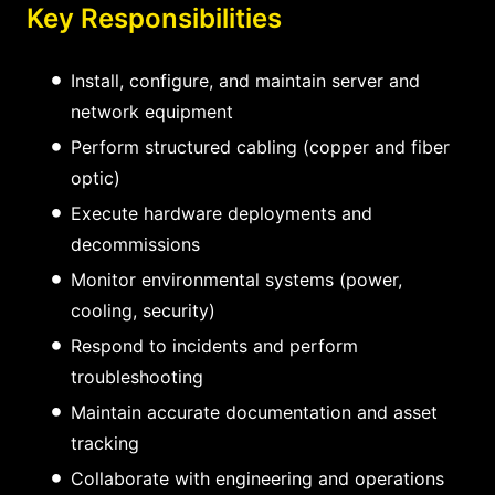
Key Responsibilities
Install, configure, and maintain server and
network equipment
Perform structured cabling (copper and fiber
optic)
Execute hardware deployments and
decommissions
Monitor environmental systems (power,
cooling, security)
Respond to incidents and perform
troubleshooting
Maintain accurate documentation and asset
tracking
Collaborate with engineering and operations