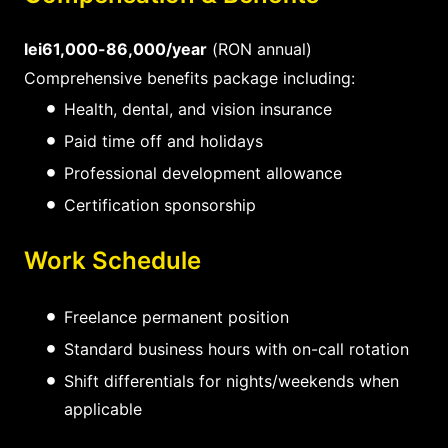
lei61,000-86,000/year
(RON annual)
Comprehensive benefits package including:
Health, dental, and vision insurance
Paid time off and holidays
Professional development allowance
Certification sponsorship
Work Schedule
Freelance permanent position
Standard business hours with on-call rotation
Shift differentials for nights/weekends when
applicable