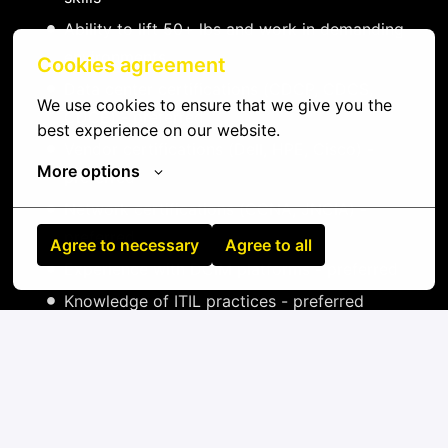
Ability to lift 50+ lbs and work in demanding
environments
Cookies agreement
Data center certifications (CDCP, CDCS,
We use cookies to ensure that we give you the 
CDCE) - preferred
best experience on our website.
Vendor certifications (Dell, HPE, Cisco) -
More options
preferred
Network certifications (CCNA, JNCIA) -
preferred
Agree to necessary
Agree to all
Experience with DCIM platforms - preferred
Knowledge of ITIL practices - preferred
On-site
Chiajna
,
Harghita
,
Romania
IT