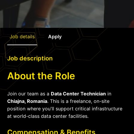
Job details
Apply
Job description
About the Role
Join our team as a
Data Center Technician
in
Chiajna, Romania
. This is a freelance, on-site
position where you'll support critical infrastructure
at world-class data center facilities.
Compensation & Benefits