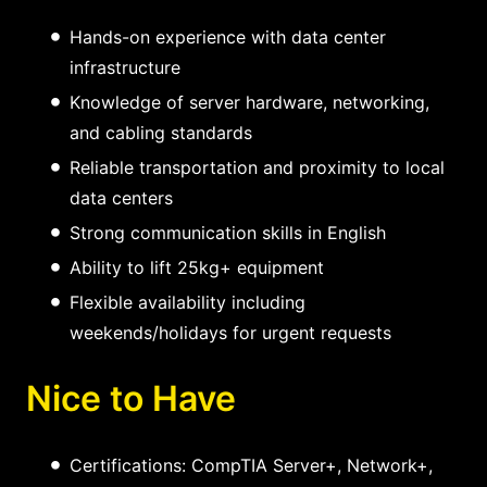
Hands-on experience with data center
infrastructure
Knowledge of server hardware, networking,
and cabling standards
Reliable transportation and proximity to local
data centers
Strong communication skills in English
Ability to lift 25kg+ equipment
Flexible availability including
weekends/holidays for urgent requests
Nice to Have
Certifications: CompTIA Server+, Network+,