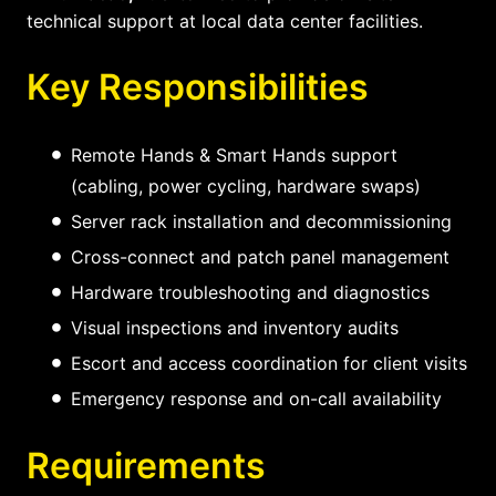
technical support at local data center facilities.
Key Responsibilities
Remote Hands & Smart Hands support
(cabling, power cycling, hardware swaps)
Server rack installation and decommissioning
Cross-connect and patch panel management
Hardware troubleshooting and diagnostics
Visual inspections and inventory audits
Escort and access coordination for client visits
Emergency response and on-call availability
Requirements