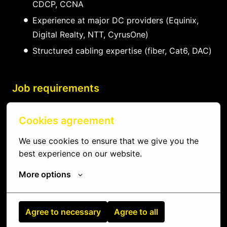
CDCP, CCNA
Experience at major DC providers (Equinix,
Digital Realty, NTT, CyrusOne)
Structured cabling expertise (fiber, Cat6, DAC)
Job requirements
Data center or IT infrastructure experience
Cookies agreement
Server hardware and networking knowledge
We use cookies to ensure that we give you the 
Reliable and professional with strong
best experience on our website.
communication
More options
Proximity to local data center facilities
Flexible schedule for on-call/emergency work
Agree to necessary
Agree to all