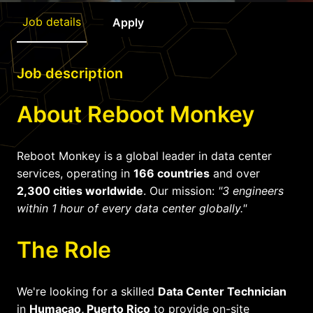
Job details
Apply
Job description
About Reboot Monkey
Reboot Monkey is a global leader in data center
services, operating in
166 countries
and over
2,300 cities worldwide
. Our mission:
"3 engineers
within 1 hour of every data center globally."
The Role
We're looking for a skilled
Data Center Technician
in
Humacao, Puerto Rico
to provide on-site