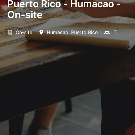
Puerto Rico - Humacao -
On-site
On-site
Humacao
,
Puerto Rico
IT