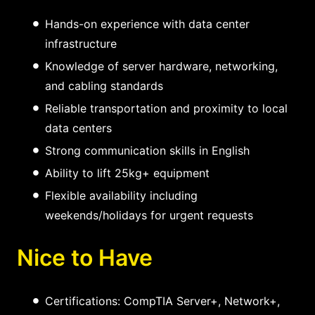
Hands-on experience with data center
infrastructure
Knowledge of server hardware, networking,
and cabling standards
Reliable transportation and proximity to local
data centers
Strong communication skills in English
Ability to lift 25kg+ equipment
Flexible availability including
weekends/holidays for urgent requests
Nice to Have
Certifications: CompTIA Server+, Network+,