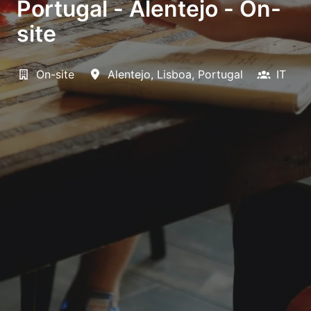
Portugal - Alentejo - On-
site
On-site
Alentejo
,
Lisboa
,
Portugal
IT