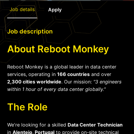
Job details
Apply
Job description
About Reboot Monkey
Reboot Monkey is a global leader in data center
services, operating in
166 countries
and over
2,300 cities worldwide
. Our mission:
"3 engineers
within 1 hour of every data center globally."
The Role
We're looking for a skilled
Data Center Technician
in
Alentejo, Portugal
to provide on-site technical