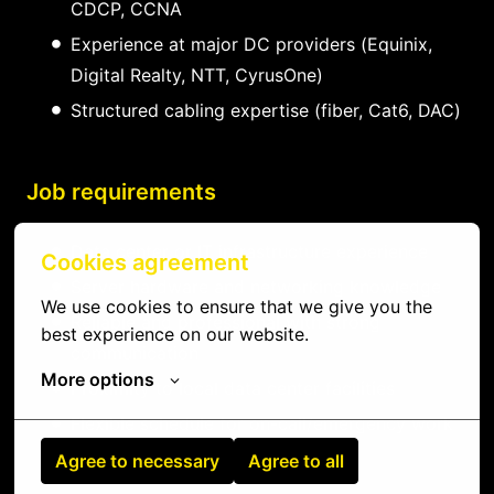
CDCP, CCNA
Experience at major DC providers (Equinix,
Digital Realty, NTT, CyrusOne)
Structured cabling expertise (fiber, Cat6, DAC)
Job requirements
Data center or IT infrastructure experience
Cookies agreement
Server hardware and networking knowledge
We use cookies to ensure that we give you the 
Reliable and professional with strong
best experience on our website.
communication
More options
Proximity to local data center facilities
Flexible schedule for on-call/emergency work
Agree to necessary
Agree to all