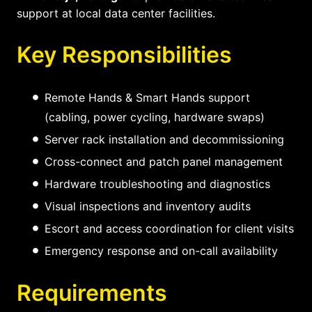
support at local data center facilities.
Key Responsibilities
Remote Hands & Smart Hands support
(cabling, power cycling, hardware swaps)
Server rack installation and decommissioning
Cross-connect and patch panel management
Hardware troubleshooting and diagnostics
Visual inspections and inventory audits
Escort and access coordination for client visits
Emergency response and on-call availability
Requirements