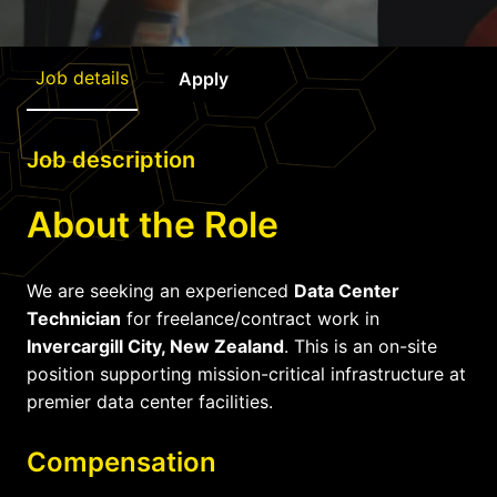
Job details
Apply
Job description
About the Role
We are seeking an experienced
Data Center
Technician
for freelance/contract work in
Invercargill City, New Zealand
. This is an on-site
position supporting mission-critical infrastructure at
premier data center facilities.
Compensation