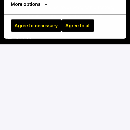
More options
Standard tools: screwdrivers, cable testers,
label makers, fiber inspection equipment
Agree to necessary
Agree to all
On-site
Invercargill City
,
Auckland
,
New Zealand
IT
Apply
or
Apply with Linkedin
unavailable
Update cookies