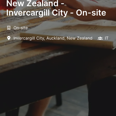
New Zealand -
Invercargill City - On-site
On-site
Invercargill City
,
Auckland
,
New Zealand
IT