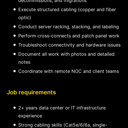
decommissions, and migrations
Execute structured cabling (copper and fiber
optic)
Conduct server racking, stacking, and labeling
Perform cross-connects and patch panel work
Troubleshoot connectivity and hardware issues
Document all work with photos and detailed
notes
Coordinate with remote NOC and client teams
Job requirements
2+ years data center or IT infrastructure
experience
Strong cabling skills (Cat5e/6/6a, single-