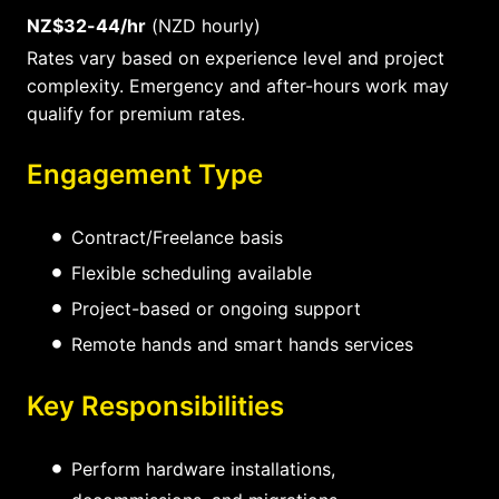
NZ$32-44/hr
(NZD hourly)
Rates vary based on experience level and project
complexity. Emergency and after-hours work may
qualify for premium rates.
Engagement Type
Contract/Freelance basis
Flexible scheduling available
Project-based or ongoing support
Remote hands and smart hands services
Key Responsibilities
Perform hardware installations,