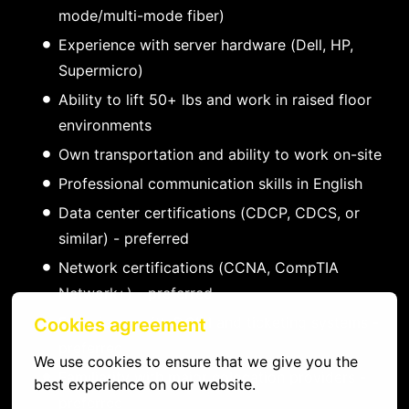
mode/multi-mode fiber)
Experience with server hardware (Dell, HP,
Supermicro)
Ability to lift 50+ lbs and work in raised floor
environments
Own transportation and ability to work on-site
Professional communication skills in English
Data center certifications (CDCP, CDCS, or
similar) - preferred
Network certifications (CCNA, CompTIA
Network+) - preferred
Experience with DCIM and ticketing systems -
Cookies agreement
preferred
We use cookies to ensure that we give you the 
Familiarity with major colocation providers -
best experience on our website.
preferred