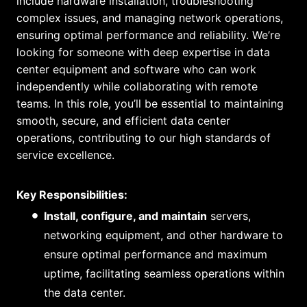
include hardware installation, troubleshooting
complex issues, and managing network operations,
ensuring optimal performance and reliability. We’re
looking for someone with deep expertise in data
center equipment and software who can work
independently while collaborating with remote
teams. In this role, you’ll be essential to maintaining
smooth, secure, and efficient data center
operations, contributing to our high standards of
service excellence.
Key Responsibilities:
Install, configure, and maintain
servers,
networking equipment, and other hardware to
ensure optimal performance and maximum
uptime, facilitating seamless operations within
the data center.