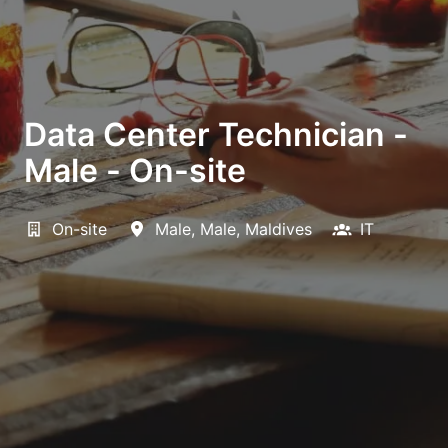
Data Center Technician -
Male - On-site
On-site
Male
,
Male
,
Maldives
IT