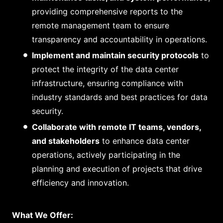
providing comprehensive reports to the
remote management team to ensure
transparency and accountability in operations.
Implement and maintain security protocols
to
protect the integrity of the data center
infrastructure, ensuring compliance with
industry standards and best practices for data
security.
Collaborate with remote IT teams, vendors,
and stakeholders
to enhance data center
operations, actively participating in the
planning and execution of projects that drive
efficiency and innovation.
What We Offer: