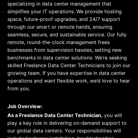
specializing in data center management that
simplifies your IT operations. We provide hosting
space, future-proof upgrades, and 24/7 support
through our smart or remote hands, ensuring
seamless, secure, and sustainable service. Our fully
remote, round-the-clock management frees
businesses from supervision hassles, setting new
benchmarks in data center solutions. We’re seeking
skilled Freelance Data Center Technicians to join our
growing team. If you have expertise in data center
operations and want flexible work, we’d love to hear
from you.
Job Overview:
As a Freelance Data Center Technician,
you will
play a key role in delivering on-demand support to
our global data centers. Your responsibilities will