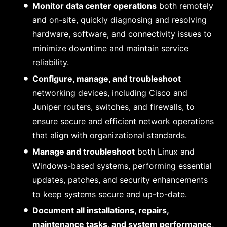
Monitor data center operations
both remotely
and on-site, quickly diagnosing and resolving
hardware, software, and connectivity issues to
minimize downtime and maintain service
reliability.
Configure, manage, and troubleshoot
networking devices, including Cisco and
Juniper routers, switches, and firewalls, to
ensure secure and efficient network operations
that align with organizational standards.
Manage and troubleshoot
both Linux and
Windows-based systems, performing essential
updates, patches, and security enhancements
to keep systems secure and up-to-date.
Document all installations, repairs,
maintenance tasks, and system performance
,