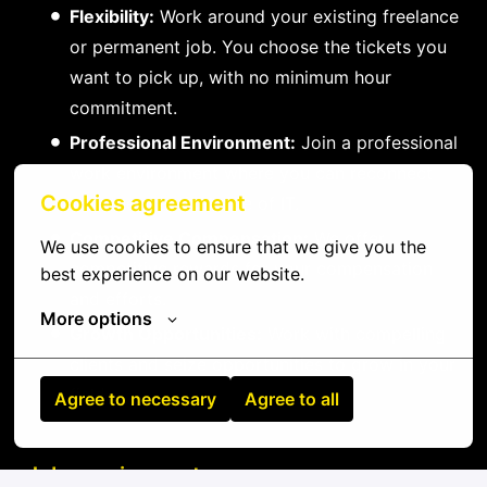
Flexibility:
Work around your existing freelance
or permanent job. You choose the tickets you
want to pick up, with no minimum hour
commitment.
Professional Environment:
Join a professional
work environment where you can reconnect
Cookies agreement
with the practical side of IT.
Competitive Compensation:
We offer
We use cookies to ensure that we give you the 
competitive rewards for your compensation
best experience on our website.
and efforts.
More options
Growth Opportunities:
Work with compelling
clients and seize opportunities to grow in your
field.
Agree to necessary
Agree to all
Job requirements