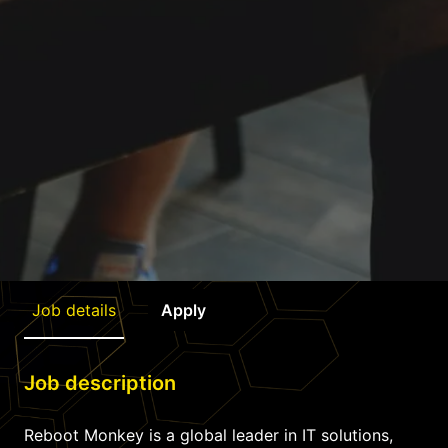
Job details
Apply
Job description
Reboot Monkey is a global leader in IT solutions,