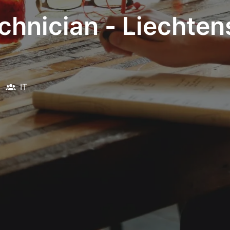
chnician - Liechten
IT