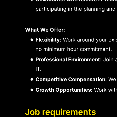
participating in the planning and
What We Offer:
Flexibility:
Work around your exis
no minimum hour commitment.
Professional Environment:
Join a
IT.
Competitive Compensation:
We 
Growth Opportunities:
Work with
Job requirements