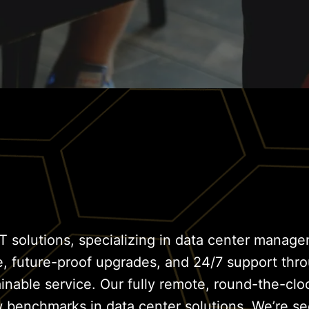
T solutions, specializing in data center managem
e, future-proof upgrades, and 24/7 support thr
ainable service. Our fully remote, round-the-c
w benchmarks in data center solutions. We’re se