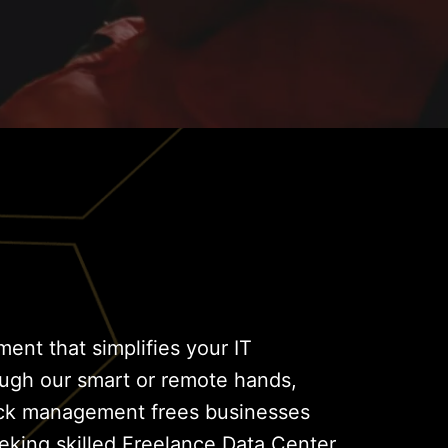
ent that simplifies your IT
ough our smart or remote hands,
lock management frees businesses
eking skilled Freelance Data Center