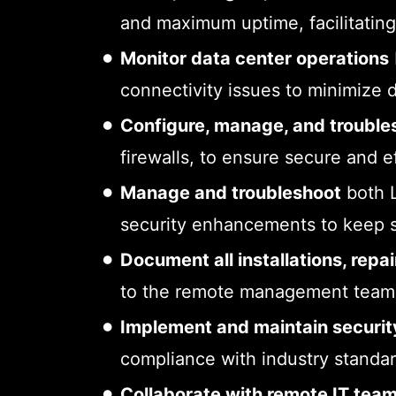
and maximum uptime, facilitating
Monitor data center operations
connectivity issues to minimize d
Configure, manage, and trouble
firewalls, to ensure secure and e
Manage and troubleshoot
both L
security enhancements to keep 
Document all installations, rep
to the remote management team t
Implement and maintain securit
compliance with industry standard
Collaborate with remote IT tea