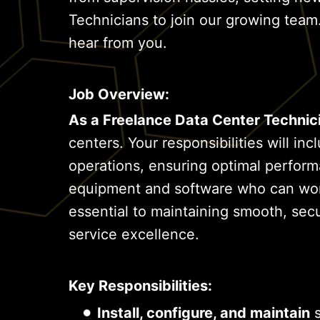
Technicians to join our growing team.
hear from you.
Job Overview:
As a Freelance Data Center Technic
centers. Your responsibilities will i
operations, ensuring optimal perform
equipment and software who can work 
essential to maintaining smooth, secu
service excellence.
Key Responsibilities:
Install, configure, and maintain
s