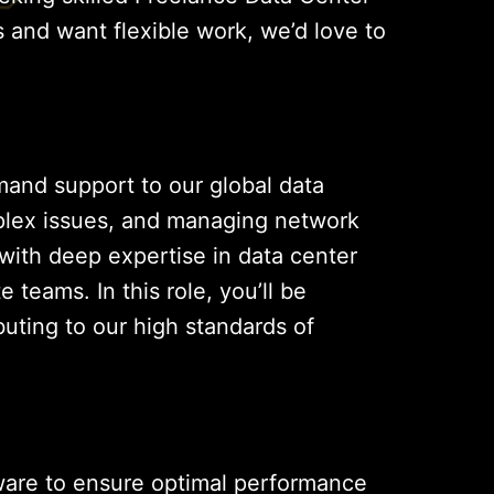
s and want flexible work, we’d love to
emand support to our global data
omplex issues, and managing network
 with deep expertise in data center
eams. In this role, you’ll be
buting to our high standards of
ware to ensure optimal performance