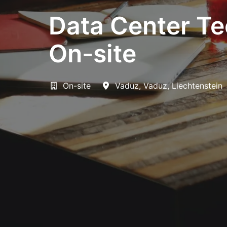
Data Center Te
On-site
On-site
Vaduz
,
Vaduz
,
Liechtenstein