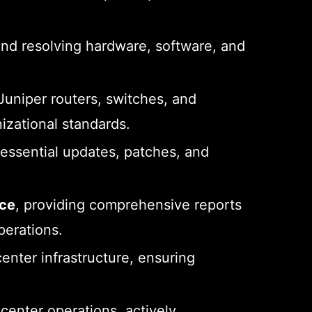
and resolving hardware, software, and
uniper routers, switches, and
nizational standards.
ssential updates, patches, and
nce
, providing comprehensive reports
perations.
center infrastructure, ensuring
center operations, actively