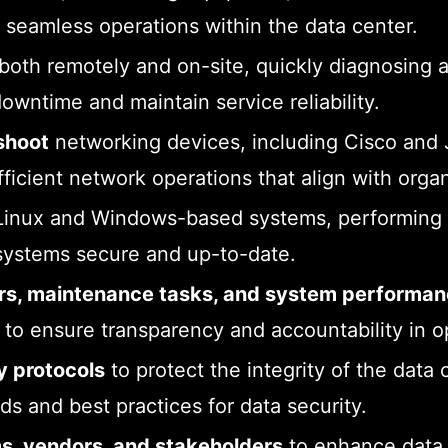
 seamless operations within the data center.
both remotely and on-site, quickly diagnosing 
owntime and maintain service reliability.
shoot
networking devices, including Cisco and J
fficient network operations that align with orga
inux and Windows-based systems, performing e
systems secure and up-to-date.
airs, maintenance tasks, and system performa
o ensure transparency and accountability in o
y protocols
to protect the integrity of the data 
s and best practices for data security.
ms, vendors, and stakeholders
to enhance data 