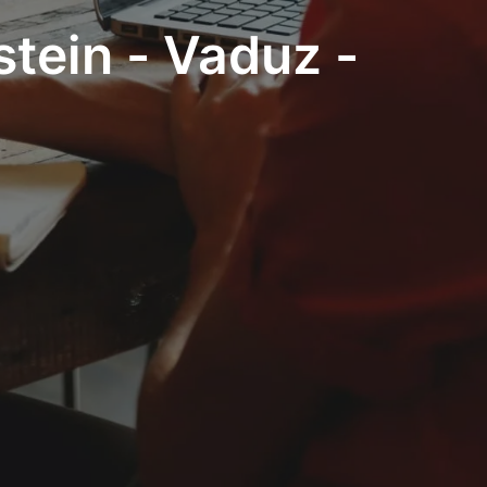
stein - Vaduz -