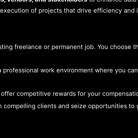
 execution of projects that drive efficiency and 
ting freelance or permanent job. You choose the
 professional work environment where you can r
offer competitive rewards for your compensatio
 compelling clients and seize opportunities to g