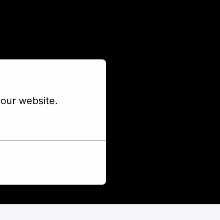
our website.