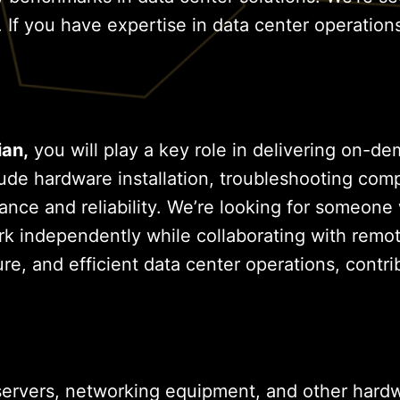
 If you have expertise in data center operation
ian,
you will play a key role in delivering on-d
nclude hardware installation, troubleshooting c
ance and reliability. We’re looking for someone
independently while collaborating with remote t
re, and efficient data center operations, contri
ervers, networking equipment, and other hard