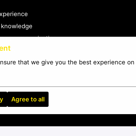
experience
g knowledge
strong communication
ent
lities
nsure that we give you the best experience on 
mergency work
ry
Agree to all