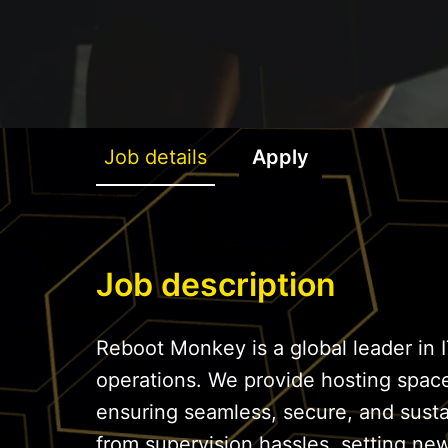
Job details
Apply
Job description
Reboot Monkey is a global leader in I
operations. We provide hosting spac
ensuring seamless, secure, and sust
from supervision hassles, setting ne