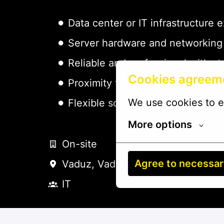
Data center or IT infrastructure 
Server hardware and networkin
Reliable and professional with 
Cookies agreem
Proximity to local data center faci
We use cookies to e
Flexible schedule for on-call/e
More options
On-site
Agree to necessa
Vaduz
,
Vaduz
,
Liechtenstein
IT