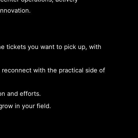
innovation.
 tickets you want to pick up, with
econnect with the practical side of
n and efforts.
row in your field.