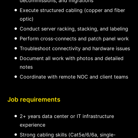
decommissions, and migrations
Execute structured cabling (copper and fiber
optic)
Conduct server racking, stacking, and labeling
Perform cross-connects and patch panel work
Troubleshoot connectivity and hardware issues
Document all work with photos and detailed
notes
Coordinate with remote NOC and client teams
Job requirements
2+ years data center or IT infrastructure
experience
Strong cabling skills (Cat5e/6/6a, single-