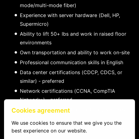
mode/multi-mode fiber)
Experience with server hardware (Dell, HP,
Supermicro)
Ability to lift 50+ lbs and work in raised floor
environments
Own transportation and ability to work on-site
Professional communication skills in English
Data center certifications (CDCP, CDCS, or
similar) - preferred
Network certifications (CCNA, CompTIA
Network+) - preferred
Experience with DCIM and ticketing systems -
Cookies agreement
preferred
We use cookies to ensure that we give you the 
Familiarity with major colocation providers -
best experience on our website.
preferred