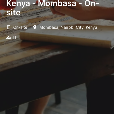
Kenya - Mombasa - On-
site
On-site
Mombasa
,
Nairobi City
,
Kenya
IT