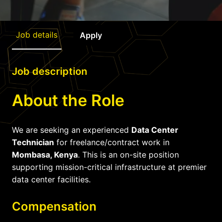
Job details
Apply
Job description
About the Role
We are seeking an experienced
Data Center
Technician
for freelance/contract work in
Mombasa, Kenya
. This is an on-site position
supporting mission-critical infrastructure at premier
data center facilities.
Compensation