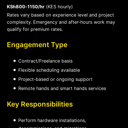
KSh800-1150/hr
(KES hourly)
Rates vary based on experience level and project
complexity. Emergency and after-hours work may
qualify for premium rates.
Engagement Type
Contract/Freelance basis
Flexible scheduling available
Project-based or ongoing support
Remote hands and smart hands services
Key Responsibilities
Perform hardware installations,