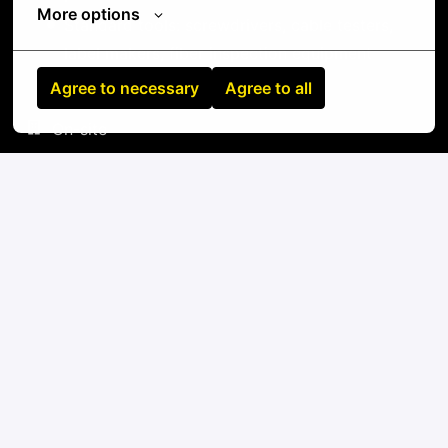
More options
Standard tools: screwdrivers, cable testers,
label makers, fiber inspection equipment
Agree to necessary
Agree to all
On-site
Mombasa
,
Nairobi City
,
Kenya
IT
Apply
or
Apply with Linkedin
unavailable
Update cookies