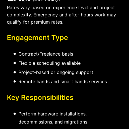
Rates vary based on experience level and project
complexity. Emergency and after-hours work may
qualify for premium rates.
Engagement Type
Contract/Freelance basis
Flexible scheduling available
Project-based or ongoing support
Remote hands and smart hands services
Key Responsibilities
Perform hardware installations,
decommissions, and migrations