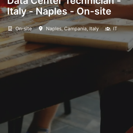
Data Center Technician -
Italy - Naples - On-site
On-site
Naples
,
Campania
,
Italy
IT