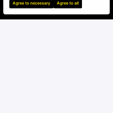
Agree to necessary
Agree to all
label makers, fiber inspection equipment
On-site
Naples
,
Campania
,
Italy
IT
Apply
or
Apply with Linkedin
unavailable
Update cookies