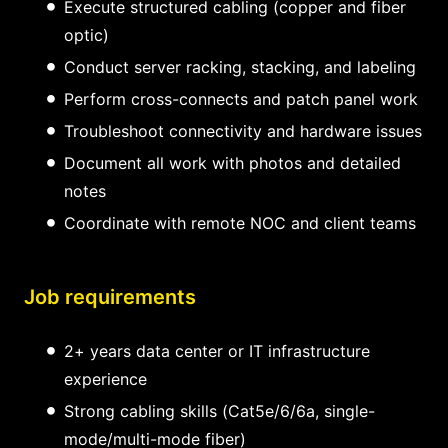
Execute structured cabling (copper and fiber
optic)
Conduct server racking, stacking, and labeling
Perform cross-connects and patch panel work
Troubleshoot connectivity and hardware issues
Document all work with photos and detailed
notes
Coordinate with remote NOC and client teams
Job requirements
2+ years data center or IT infrastructure
experience
Strong cabling skills (Cat5e/6/6a, single-
mode/multi-mode fiber)