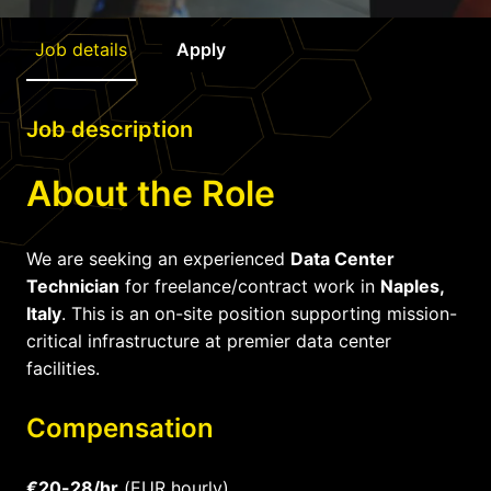
Job details
Apply
Job description
About the Role
We are seeking an experienced
Data Center
Technician
for freelance/contract work in
Naples,
Italy
. This is an on-site position supporting mission-
critical infrastructure at premier data center
facilities.
Compensation
€20-28/hr
(EUR hourly)