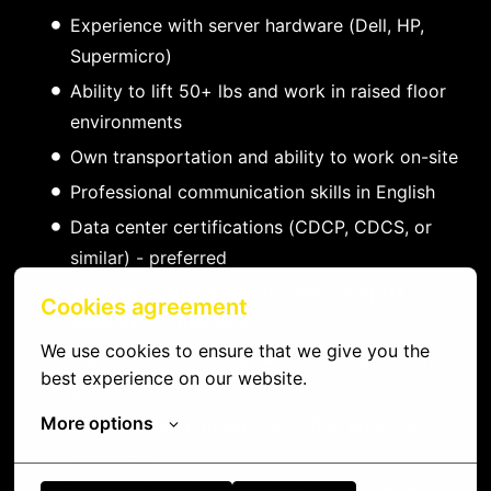
Experience with server hardware (Dell, HP,
Supermicro)
Ability to lift 50+ lbs and work in raised floor
environments
Own transportation and ability to work on-site
Professional communication skills in English
Data center certifications (CDCP, CDCS, or
similar) - preferred
Network certifications (CCNA, CompTIA
Cookies agreement
Network+) - preferred
We use cookies to ensure that we give you the 
Experience with DCIM and ticketing systems -
best experience on our website.
preferred
More options
Familiarity with major colocation providers -
preferred
Standard tools: screwdrivers, cable testers,