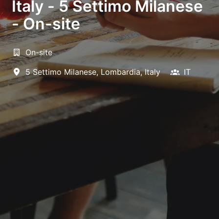
Italy - 5 Settimo Milanese
- On-site
On-site
5 Settimo Milanese
,
Lombardia
,
Italy
IT