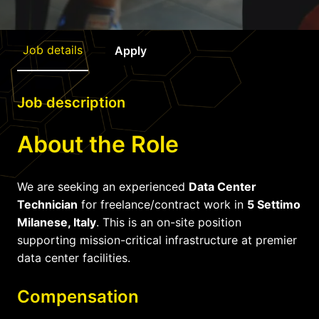
Job details
Apply
Job description
About the Role
We are seeking an experienced
Data Center
Technician
for freelance/contract work in
5 Settimo
Milanese, Italy
. This is an on-site position
supporting mission-critical infrastructure at premier
data center facilities.
Compensation