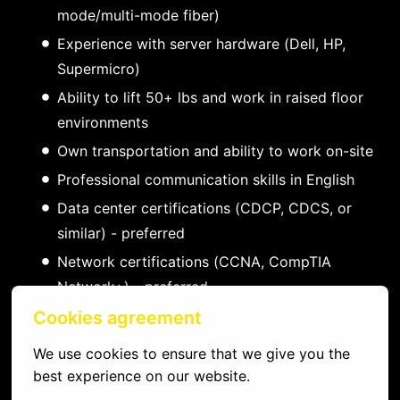
mode/multi-mode fiber)
Experience with server hardware (Dell, HP,
Supermicro)
Ability to lift 50+ lbs and work in raised floor
environments
Own transportation and ability to work on-site
Professional communication skills in English
Data center certifications (CDCP, CDCS, or
similar) - preferred
Network certifications (CCNA, CompTIA
Network+) - preferred
Experience with DCIM and ticketing systems -
Cookies agreement
preferred
We use cookies to ensure that we give you the 
Familiarity with major colocation providers -
best experience on our website.
preferred