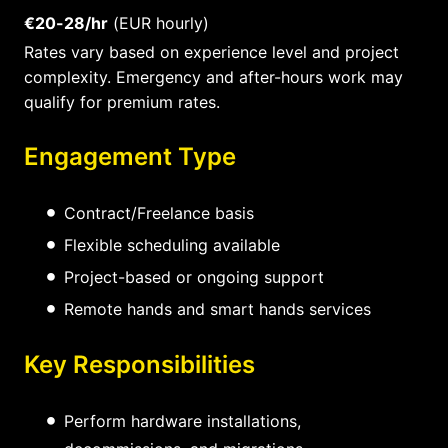
€20-28/hr
(EUR hourly)
Rates vary based on experience level and project
complexity. Emergency and after-hours work may
qualify for premium rates.
Engagement Type
Contract/Freelance basis
Flexible scheduling available
Project-based or ongoing support
Remote hands and smart hands services
Key Responsibilities
Perform hardware installations,