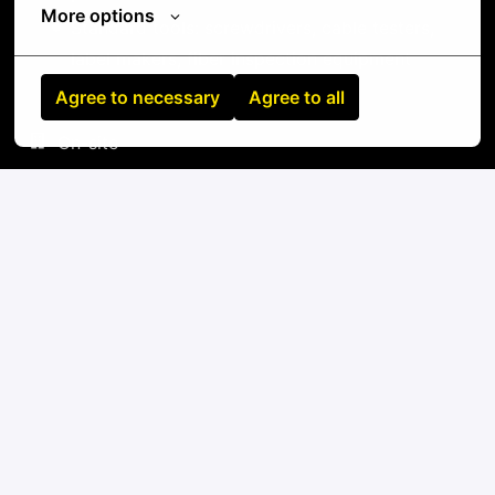
More options
Standard tools: screwdrivers, cable testers,
label makers, fiber inspection equipment
Agree to necessary
Agree to all
On-site
5 Settimo Milanese
,
Lombardia
,
Italy
IT
Apply
or
Apply with Linkedin
unavailable
Update cookies