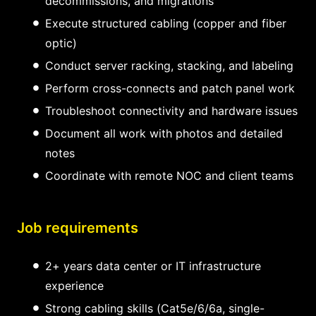
decommissions, and migrations
Execute structured cabling (copper and fiber
optic)
Conduct server racking, stacking, and labeling
Perform cross-connects and patch panel work
Troubleshoot connectivity and hardware issues
Document all work with photos and detailed
notes
Coordinate with remote NOC and client teams
Job requirements
2+ years data center or IT infrastructure
experience
Strong cabling skills (Cat5e/6/6a, single-