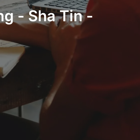
g - Sha Tin -