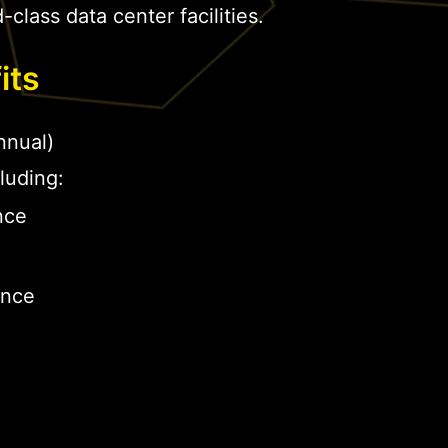
-class data center facilities.
its
nual)
luding:
nce
ance