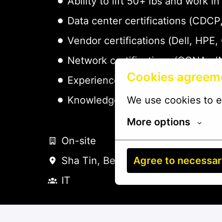
Ability to lift 50+ lbs and work
Data center certifications (CDC
Vendor certifications (Dell, HPE,
Network certifications (CCNA, J
Cookies agreem
Experience with DCIM platforms 
We use cookies to e
Knowledge of ITIL practices - pr
More options
On-site
Agree to necessa
Sha Tin
,
Beijing Shi
,
China
IT