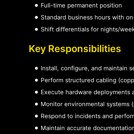
Full-time permanent position
Standard business hours with on-
Shift differentials for nights/w
Key Responsibilities
Install, configure, and maintain
Perform structured cabling (coppe
Execute hardware deployments 
Monitor environmental systems (p
Respond to incidents and perfor
Maintain accurate documentation