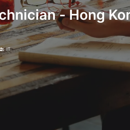
chnician - Hong Kon
IT