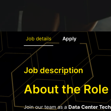
Job details
Apply
Job description
About the Role
Join our team as a
Data Center Tech