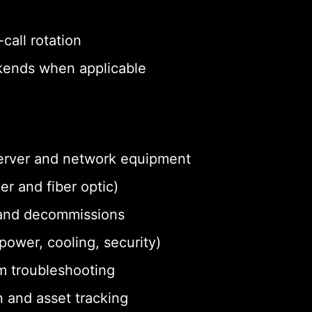
call rotation
eekends when applicable
 server and network equipment
r and fiber optic)
and decommissions
ower, cooling, security)
m troubleshooting
 and asset tracking