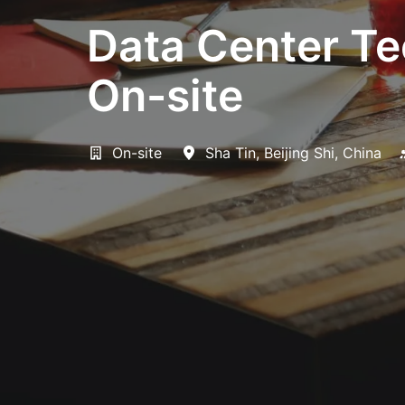
Data Center Te
On-site
On-site
Sha Tin
,
Beijing Shi
,
China