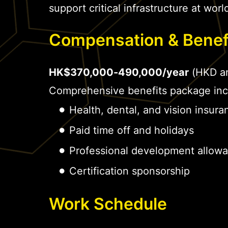
support critical infrastructure at world
Compensation & Benef
HK$370,000-490,000/year
(HKD an
Comprehensive benefits package inc
Health, dental, and vision insura
Paid time off and holidays
Professional development allow
Certification sponsorship
Work Schedule