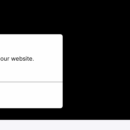
our website.