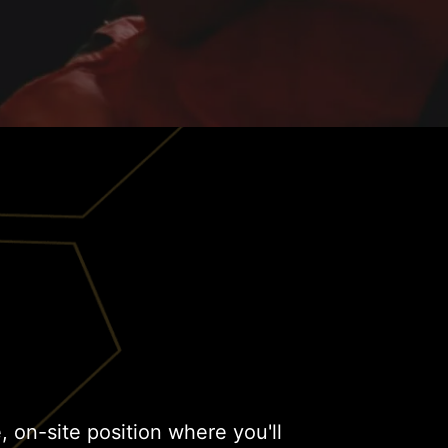
me, on-site position where you'll