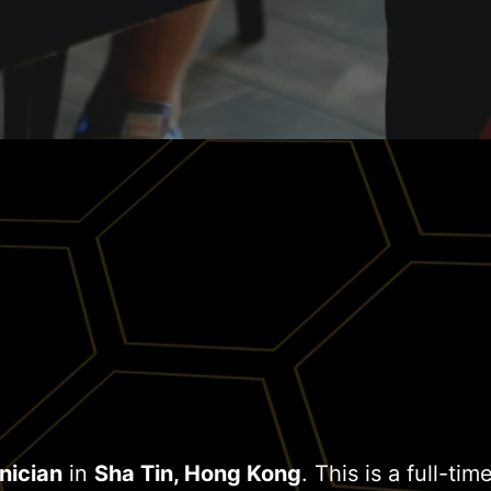
nician
in
Sha Tin, Hong Kong
. This is a full-ti