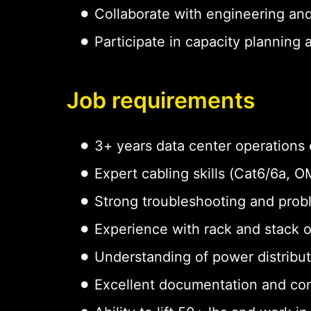
Collaborate with engineering an
Participate in capacity planning
Job requirements
3+ years data center operations
Expert cabling skills (Cat6/6a,
Strong troubleshooting and probl
Experience with rack and stack 
Understanding of power distribu
Excellent documentation and com