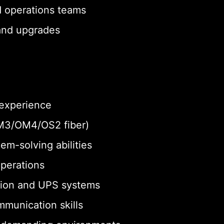
d operations teams
 and upgrades
 experience
 OM3/OM4/OS2 fiber)
em-solving abilities
operations
tion and UPS systems
munication skills