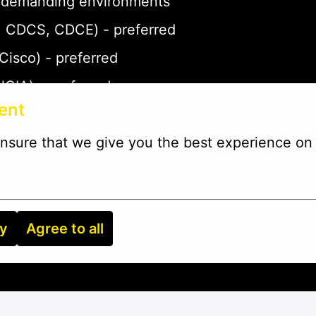
 in demanding environments
P, CDCS, CDCE) - preferred
 Cisco) - preferred
NCIA) - preferred
ent
- preferred
nsure that we give you the best experience on 
eferred
ry
Agree to all