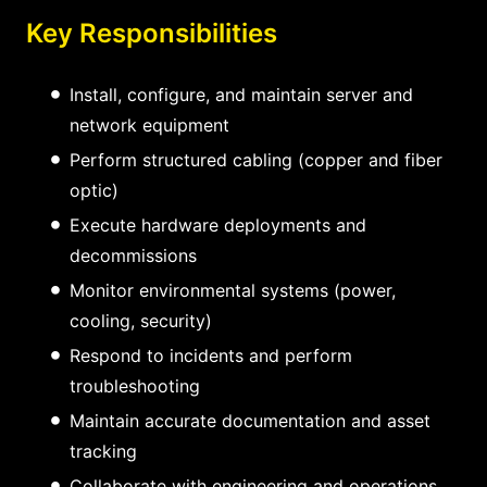
Key Responsibilities
Install, configure, and maintain server and
network equipment
Perform structured cabling (copper and fiber
optic)
Execute hardware deployments and
decommissions
Monitor environmental systems (power,
cooling, security)
Respond to incidents and perform
troubleshooting
Maintain accurate documentation and asset
tracking
Collaborate with engineering and operations