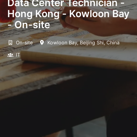
Data Center Technician -
Hong Kong - Kowloon Bay
- On-site
On-site
Kowloon Bay
,
Beijing Shi
,
China
IT