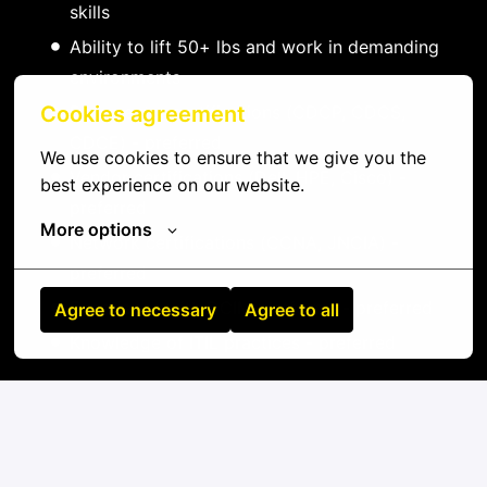
skills
Ability to lift 50+ lbs and work in demanding
environments
Data center certifications (CDCP, CDCS,
Cookies agreement
CDCE) - preferred
We use cookies to ensure that we give you the 
Vendor certifications (Dell, HPE, Cisco) -
best experience on our website.
preferred
More options
Network certifications (CCNA, JNCIA) -
preferred
Experience with DCIM platforms - preferred
Agree to necessary
Agree to all
Knowledge of ITIL practices - preferred
On-site
Kowloon Bay
,
Beijing Shi
,
China