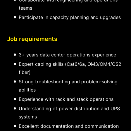
teams
Participate in capacity planning and upgrades
Job requirements
3+ years data center operations experience
Expert cabling skills (Cat6/6a, OM3/OM4/OS2
fiber)
Strong troubleshooting and problem-solving
abilities
Experience with rack and stack operations
Understanding of power distribution and UPS
systems
Excellent documentation and communication