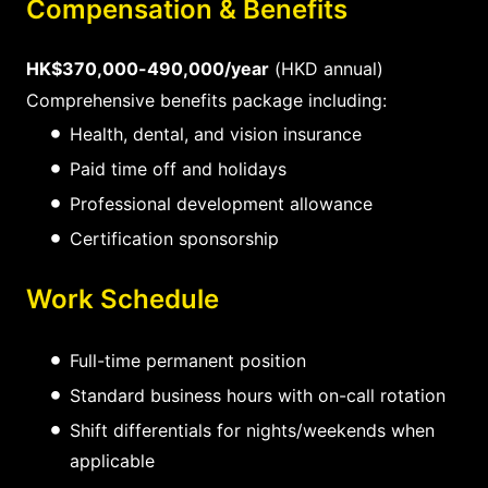
Compensation & Benefits
HK$370,000-490,000/year
(HKD annual)
Comprehensive benefits package including:
Health, dental, and vision insurance
Paid time off and holidays
Professional development allowance
Certification sponsorship
Work Schedule
Full-time permanent position
Standard business hours with on-call rotation
Shift differentials for nights/weekends when
applicable