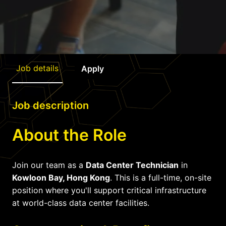
Job details
Apply
Job description
About the Role
Join our team as a
Data Center Technician
in
Kowloon Bay, Hong Kong
. This is a full-time, on-site
position where you'll support critical infrastructure
at world-class data center facilities.