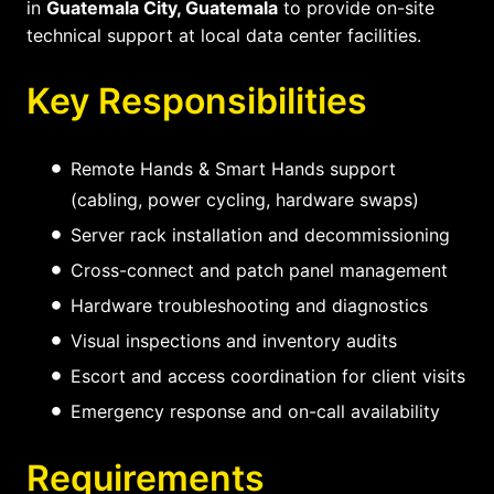
in
Guatemala City, Guatemala
to provide on-site
technical support at local data center facilities.
Key Responsibilities
Remote Hands & Smart Hands support
(cabling, power cycling, hardware swaps)
Server rack installation and decommissioning
Cross-connect and patch panel management
Hardware troubleshooting and diagnostics
Visual inspections and inventory audits
Escort and access coordination for client visits
Emergency response and on-call availability
Requirements