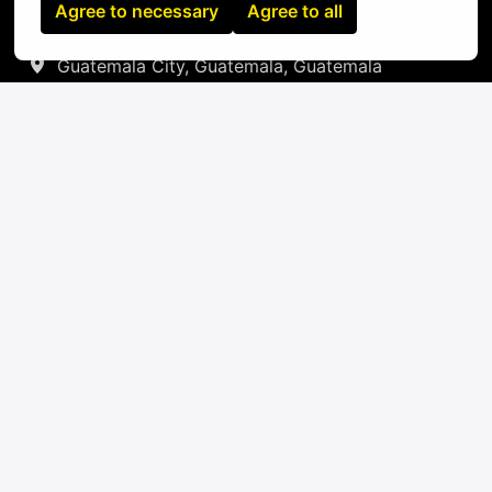
Agree to necessary
Agree to all
On-site
Guatemala City
,
Guatemala
,
Guatemala
IT
Apply
or
Apply with Linkedin
unavailable
Update cookies
Apply with Indeed
unavailable
Update cookies