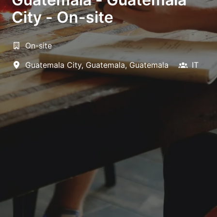
City - On-site
On-site
Guatemala City
,
Guatemala
,
Guatemala
IT