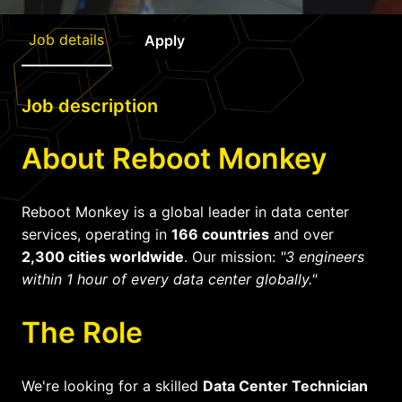
Job details
Apply
Job description
About Reboot Monkey
Reboot Monkey is a global leader in data center
services, operating in
166 countries
and over
2,300 cities worldwide
. Our mission:
"3 engineers
within 1 hour of every data center globally."
The Role
We're looking for a skilled
Data Center Technician