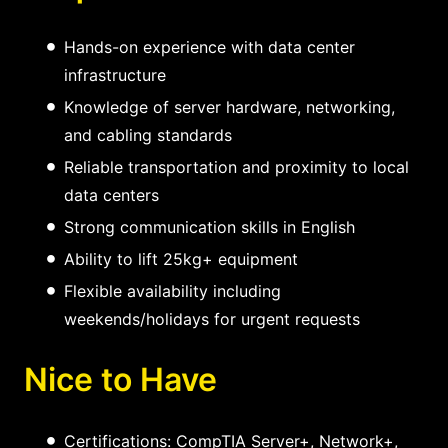
Hands-on experience with data center
infrastructure
Knowledge of server hardware, networking,
and cabling standards
Reliable transportation and proximity to local
data centers
Strong communication skills in English
Ability to lift 25kg+ equipment
Flexible availability including
weekends/holidays for urgent requests
Nice to Have
Certifications: CompTIA Server+, Network+,