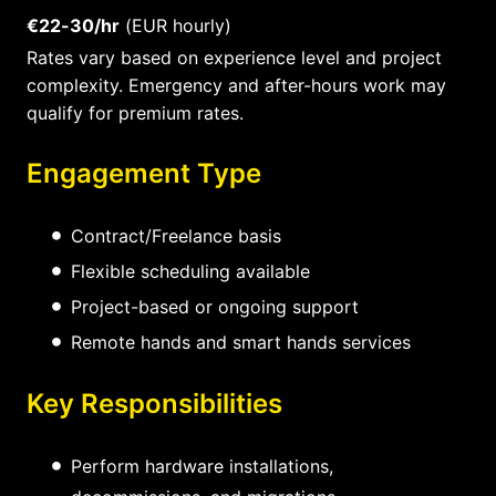
€22-30/hr
(EUR hourly)
Rates vary based on experience level and project
complexity. Emergency and after-hours work may
qualify for premium rates.
Engagement Type
Contract/Freelance basis
Flexible scheduling available
Project-based or ongoing support
Remote hands and smart hands services
Key Responsibilities
Perform hardware installations,