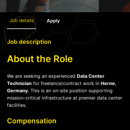
Job details
Apply
Job description
About the Role
We are seeking an experienced
Data Center
Technician
for freelance/contract work in
Herne,
Germany
. This is an on-site position supporting
mission-critical infrastructure at premier data center
facilities.
Compensation