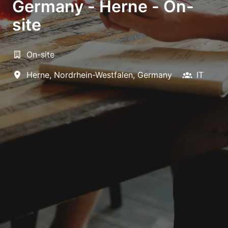
Germany - Herne - On-
site
On-site
Herne
,
Nordrhein-Westfalen
,
Germany
IT