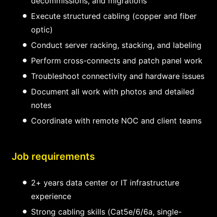
decommissions, and migrations
Execute structured cabling (copper and fiber
optic)
Conduct server racking, stacking, and labeling
Perform cross-connects and patch panel work
Troubleshoot connectivity and hardware issues
Document all work with photos and detailed
notes
Coordinate with remote NOC and client teams
Job requirements
2+ years data center or IT infrastructure
experience
Strong cabling skills (Cat5e/6/6a, single-