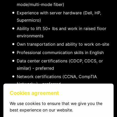
mode/multi-mode fiber)
Experience with server hardware (Dell, HP,
Supermicro)
Ability to lift 50+ lbs and work in raised floor
environments
Own transportation and ability to work on-site
Professional communication skills in English
Data center certifications (CDCP, CDCS, or
similar) - preferred
Network certifications (CCNA, CompTIA
Network+) - preferred
Experience with DCIM and ticketing systems -
Cookies agreement
preferred
We use cookies to ensure that we give you the 
Familiarity with major colocation providers -
best experience on our website.
preferred