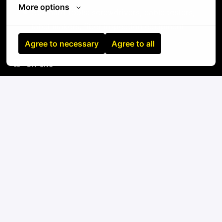
More options
Standard tools: screwdrivers, cable testers,
label makers, fiber inspection equipment
Agree to necessary
Agree to all
On-site
Herne
,
Nordrhein-Westfalen
,
Germany
IT
Apply
or
Apply with Linkedin
unavailable
Update cookies