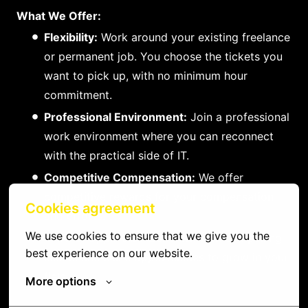
What We Offer:
Flexibility:
Work around your existing freelance
or permanent job. You choose the tickets you
want to pick up, with no minimum hour
commitment.
Professional Environment:
Join a professional
work environment where you can reconnect
with the practical side of IT.
Competitive Compensation:
We offer
competitive rewards for your compensation
Cookies agreement
and efforts.
We use cookies to ensure that we give you the 
Growth Opportunities:
Work with compelling
best experience on our website.
clients and seize opportunities to grow in your
field.
More options