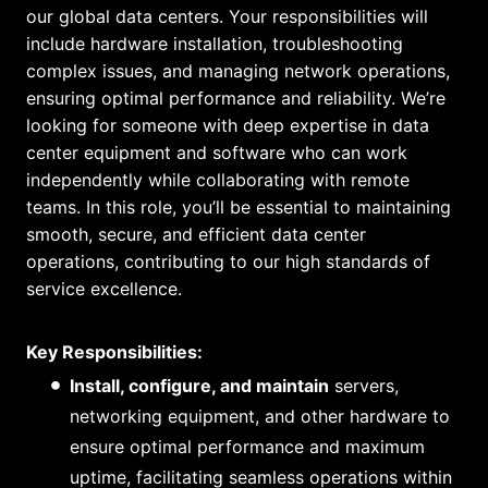
our global data centers. Your responsibilities will
include hardware installation, troubleshooting
complex issues, and managing network operations,
ensuring optimal performance and reliability. We’re
looking for someone with deep expertise in data
center equipment and software who can work
independently while collaborating with remote
teams. In this role, you’ll be essential to maintaining
smooth, secure, and efficient data center
operations, contributing to our high standards of
service excellence.
Key Responsibilities:
Install, configure, and maintain
servers,
networking equipment, and other hardware to
ensure optimal performance and maximum
uptime, facilitating seamless operations within