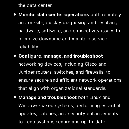
the data center.
Monitor data center operations
both remotely
and on-site, quickly diagnosing and resolving
hardware, software, and connectivity issues to
minimize downtime and maintain service
reliability.
Configure, manage, and troubleshoot
networking devices, including Cisco and
Juniper routers, switches, and firewalls, to
ensure secure and efficient network operations
that align with organizational standards.
Manage and troubleshoot
both Linux and
Windows-based systems, performing essential
updates, patches, and security enhancements
to keep systems secure and up-to-date.