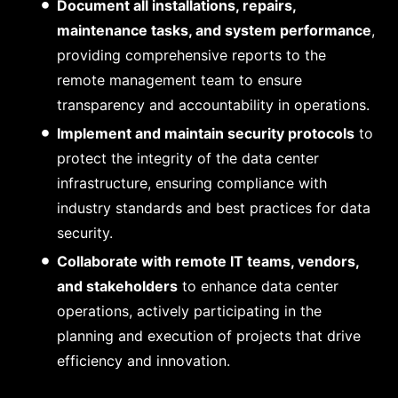
Document all installations, repairs,
maintenance tasks, and system performance
,
providing comprehensive reports to the
remote management team to ensure
transparency and accountability in operations.
Implement and maintain security protocols
to
protect the integrity of the data center
infrastructure, ensuring compliance with
industry standards and best practices for data
security.
Collaborate with remote IT teams, vendors,
and stakeholders
to enhance data center
operations, actively participating in the
planning and execution of projects that drive
efficiency and innovation.