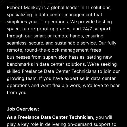
Reboot Monkey is a global leader in IT solutions,
specializing in data center management that
simplifies your IT operations. We provide hosting
space, future-proof upgrades, and 24/7 support
through our smart or remote hands, ensuring
seamless, secure, and sustainable service. Our fully
remote, round-the-clock management frees
businesses from supervision hassles, setting new
benchmarks in data center solutions. We’re seeking
skilled Freelance Data Center Technicians to join our
growing team. If you have expertise in data center
operations and want flexible work, we’d love to hear
from you.
Job Overview:
As a Freelance Data Center Technician,
you will
play a key role in delivering on-demand support to