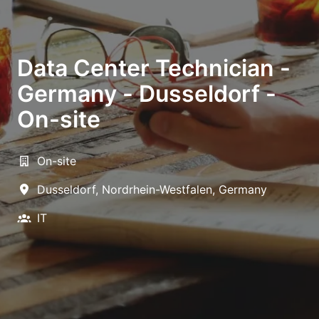
Data Center Technician -
Germany - Dusseldorf -
On-site
On-site
Dusseldorf
,
Nordrhein-Westfalen
,
Germany
IT