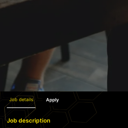
Job details
Apply
Job description