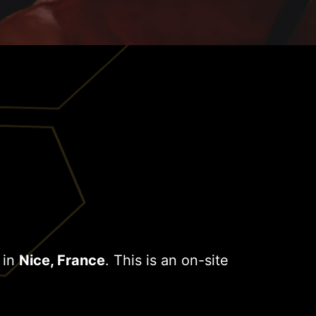
 in
Nice, France
. This is an on-site