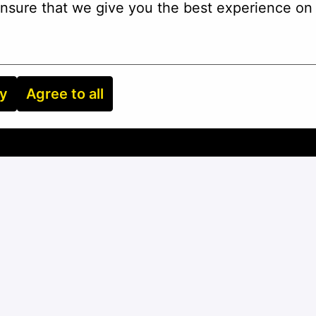
nsure that we give you the best experience on 
ry
Agree to all
Apply
or
Apply with Linkedin
unavailable
Update cookies