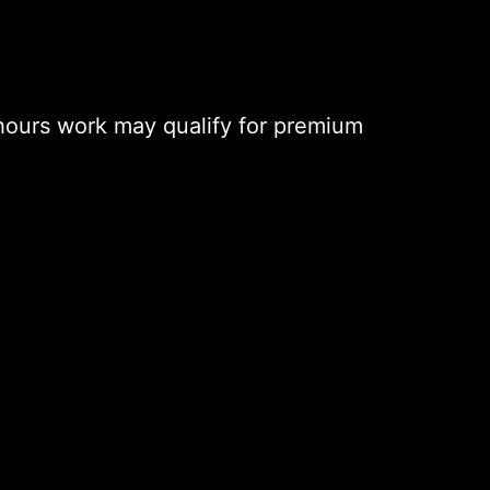
hours work may qualify for premium