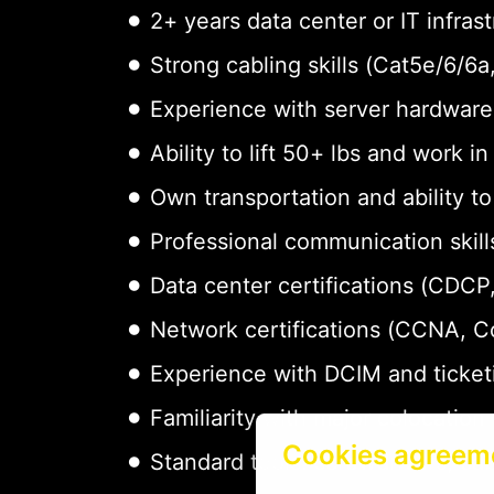
2+ years data center or IT infras
Strong cabling skills (Cat5e/6/6
Experience with server hardware 
Ability to lift 50+ lbs and work i
Own transportation and ability t
Professional communication skills
Data center certifications (CDCP,
Network certifications (CCNA, 
Experience with DCIM and ticket
Familiarity with major colocation
Cookies agreem
Standard tools: screwdrivers, cab