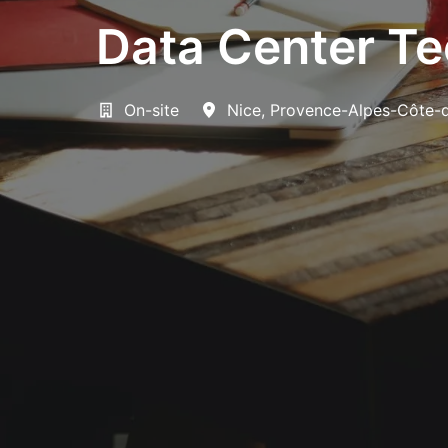
Data Center Tec
On-site
Nice
,
Provence-Alpes-Côte-d