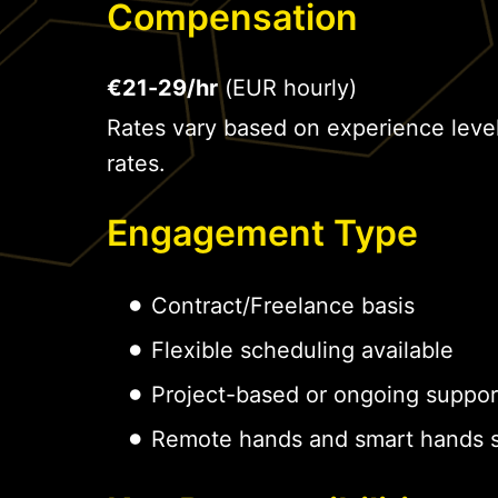
Compensation
€21-29/hr
(EUR hourly)
Rates vary based on experience leve
rates.
Engagement Type
Contract/Freelance basis
Flexible scheduling available
Project-based or ongoing suppor
Remote hands and smart hands s