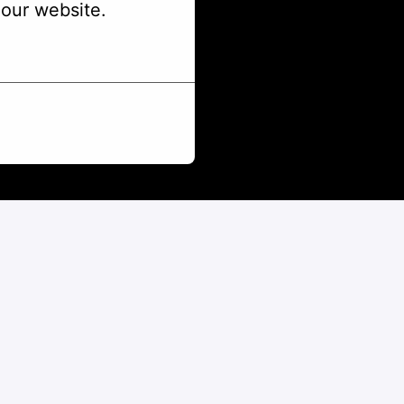
our website.