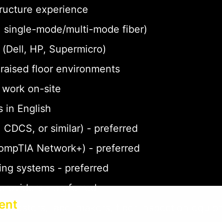
tructure experience
a, single-mode/multi-mode fiber)
(Dell, HP, Supermicro)
n raised floor environments
o work on-site
 in English
 CDCS, or similar) - preferred
CompTIA Network+) - preferred
ing systems - preferred
 providers - preferred
ent
le testers, label makers, fiber inspection equi