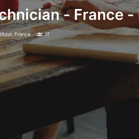
hnician - France - 
’Azur
,
France
IT