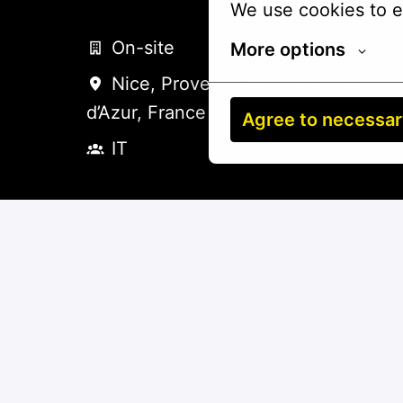
We use cookies to e
On-site
More options
Nice
,
Provence-Alpes-Côte-
d’Azur
,
France
Agree to necessa
IT