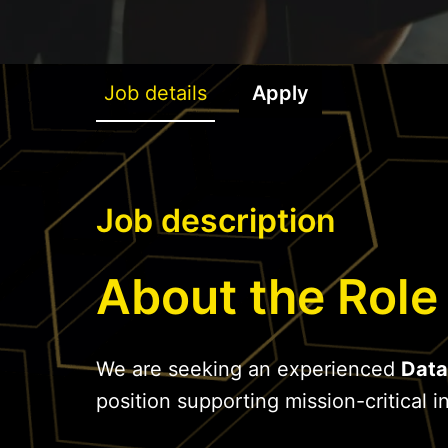
Job details
Apply
Job description
About the Role
We are seeking an experienced
Data
position supporting mission-critical in