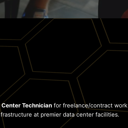
 Center Technician
for freelance/contract work
frastructure at premier data center facilities.