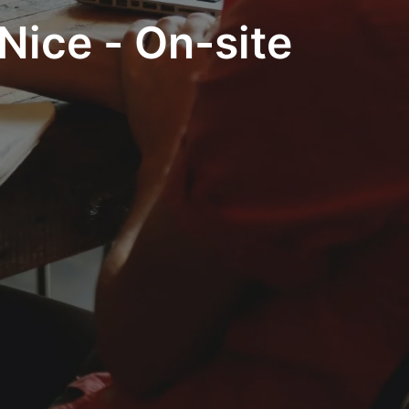
Nice - On-site