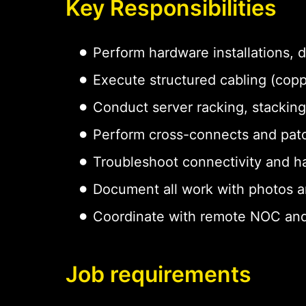
Key Responsibilities
Perform hardware installations,
Execute structured cabling (copp
Conduct server racking, stacking
Perform cross-connects and pat
Troubleshoot connectivity and h
Document all work with photos a
Coordinate with remote NOC and
Job requirements