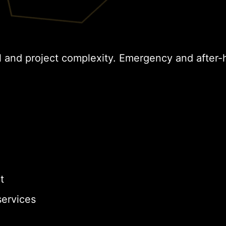
l and project complexity. Emergency and after-
t
ervices