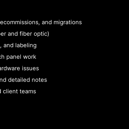
 decommissions, and migrations
er and fiber optic)
, and labeling
ch panel work
ardware issues
nd detailed notes
 client teams