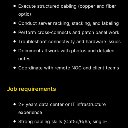
Execute structured cabling (copper and fiber
optic)
Conduct server racking, stacking, and labeling
Perform cross-connects and patch panel work
Troubleshoot connectivity and hardware issues
Document all work with photos and detailed
notes
Coordinate with remote NOC and client teams
Job requirements
2+ years data center or IT infrastructure
experience
Strong cabling skills (Cat5e/6/6a, single-