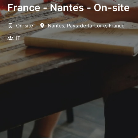
France - Nantes - On-site
On-site
Nantes
,
Pays-de-la-Loire
,
France
IT