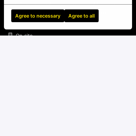
Standard tools: screwdrivers, cable testers,
label makers, fiber inspection equipment
Agree to necessary
Agree to all
On-site
Nantes
,
Pays-de-la-Loire
,
France
IT
Apply
or
Apply with Linkedin
unavailable
Update cookies