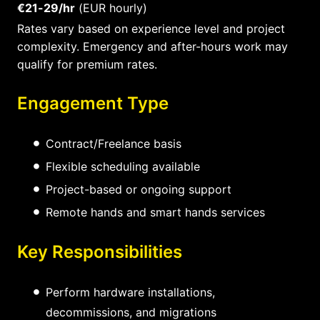
€21-29/hr
(EUR hourly)
Rates vary based on experience level and project
complexity. Emergency and after-hours work may
qualify for premium rates.
Engagement Type
Contract/Freelance basis
Flexible scheduling available
Project-based or ongoing support
Remote hands and smart hands services
Key Responsibilities
Perform hardware installations,
decommissions, and migrations