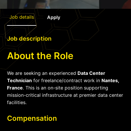
Job details
Apply
Job description
About the Role
We are seeking an experienced
Data Center
Technician
for freelance/contract work in
Nantes,
France
. This is an on-site position supporting
mission-critical infrastructure at premier data center
facilities.
Compensation