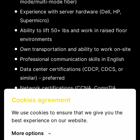
mode/multi-mode fiber)
Experience with server hardware (Dell, HP,
Supermicro)
Ability to lift 50+ lbs and work in raised floor
environments
Own transportation and ability to work on-site
Professional communication skills in English
Data center certifications (CDCP, CDCS, or
similar) - preferred
Network certifications (CCNA, CompTIA
Network+) - preferred
Cookies agreement
Experience with DCIM and ticketing systems -
We use cookies to ensure that we give you the 
preferred
best experience on our website.
Familiarity with major colocation providers -
More options
preferred