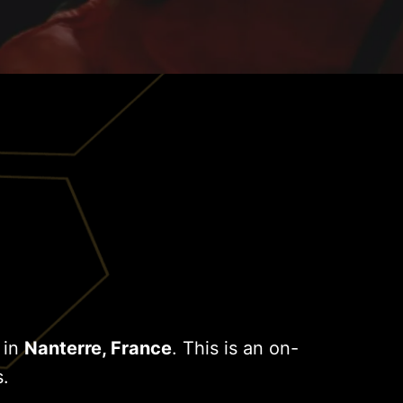
 in
Nanterre, France
. This is an on-
s.