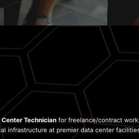
 Center Technician
for freelance/contract work
al infrastructure at premier data center facilitie