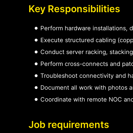
Key Responsibilities
Perform hardware installations,
Execute structured cabling (copp
Conduct server racking, stacking
Perform cross-connects and pat
Troubleshoot connectivity and h
Document all work with photos a
Coordinate with remote NOC and
Job requirements