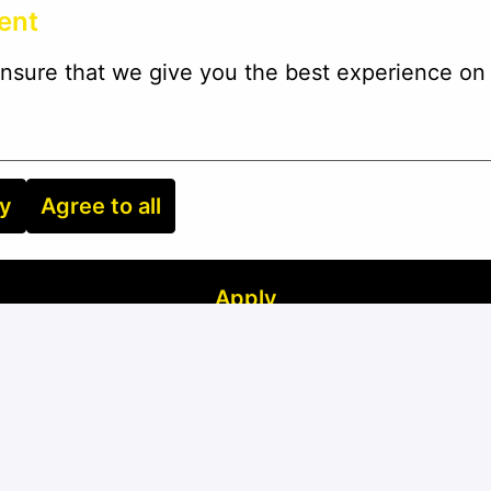
ent
nsure that we give you the best experience on 
ry
Agree to all
Apply
or
Apply with Linkedin
unavailable
Update cookies