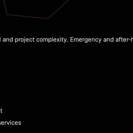
l and project complexity. Emergency and after-
t
ervices