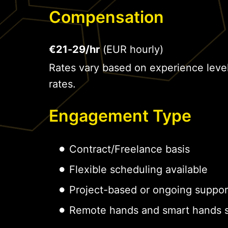
Compensation
€21-29/hr
(EUR hourly)
Rates vary based on experience leve
rates.
Engagement Type
Contract/Freelance basis
Flexible scheduling available
Project-based or ongoing suppor
Remote hands and smart hands s