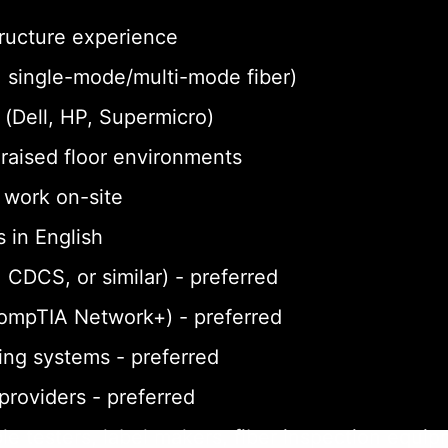
tructure experience
a, single-mode/multi-mode fiber)
(Dell, HP, Supermicro)
n raised floor environments
o work on-site
 in English
 CDCS, or similar) - preferred
CompTIA Network+) - preferred
ing systems - preferred
 providers - preferred
le testers, label makers, fiber inspection equi