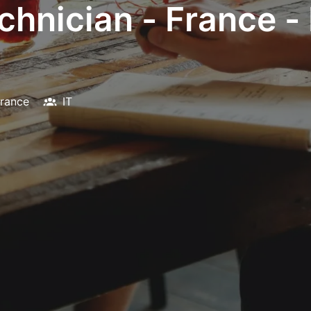
chnician - France -
rance
IT