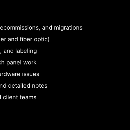
 decommissions, and migrations
er and fiber optic)
, and labeling
ch panel work
ardware issues
nd detailed notes
 client teams