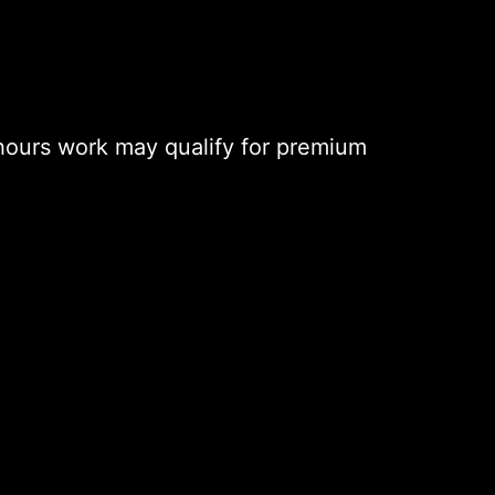
hours work may qualify for premium