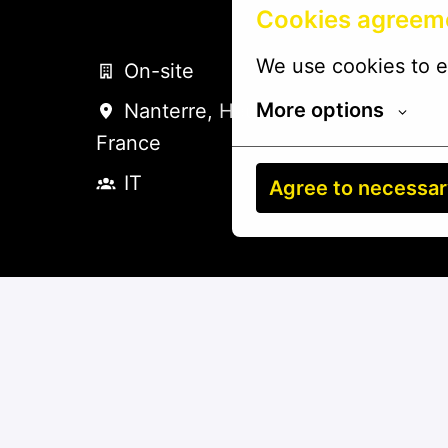
Cookies agreem
We use cookies to e
On-site
More options
Nanterre
,
Hauts-de-France
,
France
IT
Agree to necessa