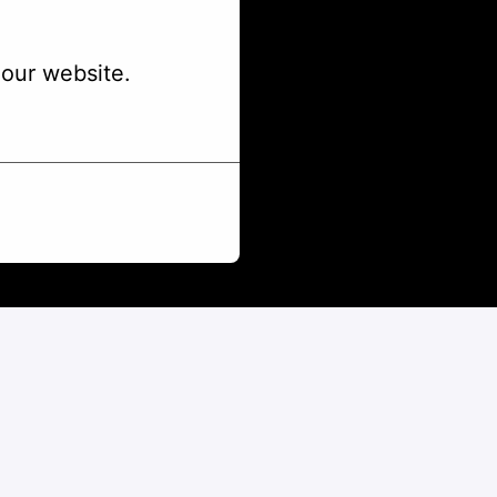
our website.