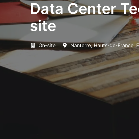
Data Center Te
site
On-site
Nanterre
,
Hauts-de-France
,
F