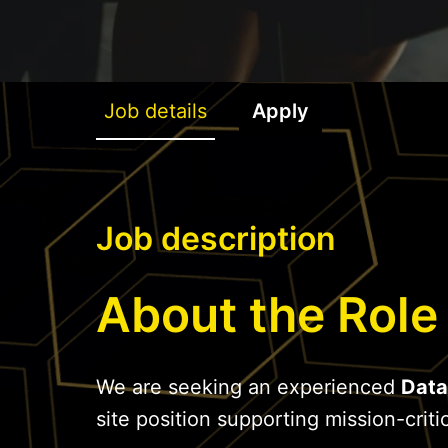
Job details
Apply
Job description
About the Role
We are seeking an experienced
Data
site position supporting mission-critic