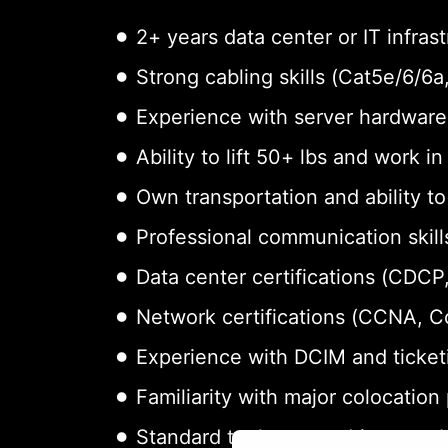
2+ years data center or IT infras
Strong cabling skills (Cat5e/6/6
Experience with server hardware 
Ability to lift 50+ lbs and work i
Own transportation and ability t
Professional communication skills
Data center certifications (CDCP,
Network certifications (CCNA, 
Experience with DCIM and ticket
Familiarity with major colocation
Standard tools: screwdrivers, cab