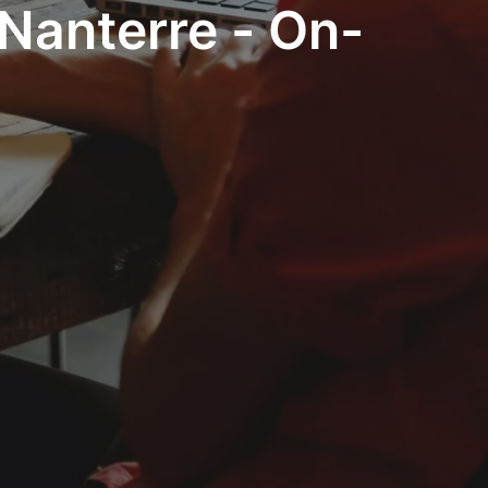
 Nanterre - On-