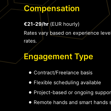
Compensation
€21-29/hr
(EUR hourly)
Rates vary based on experience leve
rates.
Engagement Type
Contract/Freelance basis
Flexible scheduling available
Project-based or ongoing suppor
Remote hands and smart hands s