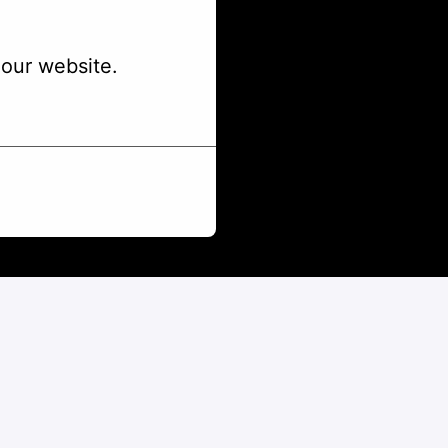
our website.