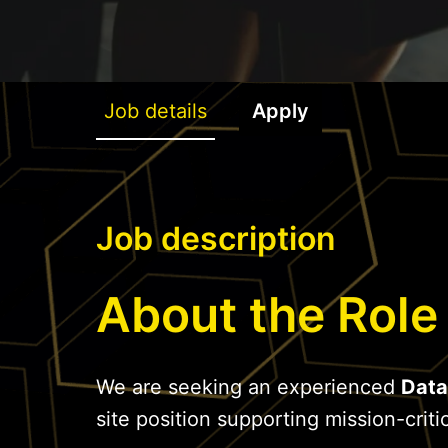
Job details
Apply
Job description
About the Role
We are seeking an experienced
Data
site position supporting mission-critic