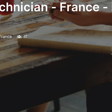
chnician - France -
France
IT