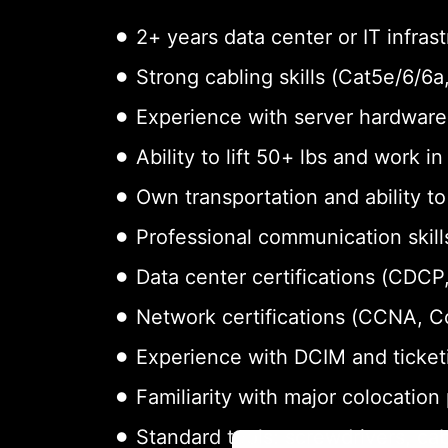
2+ years data center or IT infras
Strong cabling skills (Cat5e/6/6
Experience with server hardware 
Ability to lift 50+ lbs and work i
Own transportation and ability t
Professional communication skills
Data center certifications (CDCP,
Network certifications (CCNA, 
Experience with DCIM and ticket
Familiarity with major colocation
Standard tools: screwdrivers, cab