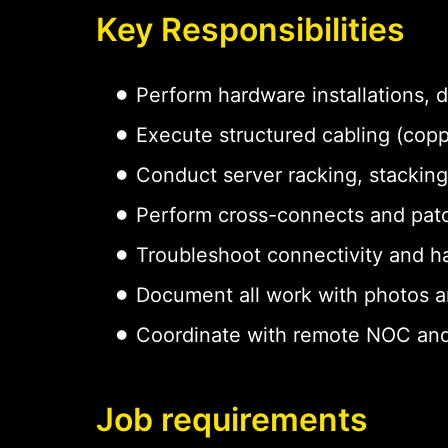
Key Responsibilities
Perform hardware installations,
Execute structured cabling (copp
Conduct server racking, stacking
Perform cross-connects and pat
Troubleshoot connectivity and h
Document all work with photos a
Coordinate with remote NOC and
Job requirements