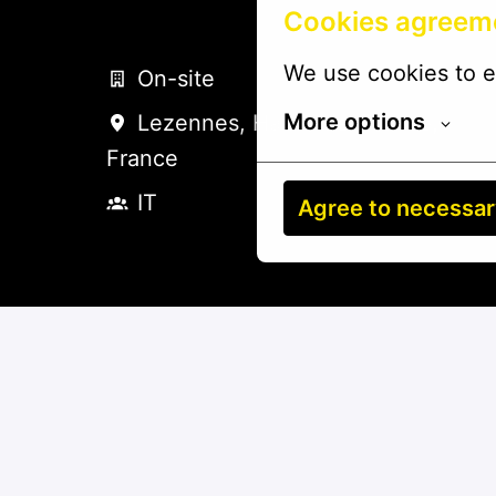
Cookies agreem
We use cookies to e
On-site
More options
Lezennes
,
Hauts-de-France
,
France
IT
Agree to necessa