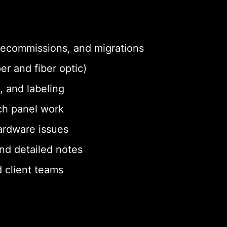
 decommissions, and migrations
er and fiber optic)
, and labeling
ch panel work
ardware issues
nd detailed notes
 client teams