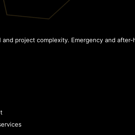
l and project complexity. Emergency and after-
t
ervices