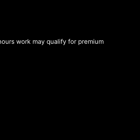
hours work may qualify for premium