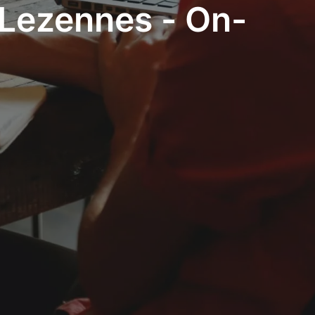
 Lezennes - On-