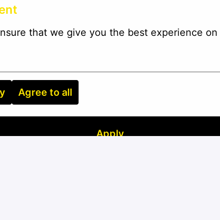
ent
nsure that we give you the best experience on 
ry
Agree to all
Apply
or
Apply with Linkedin
unavailable
Update cookies