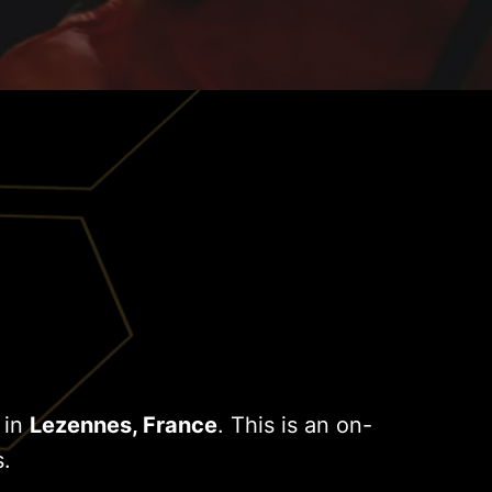
 in
Lezennes, France
. This is an on-
s.