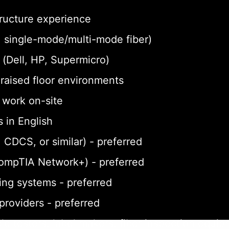
tructure experience
a, single-mode/multi-mode fiber)
(Dell, HP, Supermicro)
n raised floor environments
o work on-site
 in English
 CDCS, or similar) - preferred
CompTIA Network+) - preferred
ing systems - preferred
 providers - preferred
le testers, label makers, fiber inspection equi