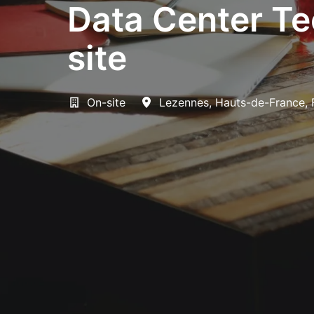
Data Center Te
site
On-site
Lezennes
,
Hauts-de-France
,