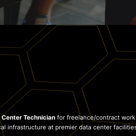
 Center Technician
for freelance/contract work
al infrastructure at premier data center facilitie