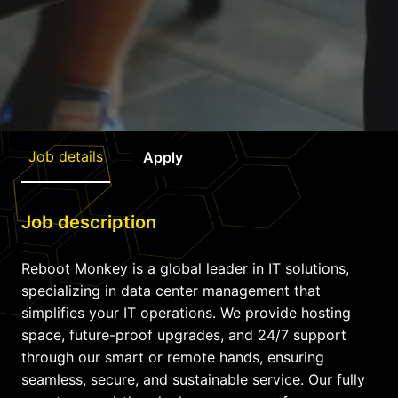
Job details
Apply
Job description
Reboot Monkey is a global leader in IT solutions,
specializing in data center management that
simplifies your IT operations. We provide hosting
space, future-proof upgrades, and 24/7 support
through our smart or remote hands, ensuring
seamless, secure, and sustainable service. Our fully