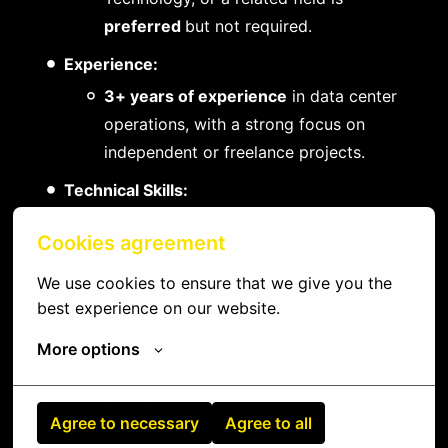
preferred
but not required.
Experience:
3+ years of experience
in data center
operations, with a strong focus on
independent or freelance projects.
Technical Skills:
Extensive hands-on experience with
Cookies agreement
Cisco and Juniper networking devices.
Strong proficiency in managing and
We use cookies to ensure that we give you the 
best experience on our website.
troubleshooting Windows and Linux-
based systems.
More options
Solid understanding of networking
principles (TCP/IP, DNS, VPN, VLANs).
Agree to necessary
Agree to all
Experience with virtualization