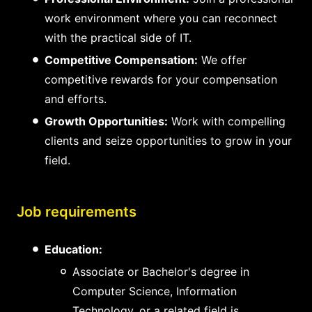
work environment where you can reconnect
with the practical side of IT.
Competitive Compensation:
We offer
competitive rewards for your compensation
and efforts.
Growth Opportunities:
Work with compelling
clients and seize opportunities to grow in your
field.
Job requirements
Education:
Associate or Bachelor's degree in
Computer Science, Information
Technology, or a related field is