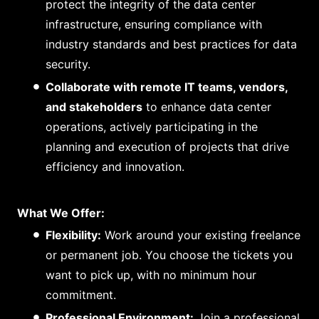
protect the integrity of the data center
infrastructure, ensuring compliance with
industry standards and best practices for data
security.
Collaborate with remote IT teams, vendors,
and stakeholders
to enhance data center
operations, actively participating in the
planning and execution of projects that drive
efficiency and innovation.
What We Offer:
Flexibility:
Work around your existing freelance
or permanent job. You choose the tickets you
want to pick up, with no minimum hour
commitment.
Professional Environment:
Join a professional