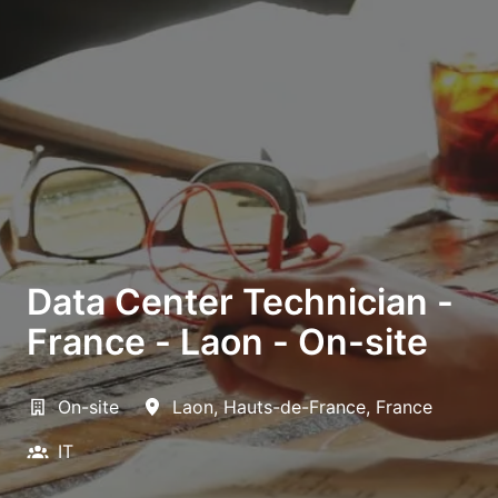
Data Center Technician -
France - Laon - On-site
On-site
Laon
,
Hauts-de-France
,
France
IT