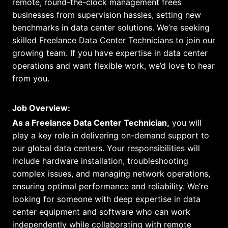
remote, round-the-clock management frees
businesses from supervision hassles, setting new
benchmarks in data center solutions. We’re seeking
skilled Freelance Data Center Technicians to join our
growing team. If you have expertise in data center
operations and want flexible work, we’d love to hear
from you.
Job Overview:
As a Freelance Data Center Technician,
you will
play a key role in delivering on-demand support to
our global data centers. Your responsibilities will
include hardware installation, troubleshooting
complex issues, and managing network operations,
ensuring optimal performance and reliability. We’re
looking for someone with deep expertise in data
center equipment and software who can work
independently while collaborating with remote