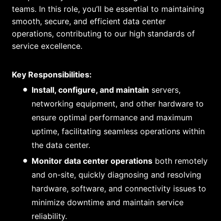
teams. In this role, you’ll be essential to maintaining
smooth, secure, and efficient data center
operations, contributing to our high standards of
service excellence.
Key Responsibilities:
Install, configure, and maintain
servers,
networking equipment, and other hardware to
ensure optimal performance and maximum
uptime, facilitating seamless operations within
the data center.
Monitor data center operations
both remotely
and on-site, quickly diagnosing and resolving
hardware, software, and connectivity issues to
minimize downtime and maintain service
reliability.