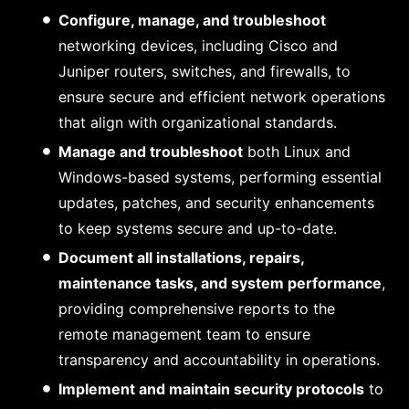
Configure, manage, and troubleshoot
networking devices, including Cisco and
Juniper routers, switches, and firewalls, to
ensure secure and efficient network operations
that align with organizational standards.
Manage and troubleshoot
both Linux and
Windows-based systems, performing essential
updates, patches, and security enhancements
to keep systems secure and up-to-date.
Document all installations, repairs,
maintenance tasks, and system performance
,
providing comprehensive reports to the
remote management team to ensure
transparency and accountability in operations.
Implement and maintain security protocols
to