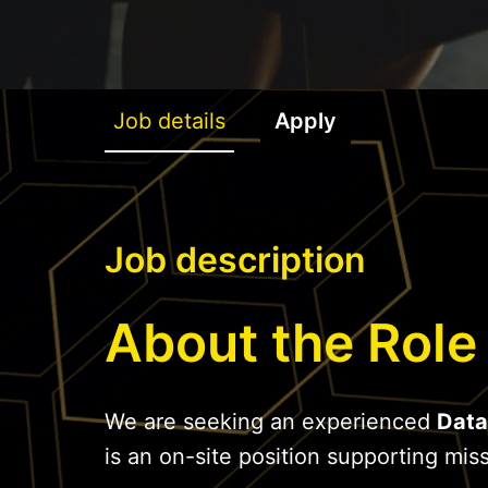
Job details
Apply
Job description
About the Role
We are seeking an experienced
Data
is an on-site position supporting missi