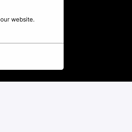
our website.