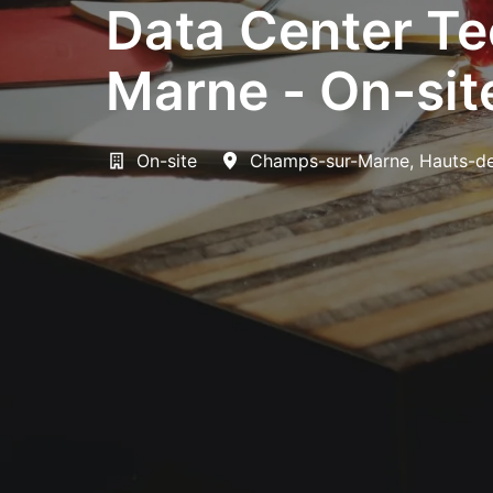
Data Center Te
Marne - On-sit
On-site
Champs-sur-Marne
,
Hauts-d