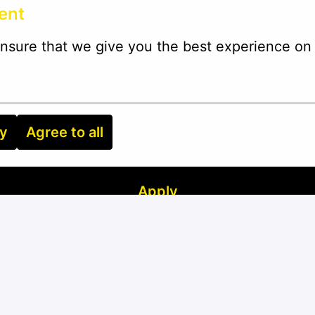
ent
nsure that we give you the best experience on 
ry
Agree to all
Apply
or
Apply with Linkedin
unavailable
Update cookies