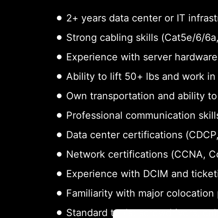
2+ years data center or IT infras
Strong cabling skills (Cat5e/6/6
Experience with server hardware 
Ability to lift 50+ lbs and work i
Own transportation and ability t
Professional communication skills
Data center certifications (CDCP,
Network certifications (CCNA, 
Experience with DCIM and ticket
Familiarity with major colocation
Standard tools: screwdrivers, cab