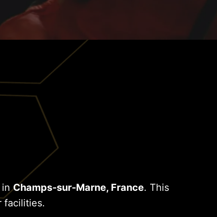
 in
Champs-sur-Marne, France
. This
facilities.