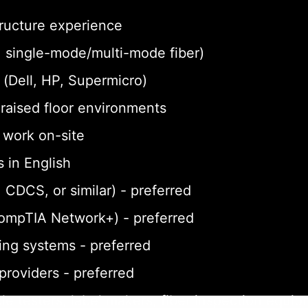
tructure experience
a, single-mode/multi-mode fiber)
(Dell, HP, Supermicro)
n raised floor environments
o work on-site
 in English
 CDCS, or similar) - preferred
CompTIA Network+) - preferred
ing systems - preferred
 providers - preferred
le testers, label makers, fiber inspection equi