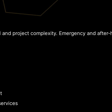
l and project complexity. Emergency and after-
t
ervices