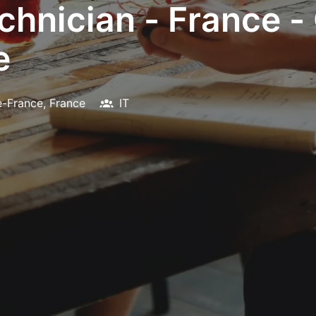
chnician - France 
e
e-France
,
France
IT