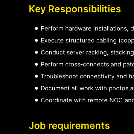
Key Responsibilities
Perform hardware installations,
Execute structured cabling (copp
Conduct server racking, stacking
Perform cross-connects and pat
Troubleshoot connectivity and h
Document all work with photos a
Coordinate with remote NOC and
Job requirements