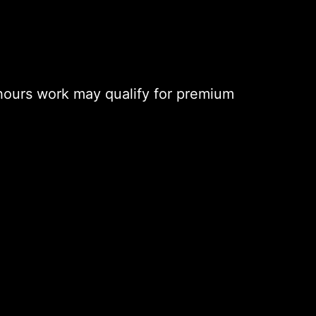
hours work may qualify for premium