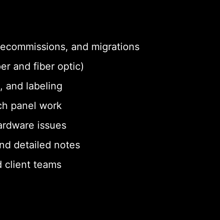
 decommissions, and migrations
er and fiber optic)
, and labeling
ch panel work
ardware issues
nd detailed notes
 client teams