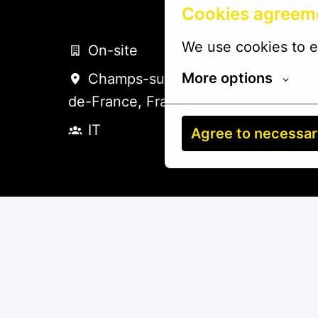
Cookies agreem
We use cookies to e
On-site
More options
Champs-sur-Marne
,
Hauts-
de-France
,
France
IT
Agree to necessa