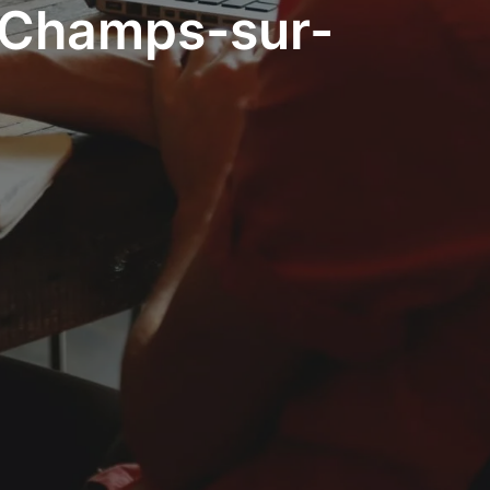
- Champs-sur-