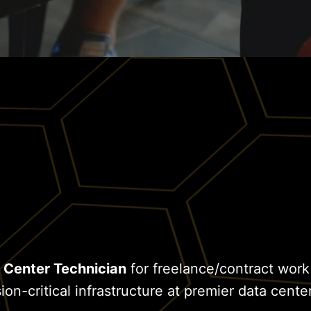
 Center Technician
for freelance/contract work
on-critical infrastructure at premier data center 