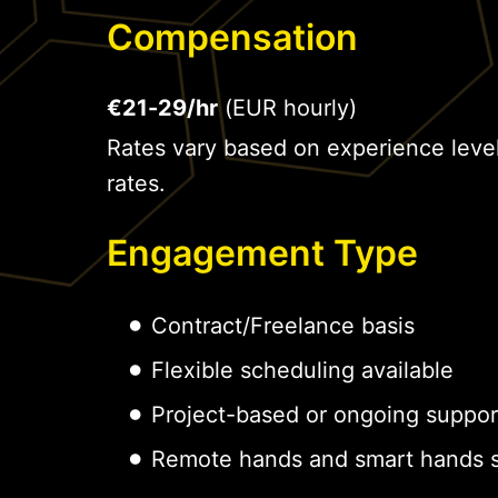
Compensation
€21-29/hr
(EUR hourly)
Rates vary based on experience leve
rates.
Engagement Type
Contract/Freelance basis
Flexible scheduling available
Project-based or ongoing suppor
Remote hands and smart hands s