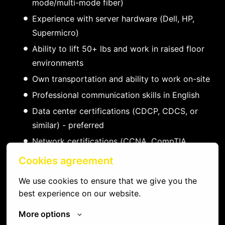
mode/multi-mode fiber)
Experience with server hardware (Dell, HP,
Supermicro)
Ability to lift 50+ lbs and work in raised floor
environments
Own transportation and ability to work on-site
Professional communication skills in English
Data center certifications (CDCP, CDCS, or
similar) - preferred
Network certifications (CCNA, CompTIA
Network+) - preferred
Cookies agreement
Experience with DCIM and ticketing systems -
We use cookies to ensure that we give you the 
preferred
best experience on our website.
Familiarity with major colocation providers -
More options
preferred