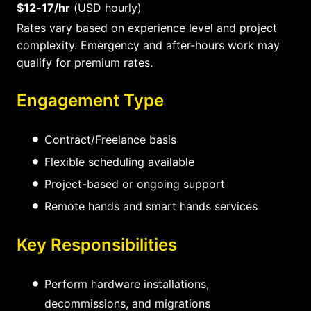
$12-17/hr
(USD hourly)
Rates vary based on experience level and project
complexity. Emergency and after-hours work may
qualify for premium rates.
Engagement Type
Contract/Freelance basis
Flexible scheduling available
Project-based or ongoing support
Remote hands and smart hands services
Key Responsibilities
Perform hardware installations,
decommissions, and migrations