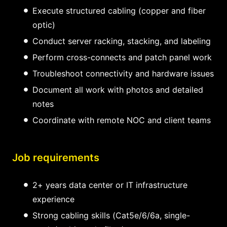
Execute structured cabling (copper and fiber
optic)
Conduct server racking, stacking, and labeling
Perform cross-connects and patch panel work
Troubleshoot connectivity and hardware issues
Document all work with photos and detailed
notes
Coordinate with remote NOC and client teams
Job requirements
2+ years data center or IT infrastructure
experience
Strong cabling skills (Cat5e/6/6a, single-