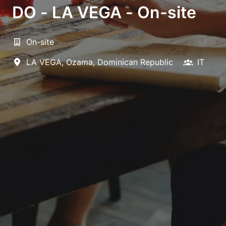
DO - LA VEGA - On-site
On-site
LA VEGA
,
Ozama
,
Dominican Republic
IT