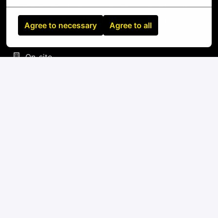
Standard tools: screwdrivers, cable testers,
label makers, fiber inspection equipment
Agree to necessary
Agree to all
On-site
LA VEGA
,
Ozama
,
Dominican Republic
IT
Apply
or
Apply with Linkedin
unavailable
Update cookies