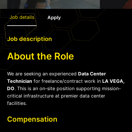
Job details
Apply
Job description
About the Role
We are seeking an experienced
Data Center
Technician
for freelance/contract work in
LA VEGA,
DO
. This is an on-site position supporting mission-
critical infrastructure at premier data center
facilities.
Compensation