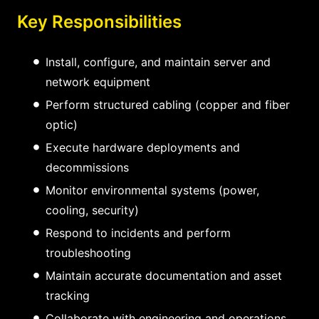
Key Responsibilities
Install, configure, and maintain server and
network equipment
Perform structured cabling (copper and fiber
optic)
Execute hardware deployments and
decommissions
Monitor environmental systems (power,
cooling, security)
Respond to incidents and perform
troubleshooting
Maintain accurate documentation and asset
tracking
Collaborate with engineering and operations