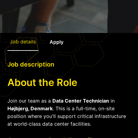
Job details
Apply
Job description
About the Role
Join our team as a
Data Center Technician
in
Højbjerg, Denmark
. This is a full-time, on-site
position where you'll support critical infrastructure
at world-class data center facilities.