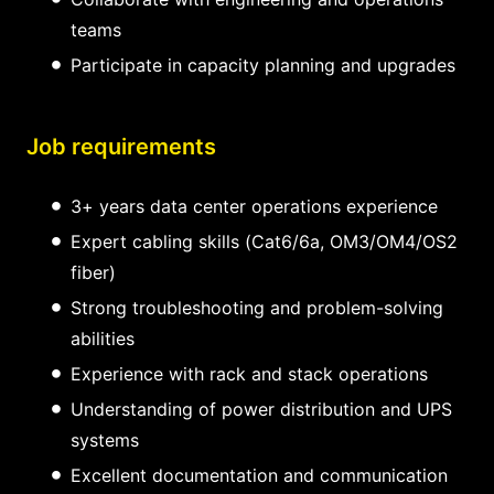
teams
Participate in capacity planning and upgrades
Job requirements
3+ years data center operations experience
Expert cabling skills (Cat6/6a, OM3/OM4/OS2
fiber)
Strong troubleshooting and problem-solving
abilities
Experience with rack and stack operations
Understanding of power distribution and UPS
systems
Excellent documentation and communication