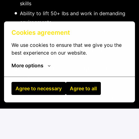
skills
Ability to lift 50+ lbs and work in demanding
environments
Data center certifications (CDCP, CDCS,
Cookies agreement
CDCE) - preferred
We use cookies to ensure that we give you the 
Vendor certifications (Dell, HPE, Cisco) -
best experience on our website.
preferred
More options
Network certifications (CCNA, JNCIA) -
preferred
Experience with DCIM platforms - preferred
Agree to necessary
Agree to all
Knowledge of ITIL practices - preferred
On-site
Højbjerg
,
Midtjylland
,
Denmark