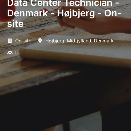
Data Center Technician -
Denmark - Højbjerg - On-
site
On-site
Højbjerg
,
Midtjylland
,
Denmark
IT