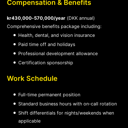
Compensation & Benefits
kr430,000-570,000/year
(DKK annual)
Comprehensive benefits package including:
Health, dental, and vision insurance
Paid time off and holidays
Professional development allowance
Certification sponsorship
Work Schedule
Full-time permanent position
Standard business hours with on-call rotation
Shift differentials for nights/weekends when
applicable