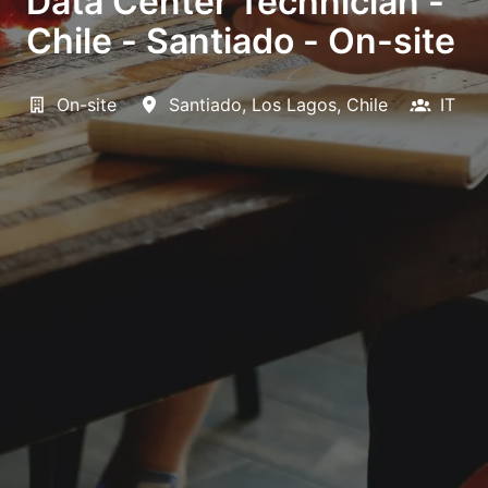
Data Center Technician -
Chile - Santiado - On-site
On-site
Santiado
,
Los Lagos
,
Chile
IT