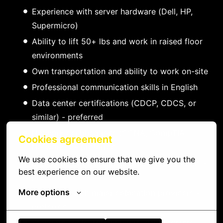
Experience with server hardware (Dell, HP,
Supermicro)
Ability to lift 50+ lbs and work in raised floor
environments
Own transportation and ability to work on-site
Professional communication skills in English
Data center certifications (CDCP, CDCS, or
similar) - preferred
Network certifications (CCNA, CompTIA
Cookies agreement
Network+) - preferred
We use cookies to ensure that we give you the 
Experience with DCIM and ticketing systems -
best experience on our website.
preferred
More options
Familiarity with major colocation providers -
preferred
Standard tools: screwdrivers, cable testers,