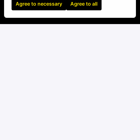
Agree to necessary
Agree to all
label makers, fiber inspection equipment
On-site
Santiado
,
Los Lagos
,
Chile
IT
Apply
or
Apply with Linkedin
unavailable
Update cookies