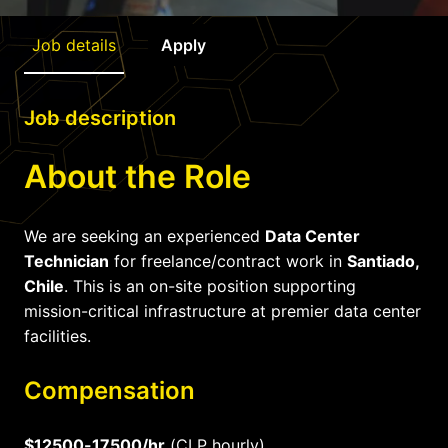
Job details
Apply
Job description
About the Role
We are seeking an experienced
Data Center
Technician
for freelance/contract work in
Santiado,
Chile
. This is an on-site position supporting
mission-critical infrastructure at premier data center
facilities.
Compensation
$12500-17500/hr
(CLP hourly)