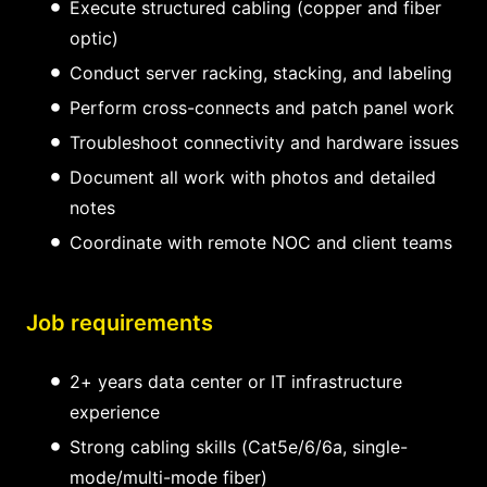
Execute structured cabling (copper and fiber
optic)
Conduct server racking, stacking, and labeling
Perform cross-connects and patch panel work
Troubleshoot connectivity and hardware issues
Document all work with photos and detailed
notes
Coordinate with remote NOC and client teams
Job requirements
2+ years data center or IT infrastructure
experience
Strong cabling skills (Cat5e/6/6a, single-
mode/multi-mode fiber)