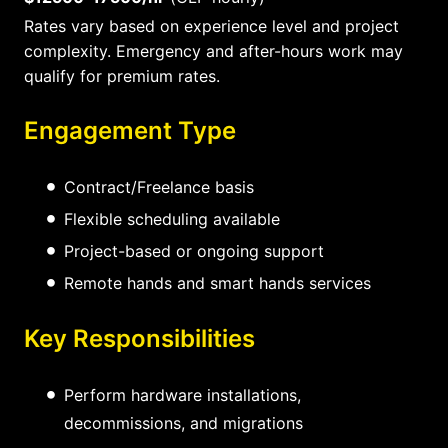
Rates vary based on experience level and project
complexity. Emergency and after-hours work may
qualify for premium rates.
Engagement Type
Contract/Freelance basis
Flexible scheduling available
Project-based or ongoing support
Remote hands and smart hands services
Key Responsibilities
Perform hardware installations,
decommissions, and migrations