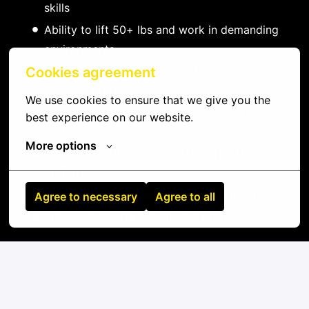
skills
Ability to lift 50+ lbs and work in demanding
environments
Data center certifications (CDCP, CDCS,
Cookies agreement
CDCE) - preferred
We use cookies to ensure that we give you the 
Vendor certifications (Dell, HPE, Cisco) -
best experience on our website.
preferred
More options
Network certifications (CCNA, JNCIA) -
preferred
Experience with DCIM platforms - preferred
Agree to necessary
Agree to all
Knowledge of ITIL practices - preferred
On-site
San Pedro
,
Los Lagos
,
Chile