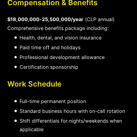
Compensation & Benefits
$18,000,000-25,500,000/year
(CLP annual)
Comprehensive benefits package including:
Health, dental, and vision insurance
Paid time off and holidays
Professional development allowance
Certification sponsorship
Work Schedule
Full-time permanent position
Standard business hours with on-call rotation
Shift differentials for nights/weekends when
applicable