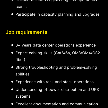
teams
Participate in capacity planning and upgrades
Job requirements
3+ years data center operations experience
Expert cabling skills (Cat6/6a, OM3/OM4/OS2
fiber)
Strong troubleshooting and problem-solving
abilities
Experience with rack and stack operations
Understanding of power distribution and UPS
systems
Excellent documentation and communication