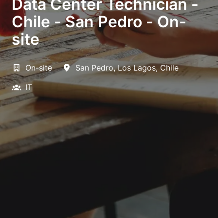
Data Center Technician -
Chile - San Pedro - On-
site
On-site
San Pedro
,
Los Lagos
,
Chile
IT