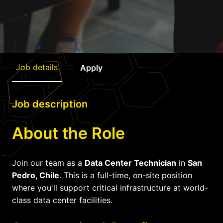
Job details
Apply
Job description
About the Role
Join our team as a
Data Center Technician
in
San
Pedro, Chile
. This is a full-time, on-site position
where you'll support critical infrastructure at world-
class data center facilities.