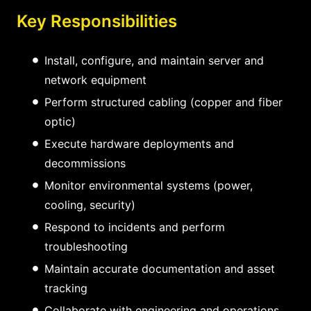
Key Responsibilities
Install, configure, and maintain server and
network equipment
Perform structured cabling (copper and fiber
optic)
Execute hardware deployments and
decommissions
Monitor environmental systems (power,
cooling, security)
Respond to incidents and perform
troubleshooting
Maintain accurate documentation and asset
tracking
Collaborate with engineering and operations