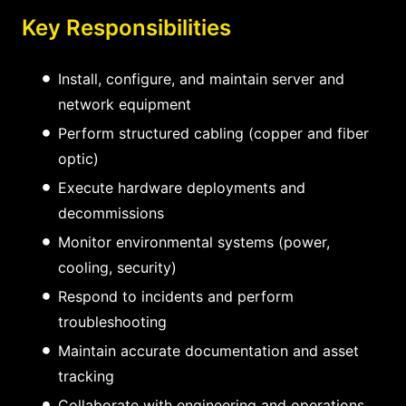
Key Responsibilities
Install, configure, and maintain server and
network equipment
Perform structured cabling (copper and fiber
optic)
Execute hardware deployments and
decommissions
Monitor environmental systems (power,
cooling, security)
Respond to incidents and perform
troubleshooting
Maintain accurate documentation and asset
tracking
Collaborate with engineering and operations