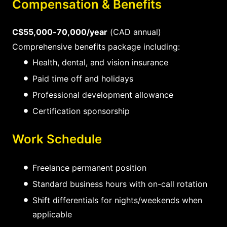
Compensation & Benefits
C$55,000-70,000/year
(CAD annual)
Comprehensive benefits package including:
Health, dental, and vision insurance
Paid time off and holidays
Professional development allowance
Certification sponsorship
Work Schedule
Freelance permanent position
Standard business hours with on-call rotation
Shift differentials for nights/weekends when
applicable