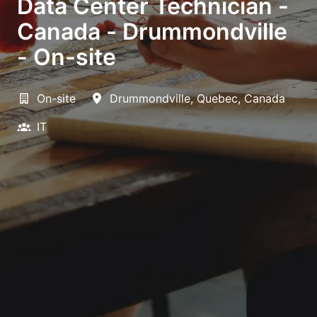
Data Center Technician -
Canada - Drummondville
- On-site
On-site
Drummondville
,
Quebec
,
Canada
IT