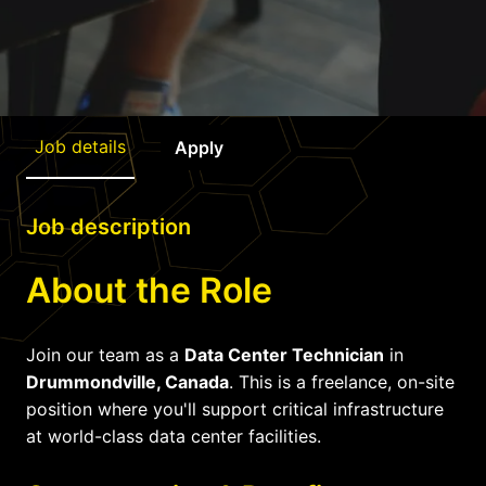
Job details
Apply
Job description
About the Role
Join our team as a
Data Center Technician
in
Drummondville, Canada
. This is a freelance, on-site
position where you'll support critical infrastructure
at world-class data center facilities.