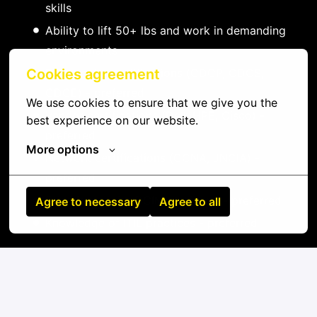
skills
Ability to lift 50+ lbs and work in demanding
environments
Data center certifications (CDCP, CDCS,
Cookies agreement
CDCE) - preferred
We use cookies to ensure that we give you the 
Vendor certifications (Dell, HPE, Cisco) -
best experience on our website.
preferred
More options
Network certifications (CCNA, JNCIA) -
preferred
Experience with DCIM platforms - preferred
Agree to necessary
Agree to all
Knowledge of ITIL practices - preferred
On-site
Drummondville
,
Quebec
,
Canada