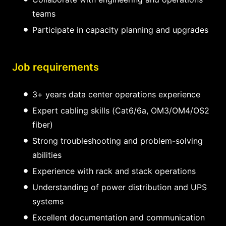
teams
Participate in capacity planning and upgrades
Job requirements
3+ years data center operations experience
Expert cabling skills (Cat6/6a, OM3/OM4/OS2
fiber)
Strong troubleshooting and problem-solving
abilities
Experience with rack and stack operations
Understanding of power distribution and UPS
systems
Excellent documentation and communication