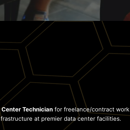
 Center Technician
for freelance/contract work
frastructure at premier data center facilities.