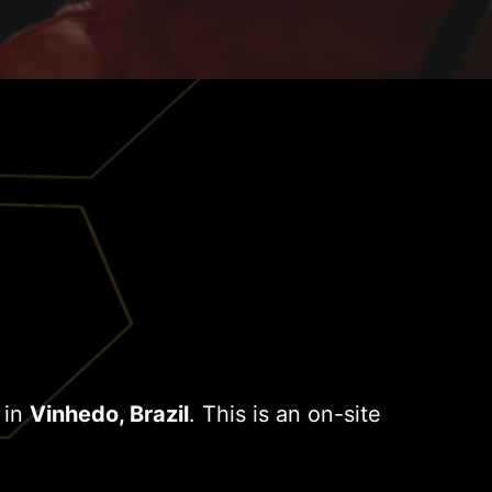
 in
Vinhedo, Brazil
. This is an on-site