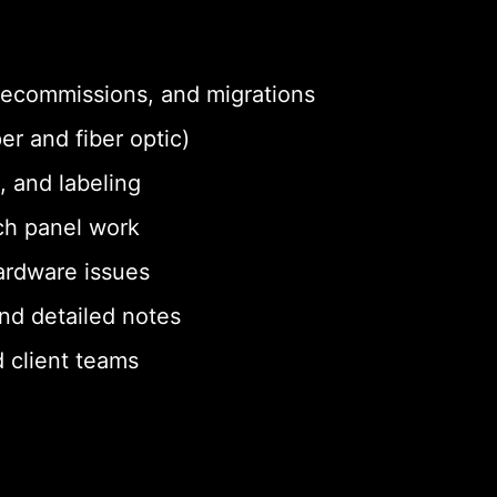
 decommissions, and migrations
er and fiber optic)
, and labeling
ch panel work
ardware issues
nd detailed notes
 client teams