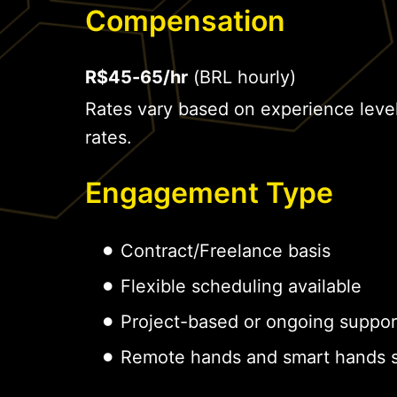
Compensation
R$45-65/hr
(BRL hourly)
Rates vary based on experience leve
rates.
Engagement Type
Contract/Freelance basis
Flexible scheduling available
Project-based or ongoing suppor
Remote hands and smart hands s