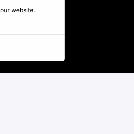
our website.