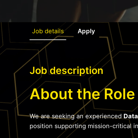
Job details
Apply
Job description
About the Role
We are seeking an experienced
Data
position supporting mission-critical in