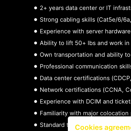
2+ years data center or IT infras
Strong cabling skills (Cat5e/6/6
Experience with server hardware 
Ability to lift 50+ lbs and work i
Own transportation and ability t
Professional communication skills
Data center certifications (CDCP,
Network certifications (CCNA, 
Experience with DCIM and ticket
Familiarity with major colocation
Standard tools: screwdrivers, cab
Cookies agreem