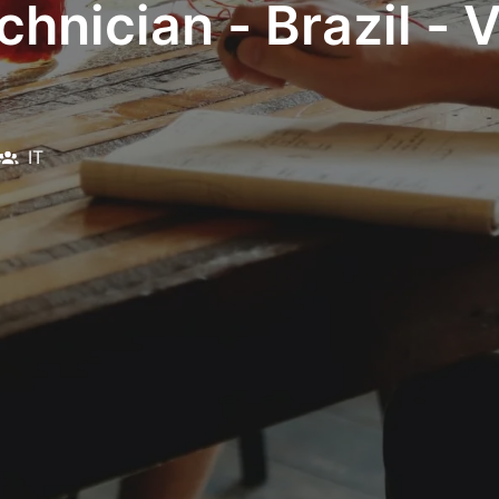
hnician - Brazil - 
IT