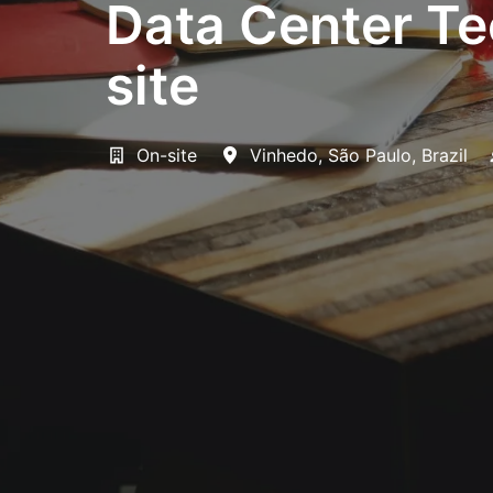
Data Center Tec
site
On-site
Vinhedo
,
São Paulo
,
Brazil