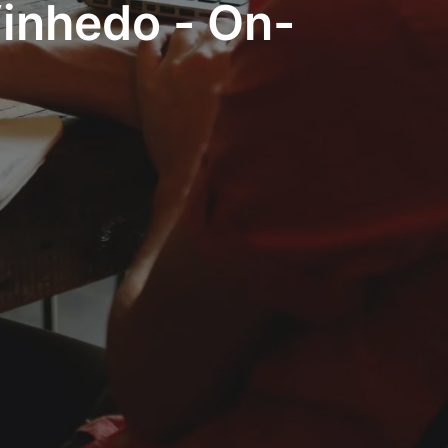
Vinhedo - On-