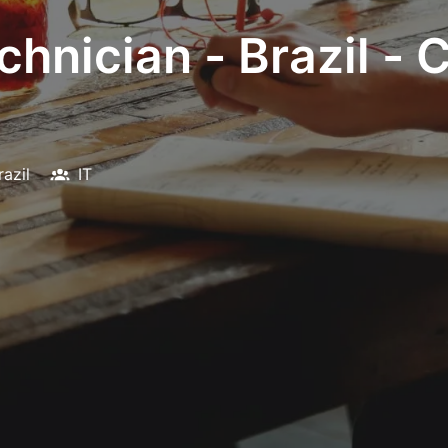
chnician - Brazil -
razil
IT