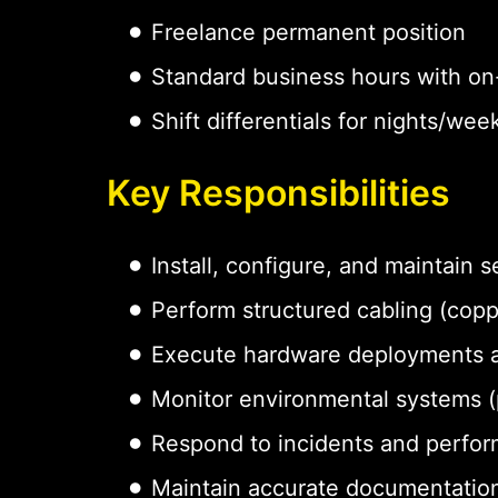
Freelance permanent position
Standard business hours with on-
Shift differentials for nights/w
Key Responsibilities
Install, configure, and maintain
Perform structured cabling (coppe
Execute hardware deployments 
Monitor environmental systems (p
Respond to incidents and perfor
Maintain accurate documentation