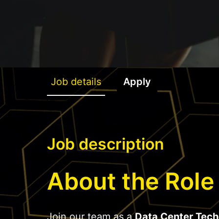
Job details
Apply
Job description
About the Role
Join our team as a
Data Center Tech