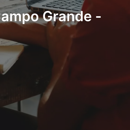
 Campo Grande -