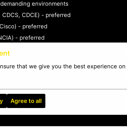
 in demanding environments
P, CDCS, CDCE) - preferred
 Cisco) - preferred
NCIA) - preferred
- preferred
ent
eferred
nsure that we give you the best experience on 
ry
Agree to all