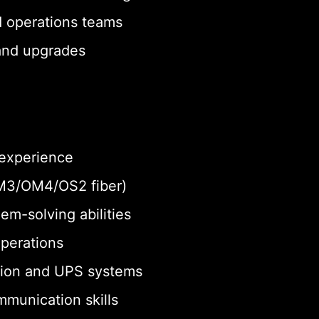
d operations teams
 and upgrades
 experience
 OM3/OM4/OS2 fiber)
em-solving abilities
operations
tion and UPS systems
munication skills