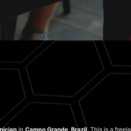
nician
in
Campo Grande, Brazil
. This is a free