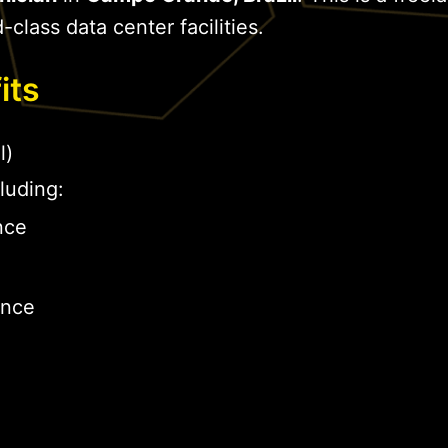
-class data center facilities.
its
l)
luding:
nce
ance