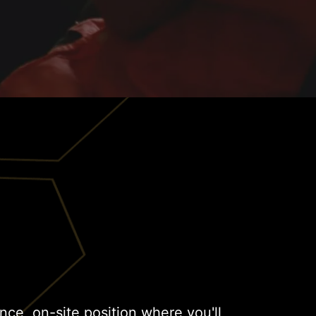
lance, on-site position where you'll