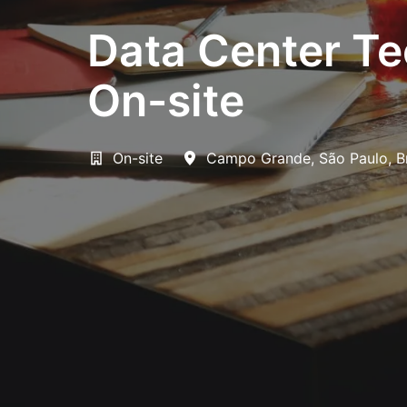
Data Center Te
On-site
On-site
Campo Grande
,
São Paulo
,
B