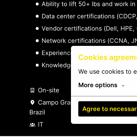
Ability to lift 50+ lbs and work
Data center certifications (CDC
Vendor certifications (Dell, HPE,
Network certifications (CCNA, J
Experience with DCIM platforms 
Cookies agreem
Knowledge of ITIL practices - pr
We use cookies to e
More options
On-site
Campo Grande
,
São Paulo
,
Agree to necessa
Brazil
IT