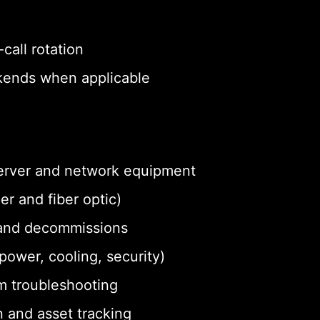
call rotation
eekends when applicable
 server and network equipment
r and fiber optic)
and decommissions
ower, cooling, security)
m troubleshooting
 and asset tracking