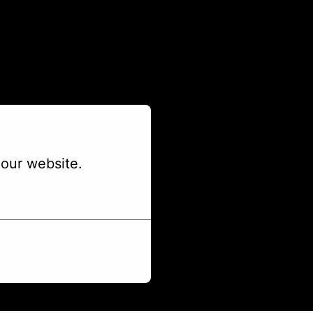
our website.