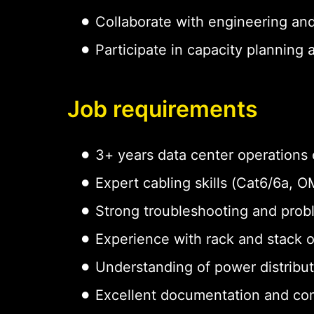
Collaborate with engineering an
Participate in capacity planning
Job requirements
3+ years data center operations
Expert cabling skills (Cat6/6a,
Strong troubleshooting and probl
Experience with rack and stack 
Understanding of power distribu
Excellent documentation and com