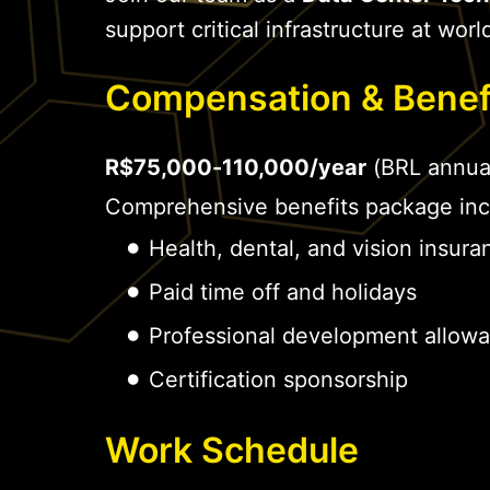
support critical infrastructure at world
Compensation & Benef
R$75,000-110,000/year
(BRL annua
Comprehensive benefits package inc
Health, dental, and vision insura
Paid time off and holidays
Professional development allow
Certification sponsorship
Work Schedule