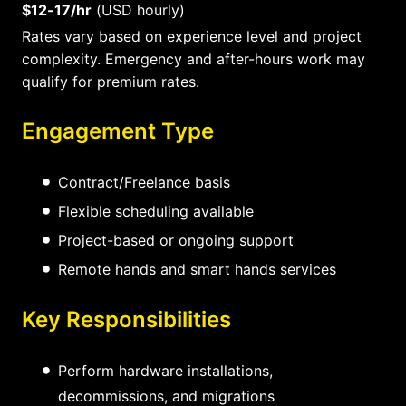
$12-17/hr
(USD hourly)
Rates vary based on experience level and project
complexity. Emergency and after-hours work may
qualify for premium rates.
Engagement Type
Contract/Freelance basis
Flexible scheduling available
Project-based or ongoing support
Remote hands and smart hands services
Key Responsibilities
Perform hardware installations,
decommissions, and migrations