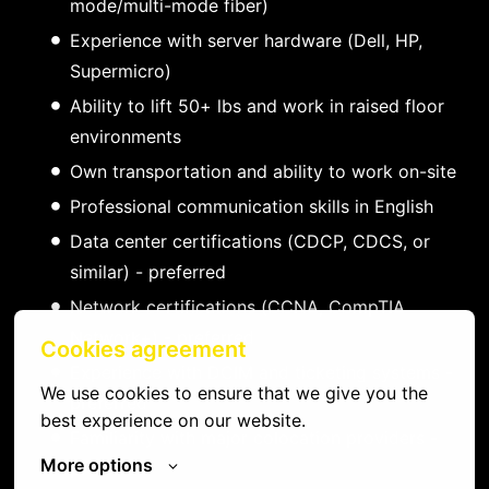
mode/multi-mode fiber)
Experience with server hardware (Dell, HP,
Supermicro)
Ability to lift 50+ lbs and work in raised floor
environments
Own transportation and ability to work on-site
Professional communication skills in English
Data center certifications (CDCP, CDCS, or
similar) - preferred
Network certifications (CCNA, CompTIA
Network+) - preferred
Cookies agreement
Experience with DCIM and ticketing systems -
We use cookies to ensure that we give you the 
preferred
best experience on our website.
Familiarity with major colocation providers -
More options
preferred