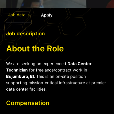
Job details
Apply
Job description
About the Role
We are seeking an experienced
Data Center
Technician
for freelance/contract work in
Bujumbura, BI
. This is an on-site position
supporting mission-critical infrastructure at premier
data center facilities.
Compensation