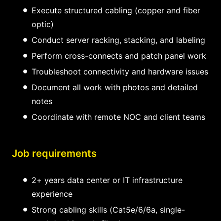
Execute structured cabling (copper and fiber
optic)
Conduct server racking, stacking, and labeling
Perform cross-connects and patch panel work
Troubleshoot connectivity and hardware issues
Document all work with photos and detailed
notes
Coordinate with remote NOC and client teams
Job requirements
2+ years data center or IT infrastructure
experience
Strong cabling skills (Cat5e/6/6a, single-