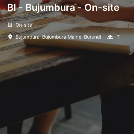
BI - Bujumbura - On-site
On-site
Bujumbura
,
Bujumbura Mairie
,
Burundi
IT