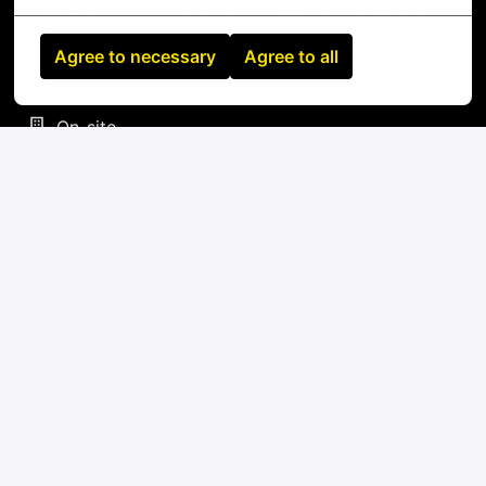
Standard tools: screwdrivers, cable testers,
label makers, fiber inspection equipment
Agree to necessary
Agree to all
On-site
Bujumbura
,
Bujumbura Mairie
,
Burundi
IT
Apply
or
Apply with Linkedin
unavailable
Update cookies