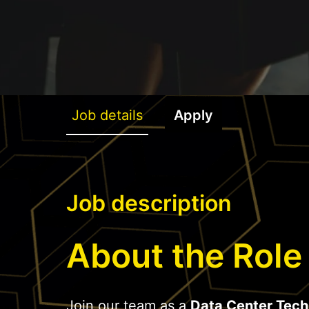
Job details
Apply
Job description
About the Role
Join our team as a
Data Center Tech