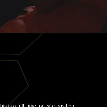
This is a full-time, on-site position