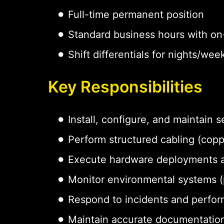
Full-time permanent position
Standard business hours with on-
Shift differentials for nights/w
Key Responsibilities
Install, configure, and maintain
Perform structured cabling (coppe
Execute hardware deployments 
Monitor environmental systems (p
Respond to incidents and perfor
Maintain accurate documentation