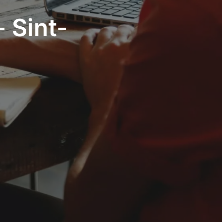
 Sint-