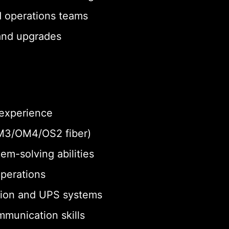
d operations teams
 and upgrades
 experience
 OM3/OM4/OS2 fiber)
em-solving abilities
operations
tion and UPS systems
munication skills