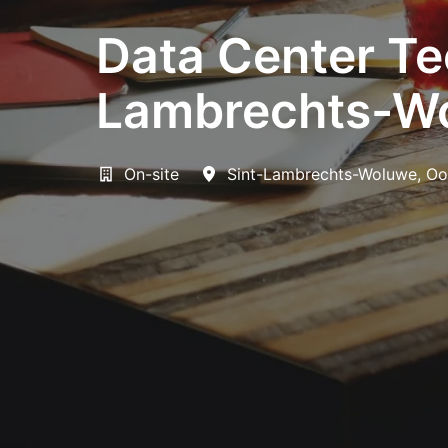
Data Center Tec
Lambrechts-Wo
On-site
Sint-Lambrechts-Woluwe
,
Oo