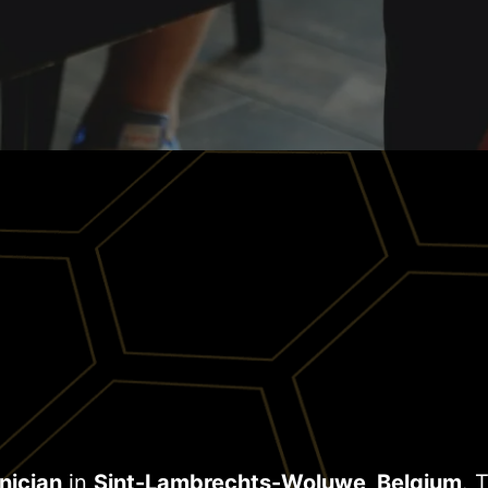
nician
in
Sint-Lambrechts-Woluwe, Belgium
. 