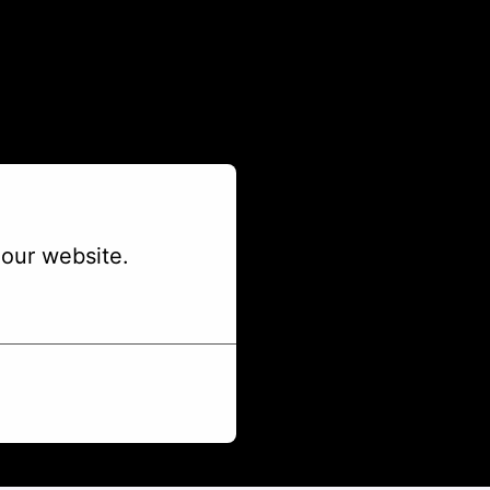
our website.