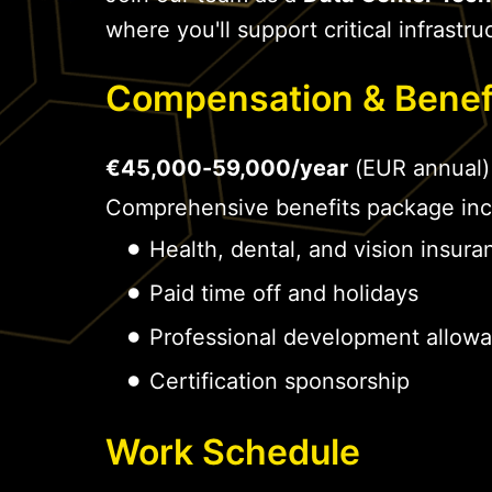
where you'll support critical infrastru
Compensation & Benef
€45,000-59,000/year
(EUR annual)
Comprehensive benefits package inc
Health, dental, and vision insura
Paid time off and holidays
Professional development allow
Certification sponsorship
Work Schedule