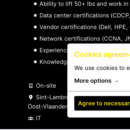
Ability to lift 50+ lbs and work
Data center certifications (CDC
Vendor certifications (Dell, HPE,
Network certifications (CCNA, J
Experience with DCIM platforms 
Cookies agreem
Knowledge of ITIL practices - pr
We use cookies to e
More options
On-site
Sint-Lambrechts-Woluwe
,
Agree to necessa
Oost-Vlaanderen
,
Belgium
IT