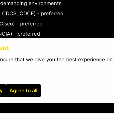
 in demanding environments
P, CDCS, CDCE) - preferred
 Cisco) - preferred
NCIA) - preferred
- preferred
ent
eferred
nsure that we give you the best experience on 
ry
Agree to all