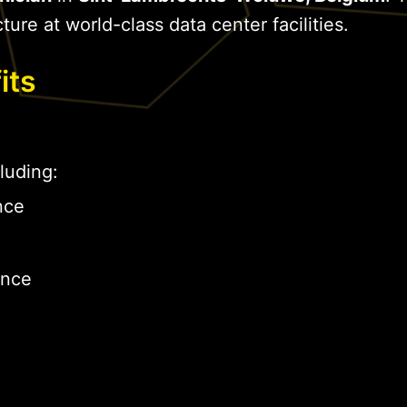
cture at world-class data center facilities.
its
luding:
nce
ance