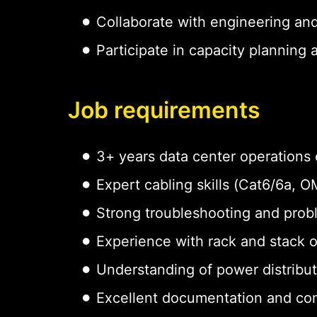
Collaborate with engineering an
Participate in capacity planning
Job requirements
3+ years data center operations
Expert cabling skills (Cat6/6a,
Strong troubleshooting and probl
Experience with rack and stack 
Understanding of power distribu
Excellent documentation and com