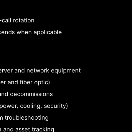
call rotation
eekends when applicable
 server and network equipment
r and fiber optic)
and decommissions
ower, cooling, security)
m troubleshooting
 and asset tracking