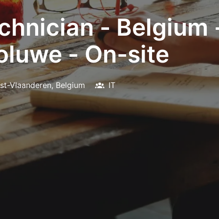
hnician - Belgium -
luwe - On-site
st-Vlaanderen
,
Belgium
IT