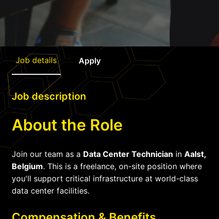
Job details
Apply
Job description
About the Role
Join our team as a
Data Center Technician
in
Aalst,
Belgium
. This is a freelance, on-site position where
you'll support critical infrastructure at world-class
data center facilities.
Compensation & Benefits