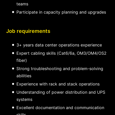
teams
Participate in capacity planning and upgrades
Job requirements
3+ years data center operations experience
Expert cabling skills (Cat6/6a, OM3/OM4/OS2
fiber)
Strong troubleshooting and problem-solving
abilities
Experience with rack and stack operations
Understanding of power distribution and UPS
systems
Excellent documentation and communication
skills