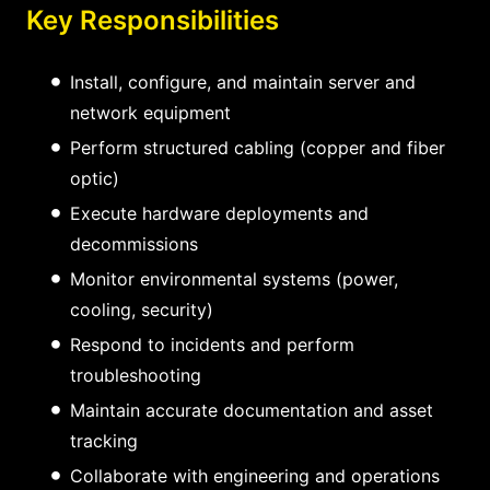
Key Responsibilities
Install, configure, and maintain server and
network equipment
Perform structured cabling (copper and fiber
optic)
Execute hardware deployments and
decommissions
Monitor environmental systems (power,
cooling, security)
Respond to incidents and perform
troubleshooting
Maintain accurate documentation and asset
tracking
Collaborate with engineering and operations