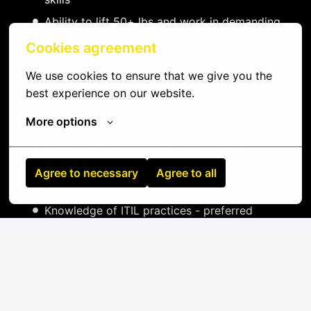
Ability to lift 50+ lbs and work in demanding
environments
Cookies agreement
Data center certifications (CDCP, CDCS,
We use cookies to ensure that we give you the 
CDCE) - preferred
best experience on our website.
Vendor certifications (Dell, HPE, Cisco) -
More options
preferred
Network certifications (CCNA, JNCIA) -
preferred
Agree to necessary
Agree to all
Experience with DCIM platforms - preferred
Knowledge of ITIL practices - preferred
On-site
Aalst
,
Oost-Vlaanderen
,
Belgium