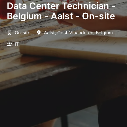
Data Center Technician -
Belgium - Aalst - On-site
On-site
Aalst
,
Oost-Vlaanderen
,
Belgium
IT