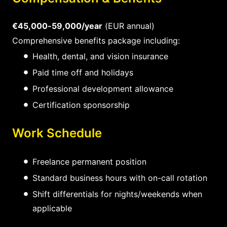
€45,000-59,000/year
(EUR annual)
Comprehensive benefits package including:
Health, dental, and vision insurance
Paid time off and holidays
Professional development allowance
Certification sponsorship
Work Schedule
Freelance permanent position
Standard business hours with on-call rotation
Shift differentials for nights/weekends when
applicable