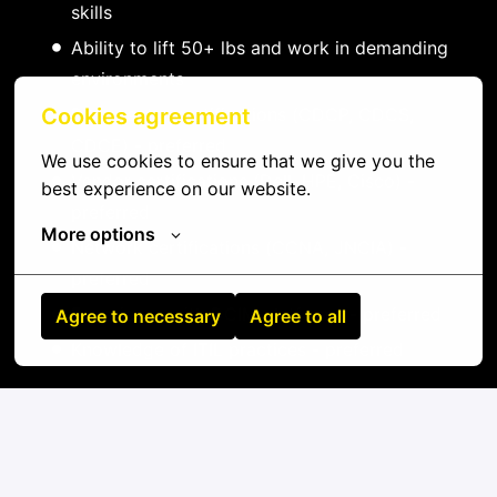
skills
Ability to lift 50+ lbs and work in demanding
environments
Data center certifications (CDCP, CDCS,
Cookies agreement
CDCE) - preferred
We use cookies to ensure that we give you the 
Vendor certifications (Dell, HPE, Cisco) -
best experience on our website.
preferred
More options
Network certifications (CCNA, JNCIA) -
preferred
Experience with DCIM platforms - preferred
Agree to necessary
Agree to all
Knowledge of ITIL practices - preferred
On-site
Rio Gallegos
,
Chaco
,
Argentina