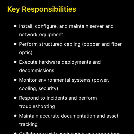
Key Responsibilities
Install, configure, and maintain server and
network equipment
Perform structured cabling (copper and fiber
optic)
Execute hardware deployments and
decommissions
Monitor environmental systems (power,
cooling, security)
Respond to incidents and perform
troubleshooting
Maintain accurate documentation and asset
tracking
Collaborate with engineering and operations