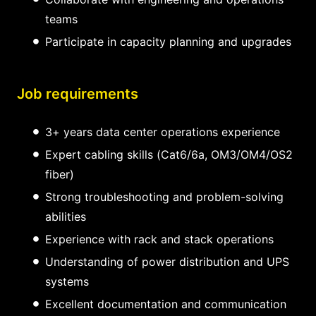
teams
Participate in capacity planning and upgrades
Job requirements
3+ years data center operations experience
Expert cabling skills (Cat6/6a, OM3/OM4/OS2
fiber)
Strong troubleshooting and problem-solving
abilities
Experience with rack and stack operations
Understanding of power distribution and UPS
systems
Excellent documentation and communication