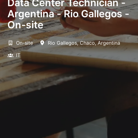
Data Center Technician -
Argentina - Rio Gallegos -
On-site
On-site
Rio Gallegos
,
Chaco
,
Argentina
IT