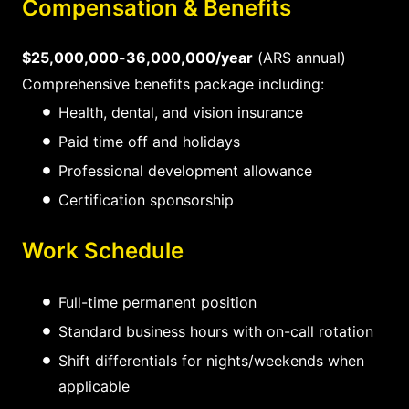
Compensation & Benefits
$25,000,000-36,000,000/year
(ARS annual)
Comprehensive benefits package including:
Health, dental, and vision insurance
Paid time off and holidays
Professional development allowance
Certification sponsorship
Work Schedule
Full-time permanent position
Standard business hours with on-call rotation
Shift differentials for nights/weekends when
applicable