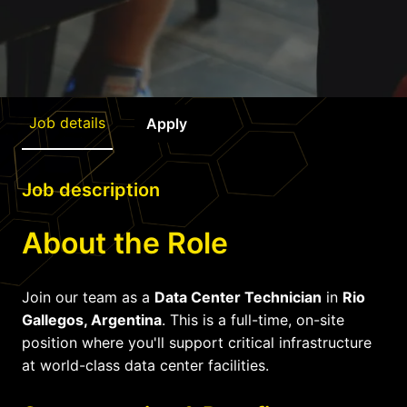
Job details
Apply
Job description
About the Role
Join our team as a
Data Center Technician
in
Rio
Gallegos, Argentina
. This is a full-time, on-site
position where you'll support critical infrastructure
at world-class data center facilities.